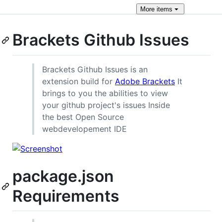
More
items
Brackets Github Issues
Brackets Github Issues is an
extension build for
Adobe Brackets
It
brings to you the abilities to view
your github project's issues Inside
the best Open Source
webdevelopement IDE
package.json
Requirements