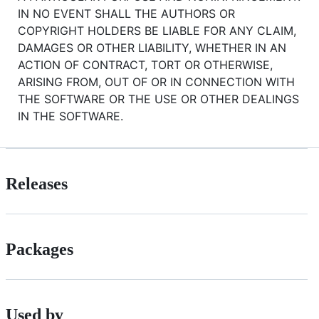
IN NO EVENT SHALL THE AUTHORS OR
COPYRIGHT HOLDERS BE LIABLE FOR ANY CLAIM,
DAMAGES OR OTHER LIABILITY, WHETHER IN AN
ACTION OF CONTRACT, TORT OR OTHERWISE,
ARISING FROM, OUT OF OR IN CONNECTION WITH
THE SOFTWARE OR THE USE OR OTHER DEALINGS
IN THE SOFTWARE.
Releases
Packages
Used by