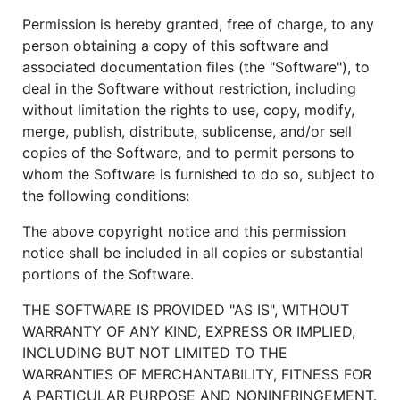
Permission is hereby granted, free of charge, to any
person obtaining a copy of this software and
associated documentation files (the "Software"), to
deal in the Software without restriction, including
without limitation the rights to use, copy, modify,
merge, publish, distribute, sublicense, and/or sell
copies of the Software, and to permit persons to
whom the Software is furnished to do so, subject to
the following conditions:
The above copyright notice and this permission
notice shall be included in all copies or substantial
portions of the Software.
THE SOFTWARE IS PROVIDED "AS IS", WITHOUT
WARRANTY OF ANY KIND, EXPRESS OR IMPLIED,
INCLUDING BUT NOT LIMITED TO THE
WARRANTIES OF MERCHANTABILITY, FITNESS FOR
A PARTICULAR PURPOSE AND NONINFRINGEMENT.