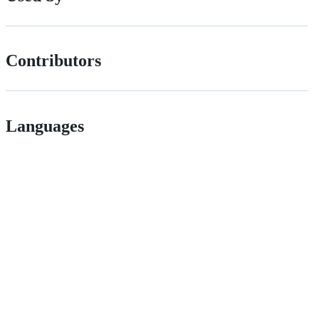
Contributors
Languages