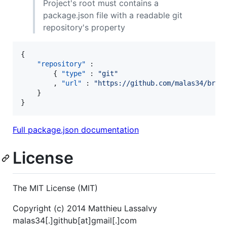
Project's root must contains a
package.json file with a readable git
repository's property
{

"repository"
 :

        { 
"type"
 : 
"
git
"
        , 
"url"
 : 
"
https://github.com/malas34/brac
    }

}
Full package.json documentation
License
The MIT License (MIT)
Copyright (c) 2014 Matthieu Lassalvy
malas34[.]github[at]gmail[.]com