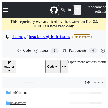
S
Navigation Menu
Appearance
k
Sign in
settings
i
p
t
This repository was archived by the owner on Dec 22,
o
2020. It is now read-only.
c
o
sixertoy
/
brackets-github-issues
Public archive
n
t
e
Code
Issues
Pull requests
2
0
n
t
Open more actions menu
master
Code
41 Commits
Folders
History
Latest
and
htmlContent
commit
files
lib/
abstracts