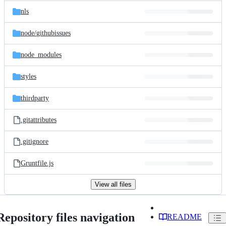
nls
node/
githubissues
node_modules
styles
thirdparty
.gitattributes
.gitignore
Gruntfile.js
View all files
Repository files navigation
README