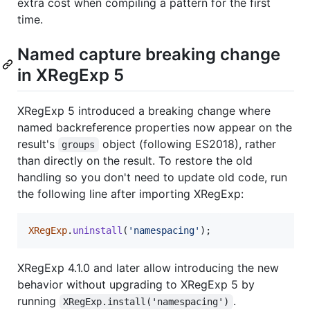
extra cost when compiling a pattern for the first
time.
Named capture breaking change
in XRegExp 5
XRegExp 5 introduced a breaking change where
named backreference properties now appear on the
result's
object (following ES2018), rather
groups
than directly on the result. To restore the old
handling so you don't need to update old code, run
the following line after importing XRegExp:
XRegExp
.
uninstall
(
'namespacing'
)
;
XRegExp 4.1.0 and later allow introducing the new
behavior without upgrading to XRegExp 5 by
running
.
XRegExp.install('namespacing')