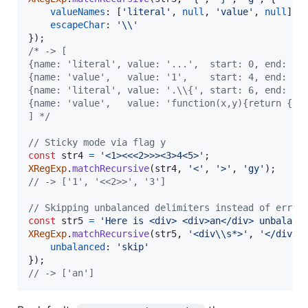
valueNames
: 
[
'literal'
,
null
,
'value'
,
null
]
,
escapeChar
: 
'\\'
}
)
;
/* -> [
{name: 'literal', value: '...',  start: 0, end: 3}
{name: 'value',   value: '1',    start: 4, end: 5}
{name: 'literal', value: '.\\{', start: 6, end: 9}
{name: 'value',   value: 'function(x,y){return {y:
] */
// Sticky mode via flag y
const
str4
=
'<1><<<2>>><3>4<5>'
;
XRegExp
.
matchRecursive
(
str4
,
'<'
,
'>'
,
'gy'
)
;
// -> ['1', '<<2>>', '3']
// Skipping unbalanced delimiters instead of error
const
str5
=
'Here is <div> <div>an</div> unbalanc
XRegExp
.
matchRecursive
(
str5
,
'<div\\s*>'
,
'</div>'
unbalanced
: 
'skip'
}
)
;
// -> ['an']