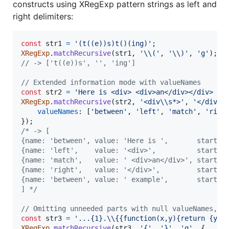
constructs using XRegExp pattern strings as left and
right delimiters:
const
str1
=
'(t((e))s)t()(ing)'
;
XRegExp
.
matchRecursive
(
str1
,
'\\('
,
'\\)'
,
'g'
)
;
// -> ['t((e))s', '', 'ing']
// Extended information mode with valueNames
const
str2
=
'Here is <div> <div>an</div></div> ex
XRegExp
.
matchRecursive
(
str2
,
'<div\\s*>'
,
'</div>'
valueNames
: 
[
'between'
,
'left'
,
'match'
,
'righ
}
)
;
/* -> [
{name: 'between', value: 'Here is ',       start: 
{name: 'left',    value: '<div>',          start: 
{name: 'match',   value: ' <div>an</div>', start: 
{name: 'right',   value: '</div>',         start: 
{name: 'between', value: ' example',       start: 
] */
// Omitting unneeded parts with null valueNames, a
const
str3
=
'...{1}.\\{{function(x,y){return {y:x
XRegExp
.
matchRecursive
(
str3
,
'{'
,
'}'
,
'g'
,
{