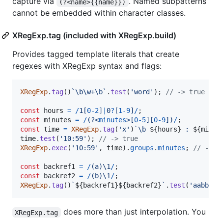
capture via
. Named subpatterns
(?<name>{{name}})
cannot be embedded within character classes.
XRegExp.tag (included with XRegExp.build)
Provides tagged template literals that create
regexes with XRegExp syntax and flags:
XRegExp
.
tag
(
)
`\b\w+\b`
.
test
(
'word'
)
;
// -> true
const
hours
=
/
1
[
0
-
2
]
|
0
?
[
1
-
9
]
/
;
const
minutes
=
/
(?<
minutes
>
[
0
-
5
]
[
0
-
9
]
)
/
;
const
time
=
XRegExp
.
tag
(
'x'
)
`\b 
${
hours
}
 : 
${
minu
time
.
test
(
'10:59'
)
;
// -> true
XRegExp
.
exec
(
'10:59'
,
time
)
.
groups
.
minutes
;
// -> 
const
backref1
=
/
(
a
)
\1
/
;
const
backref2
=
/
(
b
)
\1
/
;
XRegExp
.
tag
(
)
`
${
backref1
}
${
backref2
}
`
.
test
(
'aabb'
)
does more than just interpolation. You
XRegExp.tag