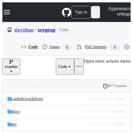
S
Navigation Menu
Appearance
k
Sign in
settings
i
p
t
slevithan
/
xregexp
Public
o
c
o
Code
Issues
Pull requests
6
4
n
t
e
Open more actions menu
n
master
Code
t
687 Commits
Folders
History
Latest
and
.github/
workflows
commit
files
docs
src