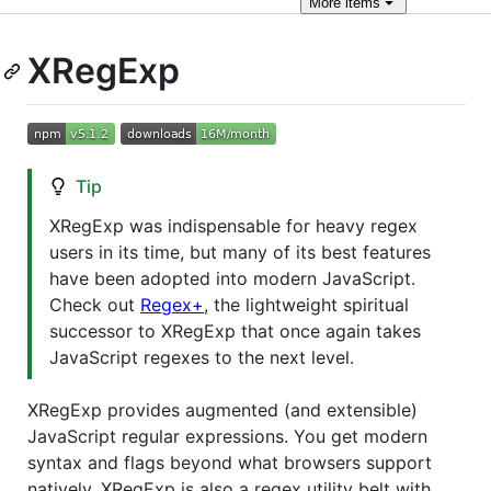
More
items
XRegExp
Tip
XRegExp was indispensable for heavy regex
users in its time, but many of its best features
have been adopted into modern JavaScript.
Check out
Regex+
, the lightweight spiritual
successor to XRegExp that once again takes
JavaScript regexes to the next level.
XRegExp provides augmented (and extensible)
JavaScript regular expressions. You get modern
syntax and flags beyond what browsers support
natively. XRegExp is also a regex utility belt with