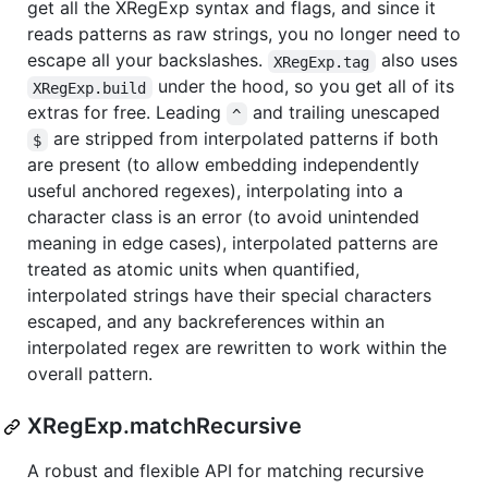
get all the XRegExp syntax and flags, and since it
reads patterns as raw strings, you no longer need to
escape all your backslashes.
also uses
XRegExp.tag
under the hood, so you get all of its
XRegExp.build
extras for free. Leading
and trailing unescaped
^
are stripped from interpolated patterns if both
$
are present (to allow embedding independently
useful anchored regexes), interpolating into a
character class is an error (to avoid unintended
meaning in edge cases), interpolated patterns are
treated as atomic units when quantified,
interpolated strings have their special characters
escaped, and any backreferences within an
interpolated regex are rewritten to work within the
overall pattern.
XRegExp.matchRecursive
A robust and flexible API for matching recursive