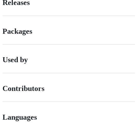
Releases
Packages
Used by
Contributors
Languages