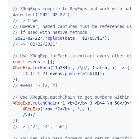
// XRegExps compile to RegExps and work with nativ
date
.
test
(
'2021-02-22'
)
;
// -> true
// However, named captures must be referenced usin
// if used with native methods
'2021-02-22'
.
replace
(
date
,
'$2/$3/$1'
)
;
// -> '02/22/2021'
// Use XRegExp.forEach to extract every other digi
const
evens
=
[
]
;
XRegExp
.
forEach
(
'1a2345'
,
/
\d
/
,
(
match
,
i
)
=>
{
if
(
i
%
2
)
evens
.
push
(
+
match
[
0
]
)
;
}
)
;
// evens -> [2, 4]
// Use XRegExp.matchChain to get numbers within <b
XRegExp
.
matchChain
(
'1 <b>2</b> 3 <B>4 \n 56</B>'
,
XRegExp
(
'<b>.*?</b>'
,
'is'
)
,
/
\d
+
/
]
)
;
// -> ['2', '4', '56']
// You can also pass forward and return specific b