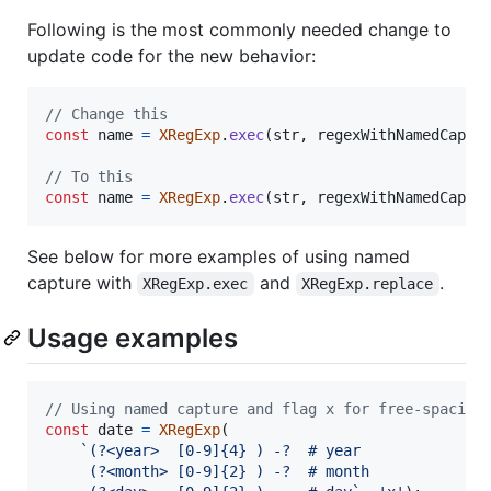
Following is the most commonly needed change to
update code for the new behavior:
// Change this
const
name
=
XRegExp
.
exec
(
str
,
regexWithNamedCaptu
// To this
const
name
=
XRegExp
.
exec
(
str
,
regexWithNamedCaptu
See below for more examples of using named
capture with
and
.
XRegExp.exec
XRegExp.replace
Usage examples
// Using named capture and flag x for free-spacing
const
date
=
XRegExp
(
`(?<year>  [0-9]{4} ) -?  # year
     (?<month> [0-9]{2} ) -?  # month