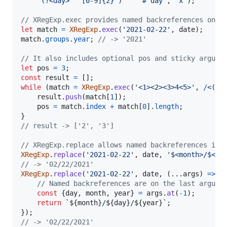
     (?<day>   [0-9]{2} )     # day`
,
'x'
)
;
// XRegExp.exec provides named backreferences on t
let
match
=
XRegExp
.
exec
(
'2021-02-22'
,
date
)
;
match
.
groups
.
year
;
// -> '2021'
// It also includes optional pos and sticky argume
let
pos
=
3
;
const
result
=
[
]
;
while
(
match
=
XRegExp
.
exec
(
'<1><2><3>4<5>'
,
/
<
(
\d
result
.
push
(
match
[
1
]
)
;
pos
=
match
.
index
+
match
[
0
]
.
length
;
}
// result -> ['2', '3']
// XRegExp.replace allows named backreferences in 
XRegExp
.
replace
(
'2021-02-22'
,
date
,
'$<month>/$<da
// -> '02/22/2021'
XRegExp
.
replace
(
'2021-02-22'
,
date
,
(
...
args
)
=>
{
// Named backreferences are on the last argume
const
{
day
,
 month
,
 year
}
=
args
.
at
(
-
1
)
;
return
`
${
month
}
/
${
day
}
/
${
year
}
`
;
}
)
;
// -> '02/22/2021'