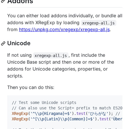
Addons
You can either load addons individually, or bundle all
addons with XRegExp by loading
xregexp-all.js
from
https://unpkg.com/xregexp/xregexp-all.js
.
Unicode
If not using
, first include the
xregexp-all.js
Unicode Base script and then one or more of the
addons for Unicode categories, properties, or
scripts.
Then you can do this:
// Test some Unicode scripts
// Can also use the Script= prefix to match ES2018
XRegExp
(
'^\\p{Hiragana}+$'
)
.
test
(
'ひらがな'
)
;
// ->
XRegExp
(
'^[\\p{Latin}\\p{Common}]+$'
)
.
test
(
'Über C