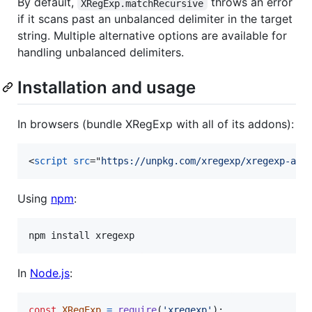
By default,
throws an error
XRegExp.matchRecursive
if it scans past an unbalanced delimiter in the target
string. Multiple alternative options are available for
handling unbalanced delimiters.
Installation and usage
In browsers (bundle XRegExp with all of its addons):
<
script
src
="
https://unpkg.com/xregexp/xregexp-all
Using
npm
:
npm install xregexp
In
Node.js
:
const
XRegExp
=
require
(
'xregexp'
)
;