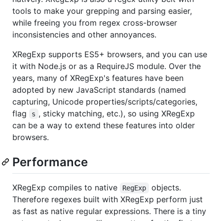
tools to make your grepping and parsing easier,
while freeing you from regex cross-browser
inconsistencies and other annoyances.
XRegExp supports ES5+ browsers, and you can use
it with Node.js or as a RequireJS module. Over the
years, many of XRegExp's features have been
adopted by new JavaScript standards (named
capturing, Unicode properties/scripts/categories,
flag
, sticky matching, etc.), so using XRegExp
s
can be a way to extend these features into older
browsers.
Performance
XRegExp compiles to native
objects.
RegExp
Therefore regexes built with XRegExp perform just
as fast as native regular expressions. There is a tiny