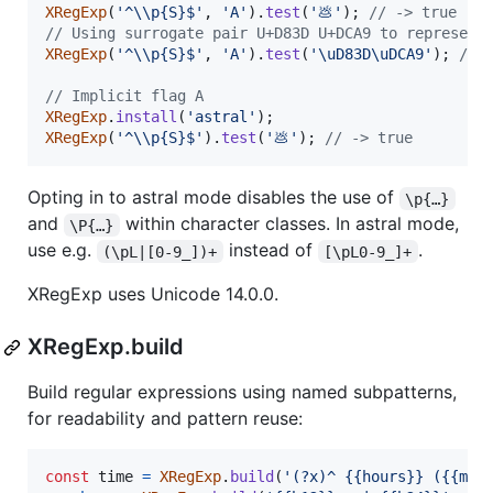
XRegExp
(
'^\\p{S}$'
,
'A'
)
.
test
(
'💩'
)
;
// -> true
// Using surrogate pair U+D83D U+DCA9 to represent
XRegExp
(
'^\\p{S}$'
,
'A'
)
.
test
(
'\uD83D\uDCA9'
)
;
// 
// Implicit flag A
XRegExp
.
install
(
'astral'
)
;
XRegExp
(
'^\\p{S}$'
)
.
test
(
'💩'
)
;
// -> true
Opting in to astral mode disables the use of
\p{…}
and
within character classes. In astral mode,
\P{…}
use e.g.
instead of
.
(\pL|[0-9_])+
[\pL0-9_]+
XRegExp uses Unicode 14.0.0.
XRegExp.build
Build regular expressions using named subpatterns,
for readability and pattern reuse:
const
time
=
XRegExp
.
build
(
'(?x)^ {{hours}} ({{min