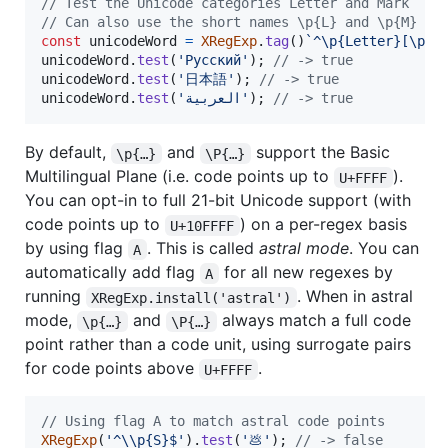
// Test the Unicode categories Letter and Mark
// Can also use the short names \p{L} and \p{M}
const
unicodeWord
=
XRegExp
.
tag
(
)
`^\p{Letter}[\p{L
unicodeWord
.
test
(
'Русский'
)
;
// -> true
unicodeWord
.
test
(
'日本語'
)
;
// -> true
unicodeWord
.
test
(
'العربية'
)
;
// -> true
By default,
and
support the Basic
\p{…}
\P{…}
Multilingual Plane (i.e. code points up to
).
U+FFFF
You can opt-in to full 21-bit Unicode support (with
code points up to
) on a per-regex basis
U+10FFFF
by using flag
. This is called
astral mode
. You can
A
automatically add flag
for all new regexes by
A
running
. When in astral
XRegExp.install('astral')
mode,
and
always match a full code
\p{…}
\P{…}
point rather than a code unit, using surrogate pairs
for code points above
.
U+FFFF
// Using flag A to match astral code points
XRegExp
(
'^\\p{S}$'
)
.
test
(
'💩'
)
;
// -> false