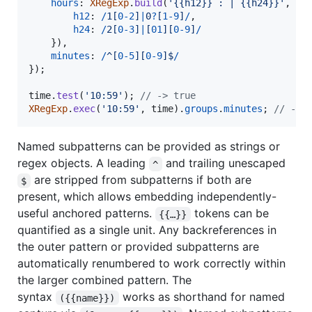
hours
: 
XRegExp
.
build
(
'{{h12}} : | {{h24}}'
,
{
h12
: 
/
1
[
0
-
2
]
|
0
?
[
1
-
9
]
/
,
h24
: 
/
2
[
0
-
3
]
|
[
0
1
]
[
0
-
9
]
/
}
)
,
minutes
: 
/
^
[
0
-
5
]
[
0
-
9
]
$
/
}
)
;
time
.
test
(
'10:59'
)
;
// -> true
XRegExp
.
exec
(
'10:59'
,
time
)
.
groups
.
minutes
;
// -> 
Named subpatterns can be provided as strings or
regex objects. A leading
and trailing unescaped
^
are stripped from subpatterns if both are
$
present, which allows embedding independently-
useful anchored patterns.
tokens can be
{{…}}
quantified as a single unit. Any backreferences in
the outer pattern or provided subpatterns are
automatically renumbered to work correctly within
the larger combined pattern. The
syntax
works as shorthand for named
({{name}})