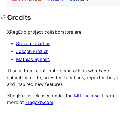
Credits
XRegExp project collaborators are:
Steven Levithan
Joseph Frazier
Mathias Bynens
Thanks to all contributors and others who have
submitted code, provided feedback, reported bugs,
and inspired new features.
XRegExp is released under the
MIT License
. Learn
more at
xregexp.com
.