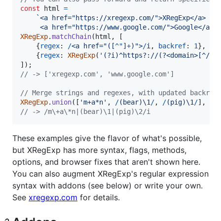
const
html
=
`<a href="https://xregexp.com/">XRegExp</a>
     <a href="https://www.google.com/">Google</a>`
XRegExp
.
matchChain
(
html
,
[
{
regex
: 
/
<
a
h
r
e
f
=
"
(
[
^
"
]
+
)
"
>
/
i
,
backref
: 
1
}
,
{
regex
: 
XRegExp
(
'(?i)^https?://(?<domain>[^/?#
]
)
;
// -> ['xregexp.com', 'www.google.com']
// Merge strings and regexes, with updated backref
XRegExp
.
union
(
[
'm+a*n'
,
/
(
b
e
a
r
)
\1
/
,
/
(
p
i
g
)
\1
/
]
,
'i
// -> /m\+a\*n|(bear)\1|(pig)\2/i
These examples give the flavor of what's possible,
but XRegExp has more syntax, flags, methods,
options, and browser fixes that aren't shown here.
You can also augment XRegExp's regular expression
syntax with addons (see below) or write your own.
See
xregexp.com
for details.