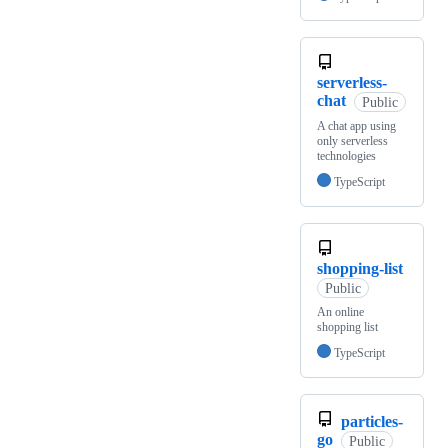
serverless-
chat
Public
A chat app using
only serverless
technologies
TypeScript
shopping-list
Public
An online
shopping list
TypeScript
particles-
go
Public