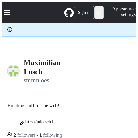
S
Navigation Menu
Appearance
k
Sign in
settings
i
p
t
o
c
o
n
t
e
Maximilian
n
Lösch
t
smmnloes
Building stuff for the web!
https://mloesch.it
2
followers
·
1
following