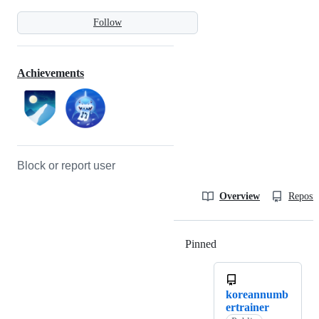
Follow
Achievements
Block or report user
Overview
Reposit
Pinned
Loading
koreannumb
ertrainer