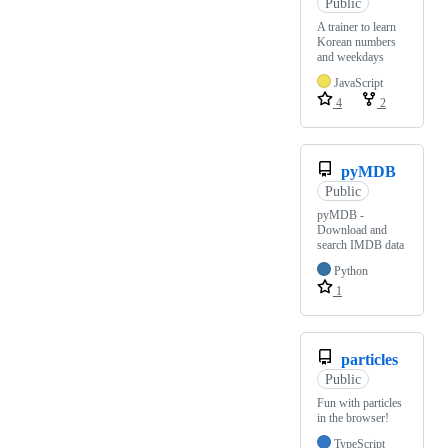
Public
A trainer to learn
Korean numbers
and weekdays
JavaScript
4
2
pyMDB
Public
pyMDB -
Download and
search IMDB data
Python
1
particles
Public
Fun with particles
in the browser!
TypeScript