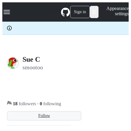
S
Navigation Menu
Appearance
k
Sign in
settings
i
p
t
o
c
o
n
t
e
Sue C
n
smootoo
t
18
followers
·
0
following
Follow