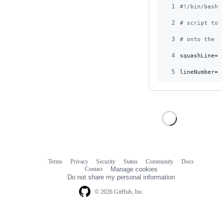
1
#!
/bin/bash
2
#
 script to 
3
#
 onto the f
4
squashLine=
$
5
lineNumber=
$
Terms
Privacy
Security
Status
Community
Docs
Footer
Footer
Contact
Manage cookies
navigation
Do not share my personal information
© 2026 GitHub, Inc.