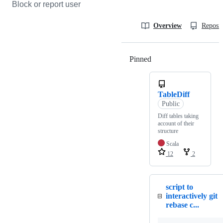
Block or report user
Overview
Reposit
Pinned
Loading
TableDiff
Public
Diff tables taking
account of their
structure
Scala
12
2
script to
interactively git
rebase c...