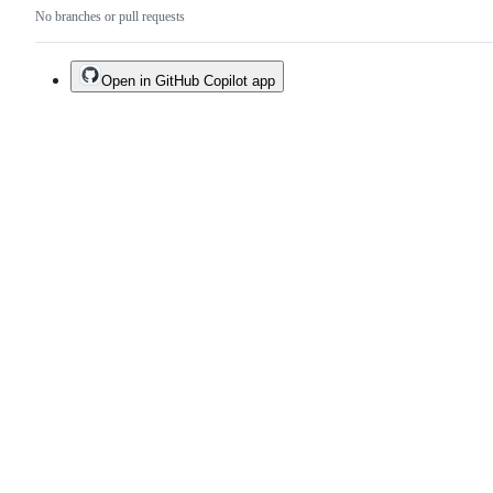
No branches or pull requests
Open in GitHub Copilot app