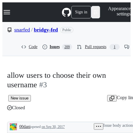
S
Navigation Menu
Appearance
k
Sign in
settings
i
p
t
snarfed
/
bridgy-fed
Public
o
c
o
Code
Issues
Pull requests
209
1
n
t
e
n
t
allow users to choose their own
username
#3
Copy li
New issue
Closed
Issue body action
00dani
opened
on Sep 30, 2017
Description