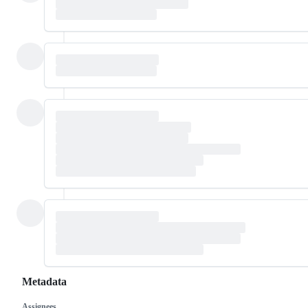
Metadata
Assignees