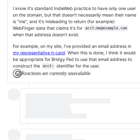
I know it's standard IndieWeb practice to have only one user
on the domain, but that doesn't necessarily mean their name
is "me", and it's misleading to return (for example)
WebFinger data that claims it's for
acct:me@example.com
when that address doesn't exist.
For example, on my site, I've provided an email address in
my representative h-card
. When this is done, I think it would
be appropriate for Bridgy Fed to use that email address to
construct the
identifier for the user.
acct:
Reactions are currently unavailable