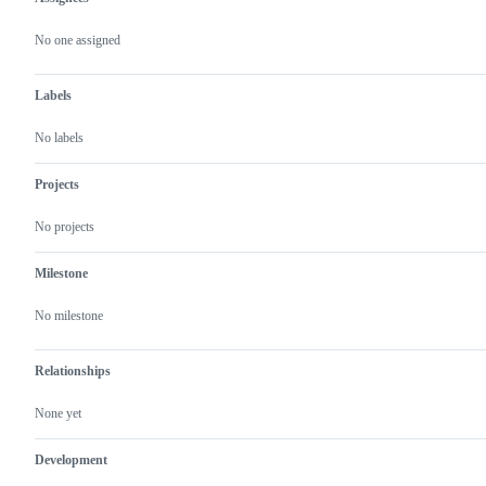
Metadata
Issue
actions
No one assigned
Labels
No labels
Projects
No projects
Milestone
No milestone
Relationships
None yet
Development