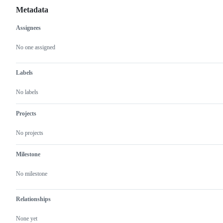
Metadata
Assignees
Metadata
Issue
actions
No one assigned
Labels
No labels
Projects
No projects
Milestone
No milestone
Relationships
None yet