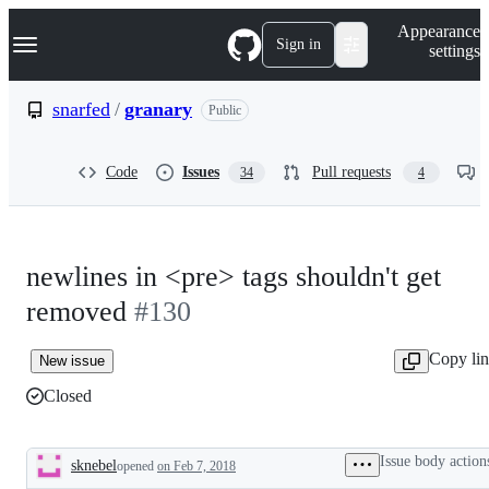
S
Navigation Menu
Appearance
k
Sign in
settings
i
p
t
snarfed
/
granary
Public
o
c
o
Code
Issues
Pull requests
34
4
n
t
e
n
t
newlines in <pre> tags shouldn't get
removed
#130
Copy li
New issue
Closed
Issue body action
sknebel
opened
on Feb 7, 2018
Description