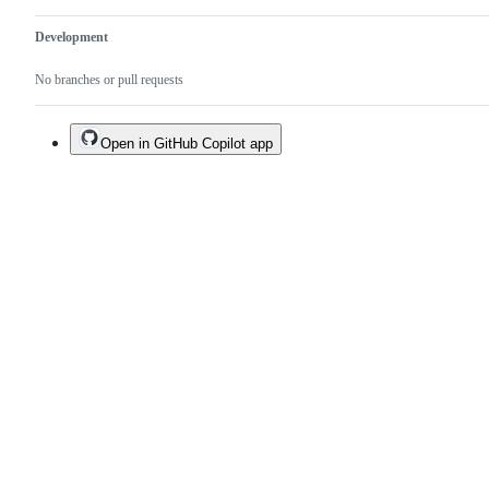
Development
No branches or pull requests
Open in GitHub Copilot app