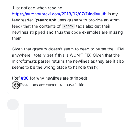
Just noticed when reading
https://aaronparecki.com/2018/02/07/7/indieauth
in my
feedreader (
@aaronpk
uses granary to provide an Atom
feed) that the contents of
tags also get their
<pre>
newlines stripped and thus the code examples are missing
them.
Given that granary doesn't seem to need to parse the HTML
anywhere I totally get if this is WON'T FIX. Given that the
microformats parser returns the newlines as they are it also
seems to be the wrong place to handle this(?)
(Ref
#80
for why newlines are stripped)
Reactions are currently unavailable