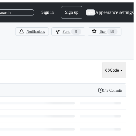
Appearance settings
Sign in
Sign up
search
Notifications
Fork
9
Star
99
Code
143 Commits
History