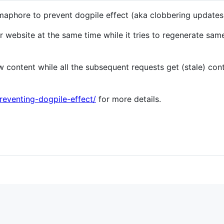
aphore to prevent dogpile effect (aka clobbering updates,
r website at the same time while it tries to regenerate sa
 content while all the subsequent requests get (stale) cont
reventing-dogpile-effect/
for more details.