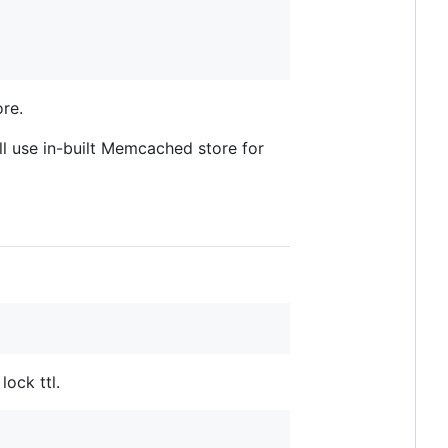
ore.
 use in-built Memcached store for
ock ttl.