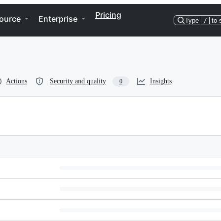
Pricing
ource
Enterprise
Type
/
to 
Actions
Security and quality
Insights
0