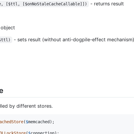
- returns result
e, [$ttl, [$onNoStaleCacheCallable]])
 object
- sets result (without anti-dogpile-effect mechanism
$ttl)
e
ed by different stores.
achedStore
(
$
memcached
);

QLLockStore
(
$
connection