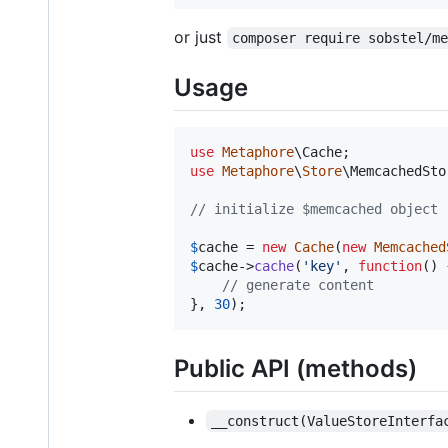
or just
composer require sobstel/m
Usage
use
Metaphore
\
Cache
use
Metaphore
\
Store
\
MemcachedSto
// initialize $memcached object 
$
cache
 = 
new
Cache
(
new
Memcached
$
cache
->
cache
(
'
key
'
, 
function
() {
// generate content
}, 
30
);
Public API (methods)
__construct(ValueStoreInterfa