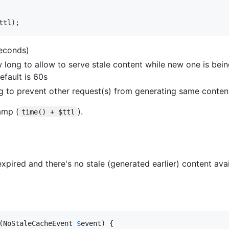
ttl
);
seconds)
 long to allow to serve stale content while new one is bein
efault is 60s
g to prevent other request(s) from generating same content,
amp (
).
time() + $ttl
xpired and there's no stale (generated earlier) content avail
(
NoStaleCacheEvent
$
event
) {
