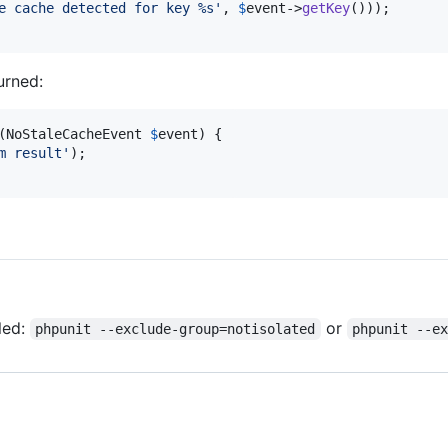
e cache detected for key %s
'
, 
$
event
->
getKey
()));

urned:
(
NoStaleCacheEvent
$
event
) {

m result
'
);

led:
or
phpunit --exclude-group=notisolated
phpunit --e