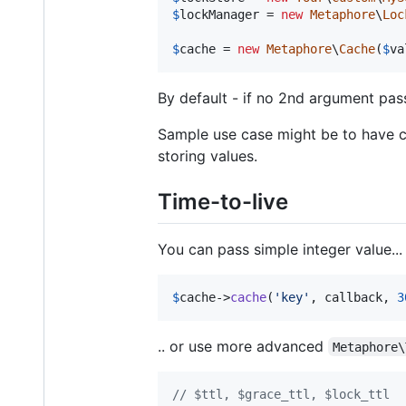
$
lockManager
 = 
new
Metaphore
\
Loc
$
cache
 = 
new
Metaphore
\
Cache
(
$
va
By default - if no 2nd argument pass
Sample use case might be to have 
storing values.
Time-to-live
You can pass simple integer value...
$
cache
->
cache
(
'
key
'
, callback, 
3
.. or use more advanced
Metaphore\
// $ttl, $grace_ttl, $lock_ttl