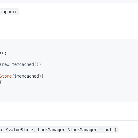
etaphore
re
;

(new Memcached())
Store
(
$
memcached


ce $valueStore, LockManager $lockManager = null)