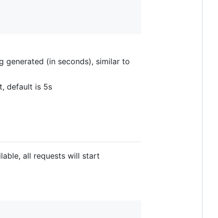
g generated (in seconds), similar to
 default is 5s
able, all requests will start