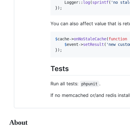
    Logger::
log
(
sprintf
(
'
no stal
});
You can also affect value that is ret
$
cache
->
onNoStaleCache
(
function
 
$
event
->
setResult
(
'
new custo
});
Tests
Run all tests:
.
phpunit
If no memcached or/and redis instal
About