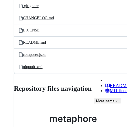
.gitignore
CHANGELOG.md
LICENSE
README.md
composer.json
phpunit.xml
READM
Repository files navigation
MIT lice
More
items
metaphore