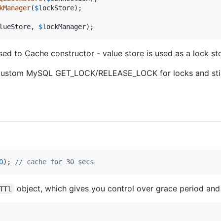
kManager
(
$
lockStore
);

lueStore
, 
$
lockManager
);
ed to Cache constructor - value store is used as a lock st
custom MySQL GET_LOCK/RELEASE_LOCK for locks and still
0
); 
// cache for 30 secs
object, which gives you control over grace period and l
TTl