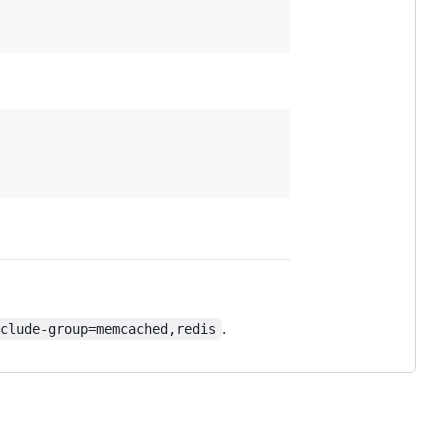
.
xclude-group=memcached,redis