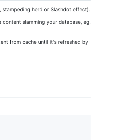
 stampeding herd or Slashdot effect).
me content slamming your database, eg.
ent from cache until it's refreshed by