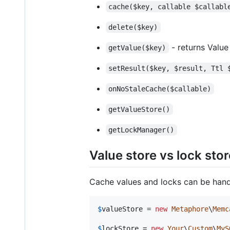
cache($key, callable $callabl
delete($key)
- returns Value
getValue($key)
setResult($key, $result, Ttl 
onNoStaleCache($callable)
getValueStore()
getLockManager()
Value store vs lock stor
Cache values and locks can be handl
$
valueStore
 = 
new
Metaphore
\
Memc
$
lockStore
 = 
new
Your
\
Custom
\
MyS