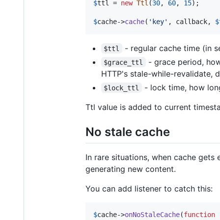
$
ttl
 = 
new
Ttl
(
30
, 
60
, 
15
);

$
cache
->
cache
(
'
key
'
, callback, 
$
- regular cache time (in 
$ttl
- grace period, how
$grace_ttl
HTTP's stale-while-revalidate, d
- lock time, how lon
$lock_ttl
Ttl value is added to current timest
No stale cache
In rare situations, when cache gets e
generating new content.
You can add listener to catch this:
$
cache
->
onNoStaleCache
(
function
 