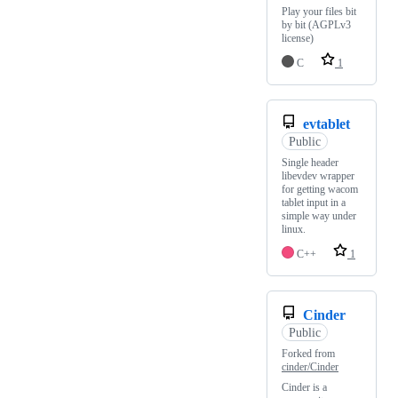
Play your files bit
by bit (AGPLv3
license)
C
1
evtablet
Public
Single header
libevdev wrapper
for getting wacom
tablet input in a
simple way under
linux.
C++
1
Cinder
Public
Forked from
cinder/Cinder
Cinder is a