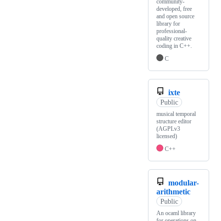
community-
developed, free
and open source
library for
professional-
quality creative
coding in C++.
C
ixte
Public
musical temporal
structure editor
(AGPLv3
licensed)
C++
modular-
arithmetic
Public
An ocaml library
for operations on