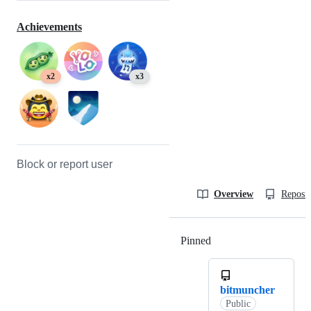
Achievements
x2
x3
Block or report user
Overview
Reposit
Pinned
Loading
bitmuncher
Public