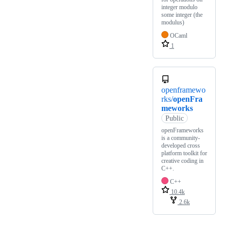
integer modulo
some integer (the
modulus)
OCaml
1
openframewo
rks/
openFra
meworks
Public
openFrameworks
is a community-
developed cross
platform toolkit for
creative coding in
C++.
C++
10.4k
2.6k