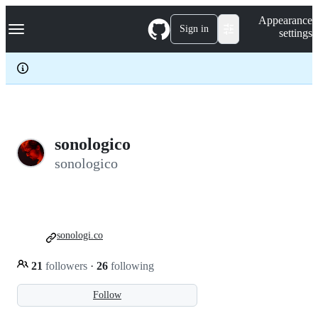
S
Navigation Menu
Appearance
k
Sign in
settings
i
p
t
o
c
o
n
t
e
sonologico
n
sonologico
t
sonologi.co
21
followers
·
26
following
Follow