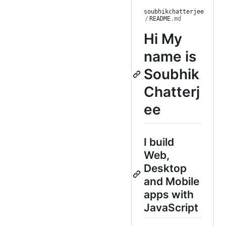
soubhikchatterjee
/
README
.md
Hi
My
name is
Soubhik
Chatterj
ee
I build
Web,
Desktop
and Mobile
apps with
JavaScript