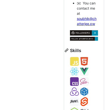
✉️ You can
contact me
at
soubhik@ch
atterjee.pw
Skills