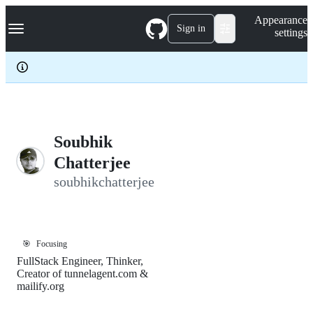
S
Navigation Menu
Appearance
k
Sign in
settings
i
p
t
o
c
o
n
t
e
Soubhik
n
Chatterjee
t
soubhikchatterjee
🎯
Focusing
FullStack Engineer, Thinker,
Creator of tunnelagent.com &
mailify.org