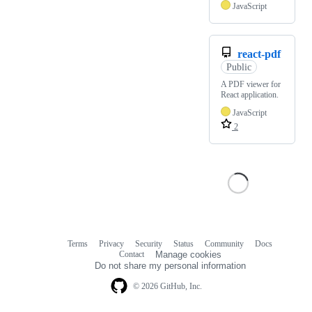
JavaScript
react-pdf
Public
A PDF viewer for
React application.
JavaScript
2
Terms
Privacy
Security
Status
Community
Docs
Footer
Footer
Contact
Manage cookies
navigation
Do not share my personal information
© 2026 GitHub, Inc.