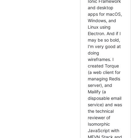
Ionic Framework
and desktop
apps for macOS,
Windows, and
Linux using
Electron. And if I
may be so bold,
I'm very good at
doing
wireframes. I
created Torque
(a web client for
managing Redis
server), and
Mailify (a
disposable email
service) and was
the technical
reviewer of
Isomorphic
JavaScript with
MEVN Stack and