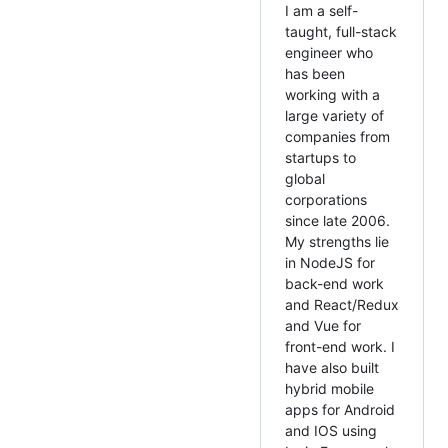
I am a self-
taught, full-stack
engineer who
has been
working with a
large variety of
companies from
startups to
global
corporations
since late 2006.
My strengths lie
in NodeJS for
back-end work
and React/Redux
and Vue for
front-end work. I
have also built
hybrid mobile
apps for Android
and IOS using