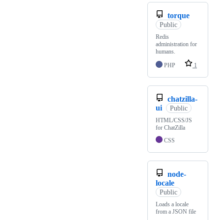
torque
Public
Redis
administration for
humans.
PHP
1
chatzilla-
ui
Public
HTML/CSS/JS
for ChatZilla
CSS
node-
locale
Public
Loads a locale
from a JSON file