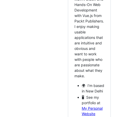
Hands-On Web
Development
with Vue.js from
Packt Publishers.
I enjoy making
usable
applications that
are intuitive and
obvious and
want to work
with people who
are passionate
about what they
make.
🌍 I'm based
in New Delhi
🖥️ See my
portfolio at
My Personal
Website