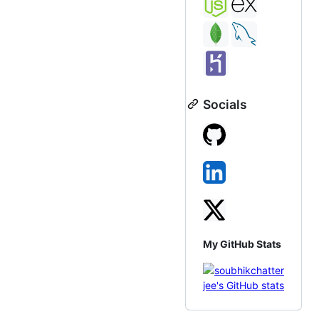
Socials
My GitHub Stats