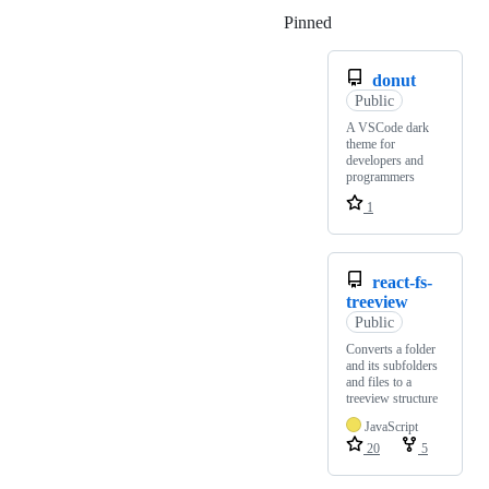
Pinned
Loading
donut
Public
A VSCode dark
theme for
developers and
programmers
1
react-fs-
treeview
Public
Converts a folder
and its subfolders
and files to a
treeview structure
JavaScript
20
5