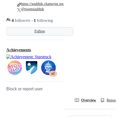
https://soubhik.chatterjee.pw
@tweetsoubhik
4
followers
·
1
following
Follow
Achievements
x2
Block or report user
Overview
Reposit