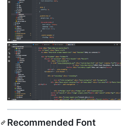
Recommended Font