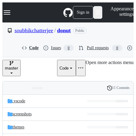
S
Navigation Menu
Appearance
k
Sign in
settings
i
p
t
soubhikchatterjee
/
donut
Public
o
c
o
Code
Issues
Pull requests
0
0
n
t
e
Open more actions menu
n
master
Code
t
11 Commits
Folders
History
Latest
and
.vscode
commit
files
screenshots
themes