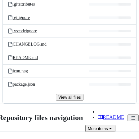
.gitattributes
.gitignore
.vscodeignore
CHANGELOG.md
README.md
icon.png
package.json
View all files
Repository files navigation
README
More
items