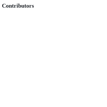
Contributors