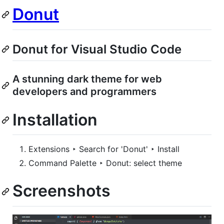
Donut
Donut for Visual Studio Code
A stunning dark theme for web
developers and programmers
Installation
Extensions ‣ Search for 'Donut' ‣ Install
Command Palette ‣ Donut: select theme
Screenshots