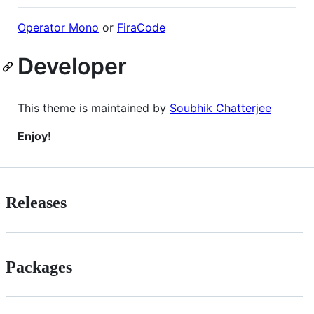
Operator Mono
or
FiraCode
Developer
This theme is maintained by
Soubhik Chatterjee
Enjoy!
Releases
Packages