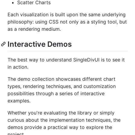
Scatter Charts
Each visualization is built upon the same underlying
philosophy: using CSS not only as a styling tool, but
as a rendering medium.
Interactive Demos
The best way to understand SingleDivUI is to see it
in action.
The demo collection showcases different chart
types, rendering techniques, and customization
possibilities through a series of interactive
examples.
Whether you're evaluating the library or simply
curious about the implementation techniques, the
demos provide a practical way to explore the
project.