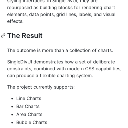
styling interfaces. In SingleDivUI, they are
repurposed as building blocks for rendering chart
elements, data points, grid lines, labels, and visual
effects.
The Result
The outcome is more than a collection of charts.
SingleDivUI demonstrates how a set of deliberate
constraints, combined with modern CSS capabilities,
can produce a flexible charting system.
The project currently supports:
Line Charts
Bar Charts
Area Charts
Bubble Charts