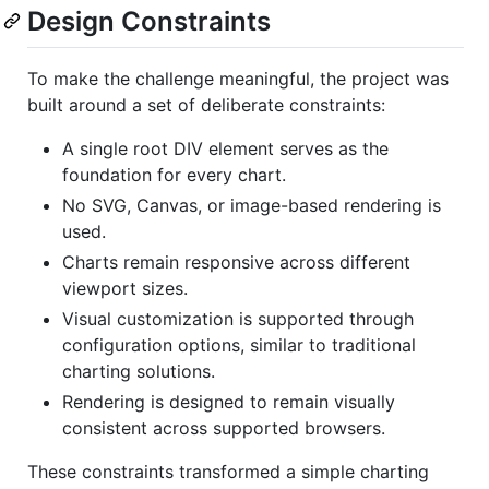
Design Constraints
To make the challenge meaningful, the project was
built around a set of deliberate constraints:
A single root DIV element serves as the
foundation for every chart.
No SVG, Canvas, or image-based rendering is
used.
Charts remain responsive across different
viewport sizes.
Visual customization is supported through
configuration options, similar to traditional
charting solutions.
Rendering is designed to remain visually
consistent across supported browsers.
These constraints transformed a simple charting