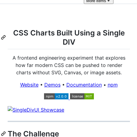
More
items
CSS Charts Built Using a Single
DIV
A frontend engineering experiment that explores
how far modern CSS can be pushed to render
charts without SVG, Canvas, or image assets.
Website
•
Demos
•
Documentation
•
npm
The Challenge