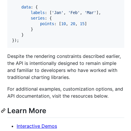
data
: 
{
labels
: 
[
'Jan'
,
'Feb'
,
'Mar'
]
,
series
: 
{
points
: 
[
10
,
20
,
15
]
}
}
}
)
;
Despite the rendering constraints described earlier,
the API is intentionally designed to remain simple
and familiar to developers who have worked with
traditional charting libraries.
For additional examples, customization options, and
API documentation, visit the resources below.
Learn More
Interactive Demos