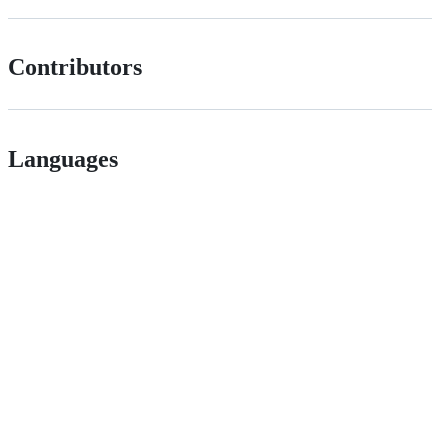
Contributors
Languages