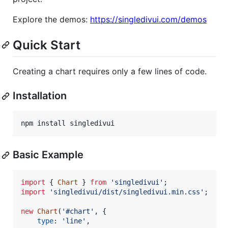
Explore the demos:
https://singledivui.com/demos
Quick Start
Creating a chart requires only a few lines of code.
Installation
npm install singledivui
Basic Example
import
{
Chart
}
from
'singledivui'
;
import
'singledivui/dist/singledivui.min.css'
;
new
Chart
(
'#chart'
,
{
type
: 
'line'
,