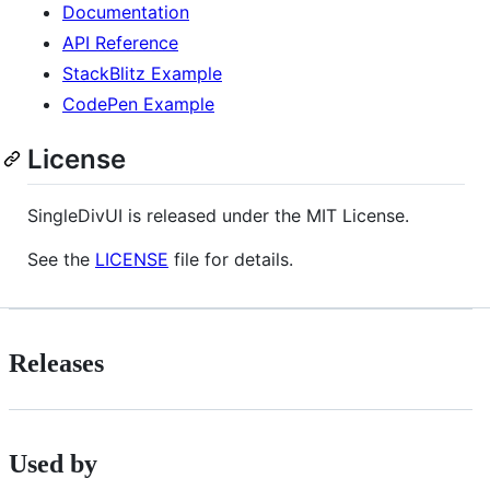
Documentation
API Reference
StackBlitz Example
CodePen Example
License
SingleDivUI is released under the MIT License.
See the
LICENSE
file for details.
Releases
Used by