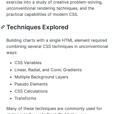
exercise into a study of creative problem-solving,
unconventional rendering techniques, and the
practical capabilities of modern CSS.
Techniques Explored
Building charts with a single HTML element required
combining several CSS techniques in unconventional
ways:
CSS Variables
Linear, Radial, and Conic Gradients
Multiple Background Layers
Pseudo Elements
CSS Calculations
Transforms
Many of these techniques are commonly used for