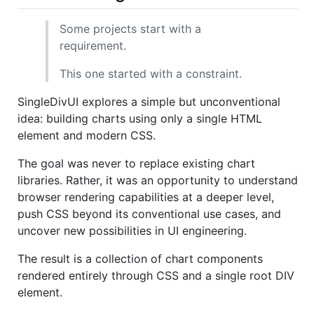
Some projects start with a
requirement.
This one started with a constraint.
SingleDivUI explores a simple but unconventional
idea: building charts using only a single HTML
element and modern CSS.
The goal was never to replace existing chart
libraries. Rather, it was an opportunity to understand
browser rendering capabilities at a deeper level,
push CSS beyond its conventional use cases, and
uncover new possibilities in UI engineering.
The result is a collection of chart components
rendered entirely through CSS and a single root DIV
element.