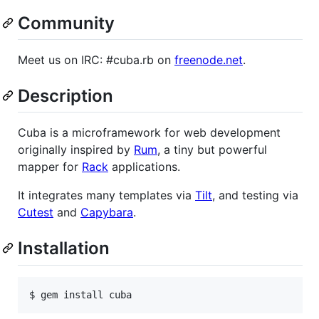
Community
Meet us on IRC: #cuba.rb on
freenode.net
.
Description
Cuba is a microframework for web development
originally inspired by
Rum
, a tiny but powerful
mapper for
Rack
applications.
It integrates many templates via
Tilt
, and testing via
Cutest
and
Capybara
.
Installation
$ 
gem install cuba