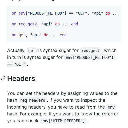
on
env
[
"REQUEST_METHOD"
]
 == 
"GET"
,
"api"
do
 ... 
en
on
req
.
get?
,
"api"
do
 ... 
end
on
get
,
"api"
do
 ... 
end
Actually,
is syntax sugar for
, which
get
req.get?
in turn is syntax sugar for
env["REQUEST_METHOD"] 
.
== "GET"
Headers
You can set the headers by assigning values to the
hash
. If you want to inspect the
req.headers
incoming headers, you have to read from the
env
hash. For example, if you want to know the referrer
you can check
.
env["HTTP_REFERER"]