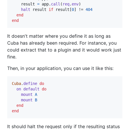
result
=
app
.
call
(
req
.
env
)
halt
result
if
result
[
0
]
 != 
404
end
end
It doesn't matter where you define it as long as
Cuba has already been required. For instance, you
could extract that to a plugin and it would work just
fine.
Then, in your application, you can use it like this:
Cuba
.
define
do
on
default
do
mount
A
mount
B
end
end
It should halt the request only if the resulting status