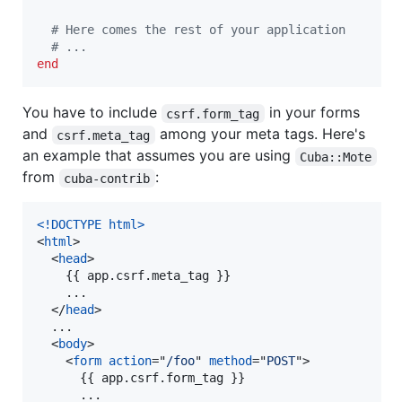
# Here comes the rest of your application
# ...
end
You have to include
in your forms
csrf.form_tag
and
among your meta tags. Here's
csrf.meta_tag
an example that assumes you are using
Cuba::Mote
from
:
cuba-contrib
<!DOCTYPE html
>
<
html
>
<
head
>
    {{ app.csrf.meta_tag }}

    ...

</
head
>
  ...

<
body
>
<
form
action
="
/foo
" 
method
="
POST
"
>
      {{ app.csrf.form_tag }}

      ...
