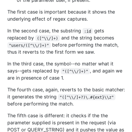
of the parameter user, if present.
The first case is important because it shows the
underlying effect of regex captures.
In the second case, the substring
gets
:id
replaced by
and the string becomes
([^\\/]+)
before performing the match,
"users/([^\\/]+)"
thus it reverts to the first form we saw.
In the third case, the symbol--no matter what it
says--gets replaced by
, and again we
"([^\\/]+)"
are in presence of case 1.
The fourth case, again, reverts to the basic matcher:
it generates the string
"([^\\/]+?)\.#{ext}\\z"
before performing the match.
The fifth case is different: it checks if the the
parameter supplied is present in the request (via
POST or QUERY_STRING) and it pushes the value as