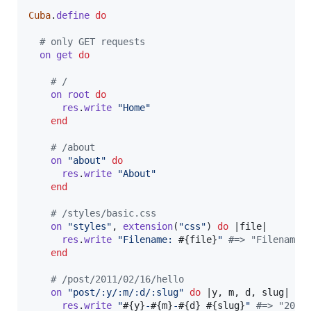
Cuba
.
define
do
# only GET requests
on
get
do
# /
on
root
do
res
.
write
"Home"
end
# /about
on
"about"
do
res
.
write
"About"
end
# /styles/basic.css
on
"styles"
,
extension
(
"css"
)
do
 |
file
|

res
.
write
"Filename: 
#{
file
}
"
#=> "Filename:
end
# /post/2011/02/16/hello
on
"post/:y/:m/:d/:slug"
do
 |
y
,
m
,
d
,
slug
|

res
.
write
"
#{
y
}
-
#{
m
}
-
#{
d
}
#{
slug
}
"
#=> "2011