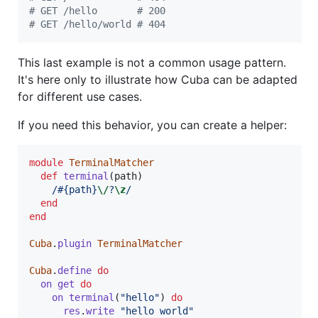
# GET /hello       # 200
# GET /hello/world # 404
This last example is not a common usage pattern.
It's here only to illustrate how Cuba can be adapted
for different use cases.
If you need this behavior, you can create a helper:
module
TerminalMatcher
def
terminal
(
path
)
/
#{
path
}
\/
?
\z
/
end
end
Cuba
.
plugin
TerminalMatcher
Cuba
.
define
do
on
get
do
on
terminal
(
"hello"
)
do
res
.
write
"hello world"