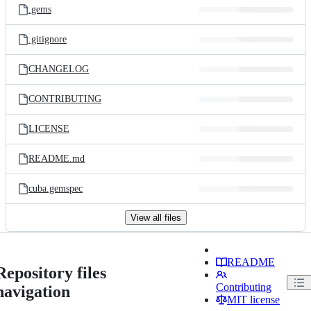
.gems
.gitignore
CHANGELOG
CONTRIBUTING
LICENSE
README.md
cuba.gemspec
View all files
README
Repository files
Contributing
navigation
MIT license