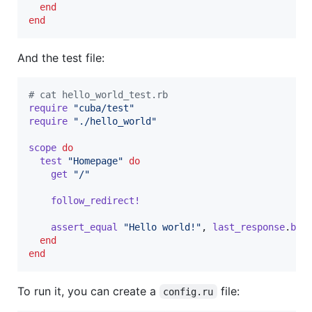
end
end
And the test file:
# cat hello_world_test.rb
require
"cuba/test"
require
"./hello_world"
scope
do
test
"Homepage"
do
get
"/"
follow_redirect!
assert_equal
"Hello world!"
,
last_response
.
bod
end
end
To run it, you can create a
file:
config.ru