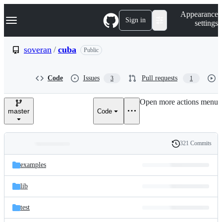
S
Navigation Menu
Appearance
k
Sign in
settings
i
p
t
soveran
/
cuba
Public
o
c
o
Code
Issues
Pull requests
3
1
n
t
e
Open more actions menu
n
master
Code
t
321 Commits
Folders
History
Latest
and
examples
commit
files
lib
test