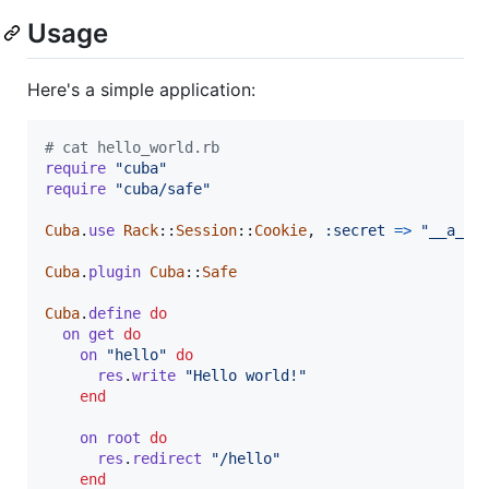
Usage
Here's a simple application:
# cat hello_world.rb
require
"cuba"
require
"cuba/safe"
Cuba
.
use
Rack
::
Session
::
Cookie
,
:secret
=>
"__a_ve
Cuba
.
plugin
Cuba
::
Safe
Cuba
.
define
do
on
get
do
on
"hello"
do
res
.
write
"Hello world!"
end
on
root
do
res
.
redirect
"/hello"
end