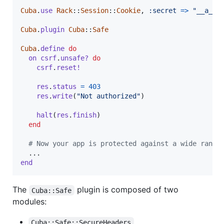
Cuba
.
use
Rack
::
Session
::
Cookie
,
:secret
=>
"__a_ve
Cuba
.
plugin
Cuba
::
Safe
Cuba
.
define
do
on
csrf
.
unsafe?
do
csrf
.
reset!
res
.
status
=
403
res
.
write
(
"Not authorized"
)
halt
(
res
.
finish
)
end
# Now your app is protected against a wide range
end
The
plugin is composed of two
Cuba::Safe
modules:
Cuba::Safe::SecureHeaders