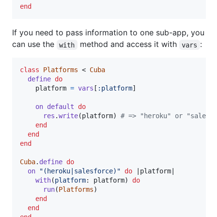
end
If you need to pass information to one sub-app, you
can use the
method and access it with
:
with
vars
class
Platforms
 < 
Cuba
define
do
platform
=
vars
[
:platform
]
on
default
do
res
.
write
(
platform
)
# => "heroku" or "salesf
end
end
end
Cuba
.
define
do
on
"(heroku|salesforce)"
do
 |
platform
|

with
(
platform
: 
platform
)
do
run
(
Platforms
)
end
end