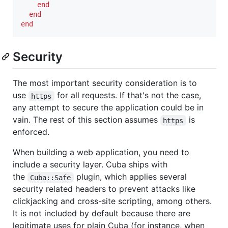
end
end
end
Security
The most important security consideration is to
use
for all requests. If that's not the case,
https
any attempt to secure the application could be in
vain. The rest of this section assumes
is
https
enforced.
When building a web application, you need to
include a security layer. Cuba ships with
the
plugin, which applies several
Cuba::Safe
security related headers to prevent attacks like
clickjacking and cross-site scripting, among others.
It is not included by default because there are
legitimate uses for plain Cuba (for instance, when