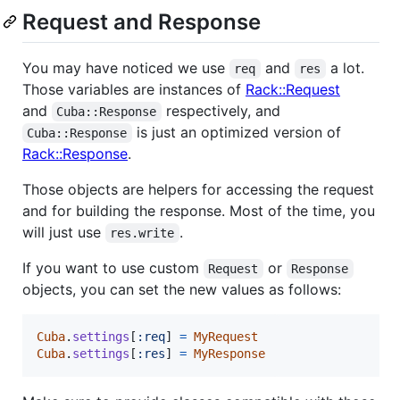
Request and Response
You may have noticed we use
and
a lot.
req
res
Those variables are instances of
Rack::Request
and
respectively, and
Cuba::Response
is just an optimized version of
Cuba::Response
Rack::Response
.
Those objects are helpers for accessing the request
and for building the response. Most of the time, you
will just use
.
res.write
If you want to use custom
or
Request
Response
objects, you can set the new values as follows:
Cuba
.
settings
[
:req
]
=
MyRequest
Cuba
.
settings
[
:res
]
=
MyResponse