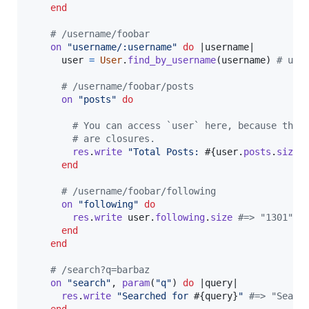
end
# /username/foobar
on
"username/:username"
do
 |
username
|

user
=
User
.
find_by_username
(
username
)
# use
# /username/foobar/posts
on
"posts"
do
# You can access `user` here, because the 
# are closures.
res
.
write
"Total Posts: 
#{
user
.
posts
.
size
}
end
# /username/foobar/following
on
"following"
do
res
.
write
user
.
following
.
size
#=> "1301"
end
end
# /search?q=barbaz
on
"search"
,
param
(
"q"
)
do
 |
query
|

res
.
write
"Searched for 
#{
query
}
"
#=> "Searc
end