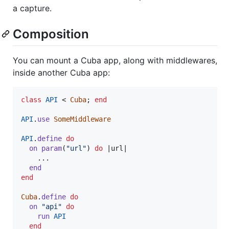
a capture.
Composition
You can mount a Cuba app, along with middlewares,
inside another Cuba app:
class
API
 < 
Cuba
;
end
API
.
use
SomeMiddleware
API
.
define
do
on
param
(
"url"
)
do
 |
url
|

    ...

end
end
Cuba
.
define
do
on
"api"
do
run
API
end