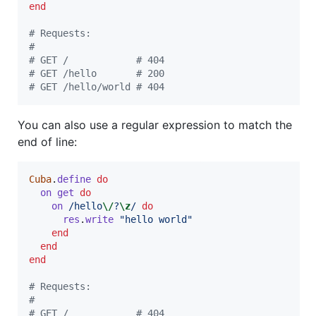
end
# Requests:
#
# GET /            # 404
# GET /hello       # 200
# GET /hello/world # 404
You can also use a regular expression to match the
end of line:
Cuba
.
define
do
on
get
do
on
/hello
\/
?
\z
/
do
res
.
write
"hello world"
end
end
end
# Requests:
#
# GET /            # 404