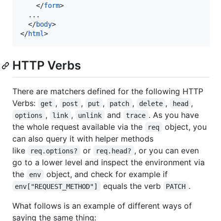
</
form
>
  ...

</
body
>
</
html
>
HTTP Verbs
There are matchers defined for the following HTTP
Verbs:
,
,
,
,
,
,
get
post
put
patch
delete
head
,
,
and
. As you have
options
link
unlink
trace
the whole request available via the
object, you
req
can also query it with helper methods
like
or
, or you can even
req.options?
req.head?
go to a lower level and inspect the environment via
the
object, and check for example if
env
equals the verb
.
env["REQUEST_METHOD"]
PATCH
What follows is an example of different ways of
saying the same thing: