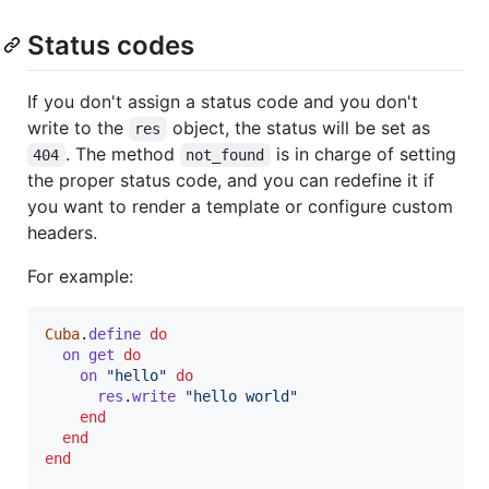
Status codes
If you don't assign a status code and you don't
write to the
object, the status will be set as
res
. The method
is in charge of setting
404
not_found
the proper status code, and you can redefine it if
you want to render a template or configure custom
headers.
For example:
Cuba
.
define
do
on
get
do
on
"hello"
do
res
.
write
"hello world"
end
end
end