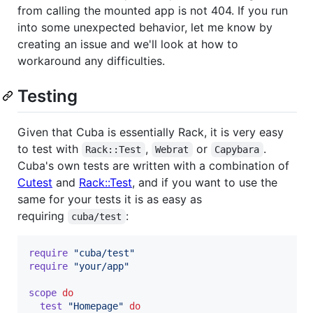
from calling the mounted app is not 404. If you run
into some unexpected behavior, let me know by
creating an issue and we'll look at how to
workaround any difficulties.
Testing
Given that Cuba is essentially Rack, it is very easy
to test with
,
or
.
Rack::Test
Webrat
Capybara
Cuba's own tests are written with a combination of
Cutest
and
Rack::Test
, and if you want to use the
same for your tests it is as easy as
requiring
:
cuba/test
require
"cuba/test"
require
"your/app"
scope
do
test
"Homepage"
do