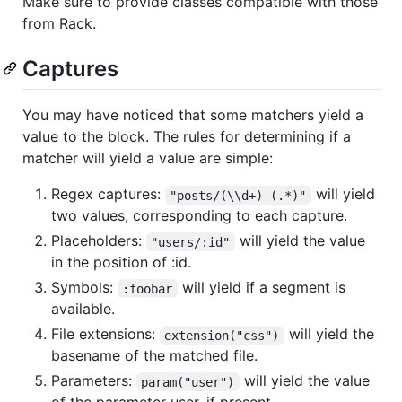
Make sure to provide classes compatible with those
from Rack.
Captures
You may have noticed that some matchers yield a
value to the block. The rules for determining if a
matcher will yield a value are simple:
Regex captures:
will yield
"posts/(\\d+)-(.*)"
two values, corresponding to each capture.
Placeholders:
will yield the value
"users/:id"
in the position of :id.
Symbols:
will yield if a segment is
:foobar
available.
File extensions:
will yield the
extension("css")
basename of the matched file.
Parameters:
will yield the value
param("user")