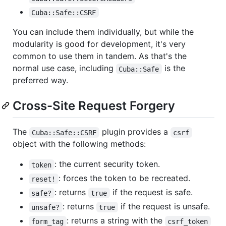
Cuba::Safe::CSRF
You can include them individually, but while the
modularity is good for development, it's very
common to use them in tandem. As that's the
normal use case, including
is the
Cuba::Safe
preferred way.
Cross-Site Request Forgery
The
plugin provides a
Cuba::Safe::CSRF
csrf
object with the following methods:
: the current security token.
token
: forces the token to be recreated.
reset!
: returns
if the request is safe.
safe?
true
: returns
if the request is unsafe.
unsafe?
true
: returns a string with the
form_tag
csrf_token