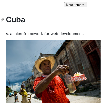
More
items
Cuba
n
. a microframework for web development.