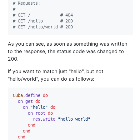
# Requests:
#
# GET /            # 404
# GET /hello       # 200
# GET /hello/world # 200
As you can see, as soon as something was written
to the response, the status code was changed to
200.
If you want to match just "hello", but not
"hello/world", you can do as follows:
Cuba
.
define
do
on
get
do
on
"hello"
do
on
root
do
res
.
write
"hello world"
end
end
end