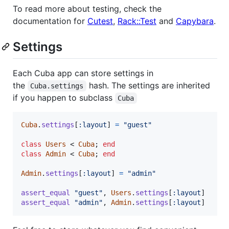
To read more about testing, check the
documentation for
Cutest
,
Rack::Test
and
Capybara
.
Settings
Each Cuba app can store settings in
the
hash. The settings are inherited
Cuba.settings
if you happen to subclass
Cuba
Cuba
.
settings
[
:layout
]
=
"guest"
class
Users
 < 
Cuba
;
end
class
Admin
 < 
Cuba
;
end
Admin
.
settings
[
:layout
]
=
"admin"
assert_equal
"guest"
,
Users
.
settings
[
:layout
]
assert_equal
"admin"
,
Admin
.
settings
[
:layout
]