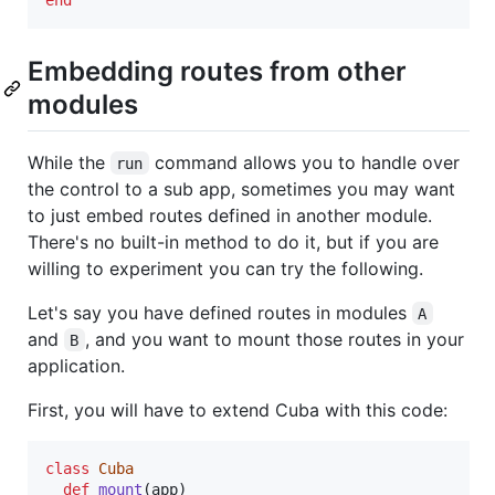
end
Embedding routes from other
modules
While the
command allows you to handle over
run
the control to a sub app, sometimes you may want
to just embed routes defined in another module.
There's no built-in method to do it, but if you are
willing to experiment you can try the following.
Let's say you have defined routes in modules
A
and
, and you want to mount those routes in your
B
application.
First, you will have to extend Cuba with this code:
class
Cuba
def
mount
(
app
)