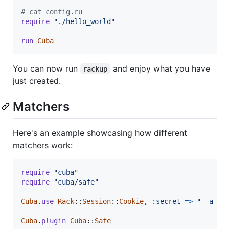
# cat config.ru
require
"./hello_world"
run
Cuba
You can now run
and enjoy what you have
rackup
just created.
Matchers
Here's an example showcasing how different
matchers work:
require
"cuba"
require
"cuba/safe"
Cuba
.
use
Rack
::
Session
::
Cookie
,
:secret
=>
"__a_ve
Cuba
.
plugin
Cuba
::
Safe