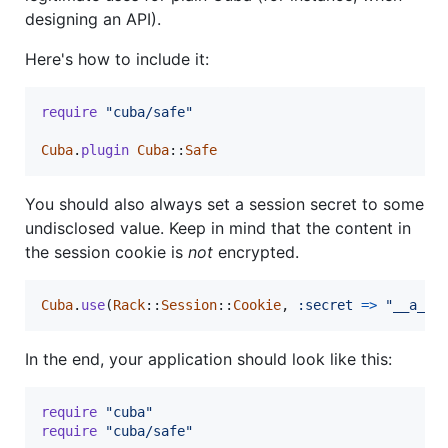
designing an API).
Here's how to include it:
require
"cuba/safe"
Cuba
.
plugin
Cuba
::
Safe
You should also always set a session secret to some
undisclosed value. Keep in mind that the content in
the session cookie is
not
encrypted.
Cuba
.
use
(
Rack
::
Session
::
Cookie
,
:secret
=>
"__a_ve
In the end, your application should look like this:
require
"cuba"
require
"cuba/safe"