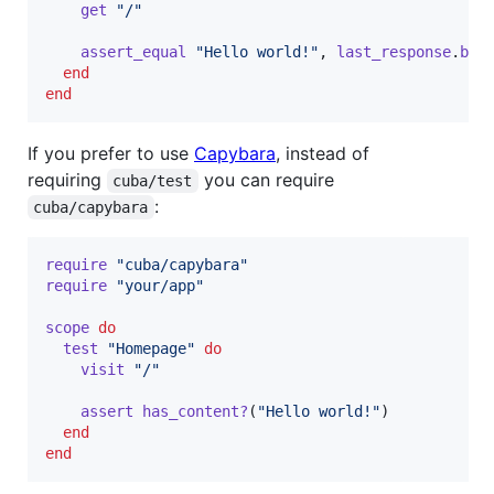
get
"/"
assert_equal
"Hello world!"
,
last_response
.
bod
end
end
If you prefer to use
Capybara
, instead of
requiring
you can require
cuba/test
:
cuba/capybara
require
"cuba/capybara"
require
"your/app"
scope
do
test
"Homepage"
do
visit
"/"
assert
has_content?
(
"Hello world!"
)
end
end