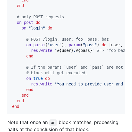
end
# only POST requests
on
post
do
on
"login"
do
# POST /login, user: foo, pass: baz
on
param
(
"user"
)
,
param
(
"pass"
)
do
 |
user
,
pa
res
.
write
"
#{
user
}
:
#{
pass
}
"
#=> "foo:baz"
end
# If the params `user` and `pass` are not pr
# block will get executed.
on
true
do
res
.
write
"You need to provide user and pa
end
end
end
end
Note that once an
block matches, processing
on
halts at the conclusion of that block.