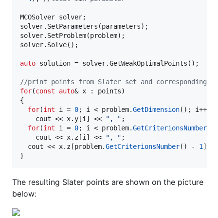
MCOSolver solver;

solver.SetParameters(parameters);

solver.SetProblem(problem);

solver.Solve();

auto
 solution = solver.GetWeakOptimalPoints();

//
print points from Slater set and corresponding v
for
(
const
auto
& x : points)

{

for
(
int
 i = 
0
; i < problem.
GetDimension
(); i++)

    cout << x.
y
[i] << 
"
, 
"
;

for
(
int
 i = 
0
; i < problem.
GetCriterionsNumber
()
    cout << x.
z
[i] << 
"
, 
"
;

  cout << x.
z
[problem.
GetCriterionsNumber
() - 
1
] <
}
The resulting Slater points are shown on the picture
below: