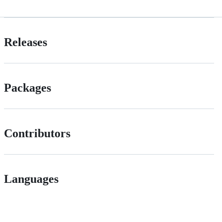
Releases
Packages
Contributors
Languages