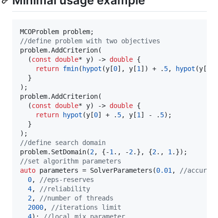
Minimal usage example
//
define problem with two objectives
problem.AddCriterion(

  (
const
double
* y) -> 
double
 {

return
fmin
(
hypot
(y[
0
], y[
1
]) + .
5
, 
hypot
(y[
0
]
  }

);

problem.AddCriterion(

  (
const
double
* y) -> 
double
 {

return
hypot
(y[
0
] + .
5
, y[
1
] - .
5
);

  }

//
define search domain
problem.SetDomain(
2
, {-
1
., -
2
.}, {
2
., 
1
//
set algorithm parameters
auto
 parameters = SolverParameters(
0.01
, 
//
accurac
0
, 
//
eps-reserves
4
, 
//
reliability
2
, 
//
number of threads
2000
, 
//
iterations limit
4
); 
//
local mix parameter