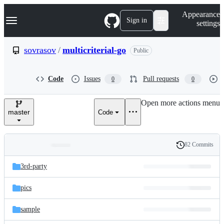
S
Navigation Menu
Appearance
k
Sign in
settings
i
p
t
sovrasov
/
multicriterial-go
Public
o
c
o
Code
Issues
Pull requests
0
0
n
t
e
Open more actions menu
n
master
Code
t
82 Commits
Folders
History
Latest
and
3rd-party
commit
files
pics
sample