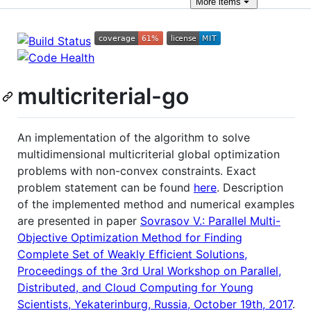
More
items
multicriterial-go
An implementation of the algorithm to solve
multidimensional multicriterial global optimization
problems with non-convex constraints. Exact
problem statement can be found
here
. Description
of the implemented method and numerical examples
are presented in paper
Sovrasov V.: Parallel Multi-
Objective Optimization Method for Finding
Complete Set of Weakly Efficient Solutions,
Proceedings of the 3rd Ural Workshop on Parallel,
Distributed, and Cloud Computing for Young
Scientists, Yekaterinburg, Russia, October 19th, 2017
.