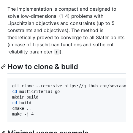
The implementation is compact and designed to
solve low-dimensional (1-4) problems with
Lipschitzian objectives and constraints (up to 5
constraints and objectives). The method is
theoretically proved to converge to all Slater points
(in case of Lipschitzian functions and sufficient
reliability parameter
).
r
How to clone & build
cd
 multicriterial-go

cd
 build

cmake ..

make -j 4