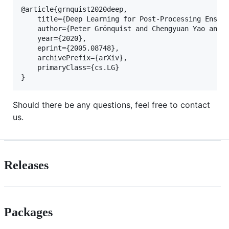
@article{grnquist2020deep,

    title={Deep Learning for Post-Processing Ensemb
    author={Peter Grönquist and Chengyuan Yao and T
    year={2020},

    eprint={2005.08748},

    archivePrefix={arXiv},

    primaryClass={cs.LG}

Should there be any questions, feel free to contact
us.
Releases
Packages