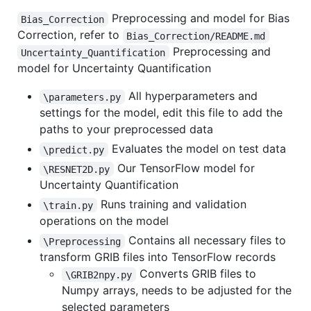
Preprocessing and model for Bias
Bias_Correction
Correction, refer to
Bias_Correction/README.md
Preprocessing and
Uncertainty_Quantification
model for Uncertainty Quantification
All hyperparameters and
\parameters.py
settings for the model, edit this file to add the
paths to your preprocessed data
Evaluates the model on test data
\predict.py
Our TensorFlow model for
\RESNET2D.py
Uncertainty Quantification
Runs training and validation
\train.py
operations on the model
Contains all necessary files to
\Preprocessing
transform GRIB files into TensorFlow records
Converts GRIB files to
\GRIB2npy.py
Numpy arrays, needs to be adjusted for the
selected parameters