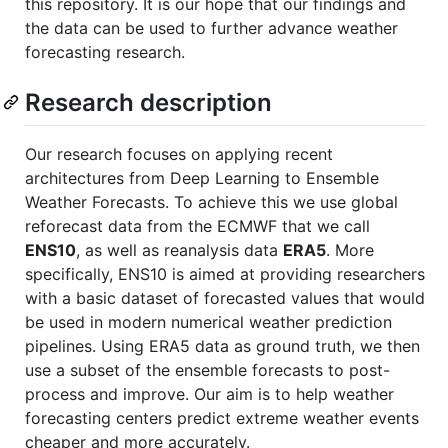
this repository. It is our hope that our findings and
the data can be used to further advance weather
forecasting research.
Research description
Our research focuses on applying recent
architectures from Deep Learning to Ensemble
Weather Forecasts. To achieve this we use global
reforecast data from the ECMWF that we call
ENS10
, as well as reanalysis data
ERA5
. More
specifically, ENS10 is aimed at providing researchers
with a basic dataset of forecasted values that would
be used in modern numerical weather prediction
pipelines. Using ERA5 data as ground truth, we then
use a subset of the ensemble forecasts to post-
process and improve. Our aim is to help weather
forecasting centers predict extreme weather events
cheaper and more accurately.