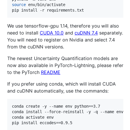
source
 env/bin/activate

pip install -r requirements.txt
We use tensorflow-gpu 1.14, therefore you will also
need to install
CUDA 10.0
and
cuDNN 7.4
separately.
You will need to register on Nvidia and select 7.4
from the cuDNN versions.
The newest Uncertainty Quantification models are
now also available in PyTorch-Lightning, please refer
to the PyTorch
README
If you prefer using conda, which will install CUDA
and cuDNN automatically, use the commands:
conda create -y --name env python==3.7

conda install --force-reinstall -y -q --name env -c
conda activate env
