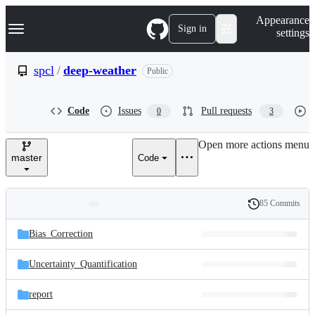
S
Navigation Menu
Appearance
k
Sign in
settings
i
p
t
spcl
/
deep-weather
Public
o
c
o
Code
Issues
Pull requests
0
3
n
t
e
Open more actions menu
n
master
Code
t
85 Commits
Folders
History
Latest
and
Bias_Correction
commit
files
Uncertainty_Quantification
report