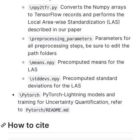
Converts the Numpy arrays
\npy2tfr.py
to TensorFlow records and performs the
Local Area-wise Standardization (LAS)
described in our paper
Parameters for
\preprocessing_parameters
all preprocessing steps, be sure to edit the
path folders
Precomputed means for the
\means.npy
LAS
Precomputed standard
\stddevs.npy
deviations for the LAS
PyTorch-Lightning models and
\Pytorch
training for Uncertainty Quantification, refer
to
Pytorch/README.md
How to cite