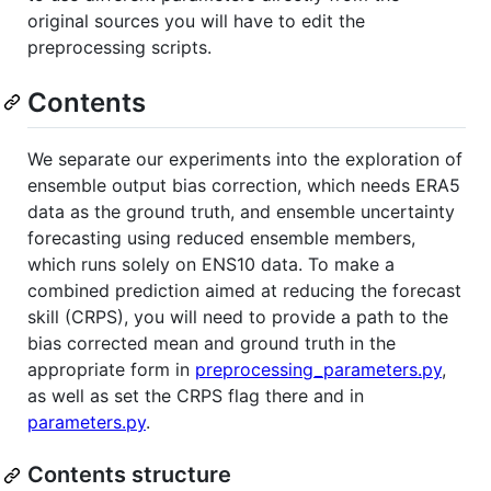
original sources you will have to edit the
preprocessing scripts.
Contents
We separate our experiments into the exploration of
ensemble output bias correction, which needs ERA5
data as the ground truth, and ensemble uncertainty
forecasting using reduced ensemble members,
which runs solely on ENS10 data. To make a
combined prediction aimed at reducing the forecast
skill (CRPS), you will need to provide a path to the
bias corrected mean and ground truth in the
appropriate form in
preprocessing_parameters.py
,
as well as set the CRPS flag there and in
parameters.py
.
Contents structure