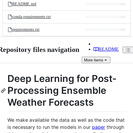
README.md
conda-requirements.txt
requirements.txt
Repository files navigation
README
More
items
Deep Learning for Post-
Processing Ensemble
Weather Forecasts
We make available the data as well as the code that
is necessary to run the models in our
paper
through