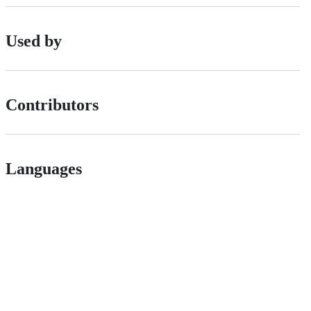
Used by
Contributors
Languages