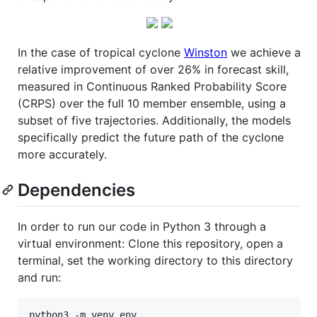
In the case of tropical cyclone
Winston
we achieve a
relative improvement of over 26% in forecast skill,
measured in Continuous Ranked Probability Score
(CRPS) over the full 10 member ensemble, using a
subset of five trajectories. Additionally, the models
specifically predict the future path of the cyclone
more accurately.
Dependencies
In order to run our code in Python 3 through a
virtual environment: Clone this repository, open a
terminal, set the working directory to this directory
and run: