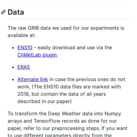
Data
The raw GRIB data we used for our experiments is
available at:
ENS10
- easily download and use via the
CliMetLab plugin
.
ERA5
Alternate link
in case the previous ones do not
work. (The ENS10 data files are marked with
2018, but contain the data of all years
described in our paper)
To transform the Deep Weather data into Numpy
arrays and TensorFlow records as done for our
paper, refer to our preprocessing steps. If you want
to use different parameters directly from the