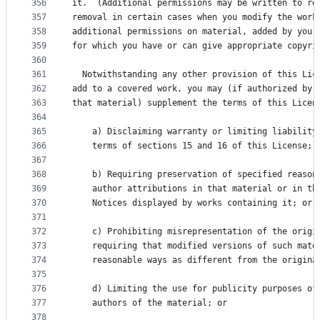
356
it.  (Additional permissions may be written to re
357
removal in certain cases when you modify the work
358
additional permissions on material, added by you 
359
for which you have or can give appropriate copyri
360
361
  Notwithstanding any other provision of this Lic
362
add to a covered work, you may (if authorized by 
363
that material) supplement the terms of this Licen
364
365
    a) Disclaiming warranty or limiting liability
366
    terms of sections 15 and 16 of this License; 
367
368
    b) Requiring preservation of specified reason
369
    author attributions in that material or in th
370
    Notices displayed by works containing it; or
371
372
    c) Prohibiting misrepresentation of the origi
373
    requiring that modified versions of such mate
374
    reasonable ways as different from the origina
375
376
    d) Limiting the use for publicity purposes of
377
    authors of the material; or
378