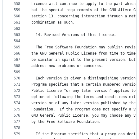
558
License will continue to apply to the part which 
559
but the special requirements of the GNU Affero Ge
560
section 13, concerning interaction through a netw
561
combination as such.
562
563
  14. Revised Versions of this License.
564
565
  The Free Software Foundation may publish revise
566
the GNU General Public License from time to time.
567
be similar in spirit to the present version, but 
568
address new problems or concerns.
569
570
  Each version is given a distinguishing version 
571
Program specifies that a certain numbered version
572
Public License "or any later version" applies to 
573
option of following the terms and conditions eith
574
version or of any later version published by the 
575
Foundation.  If the Program does not specify a ve
576
GNU General Public License, you may choose any ve
577
by the Free Software Foundation.
578
579
  If the Program specifies that a proxy can decid