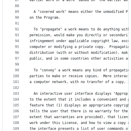
87
earlier work or a work "based on" the earlier wor
88
89
  A "covered work" means either the unmodified Pr
90
on the Program.
91
92
  To "propagate" a work means to do anything with
93
permission, would make you directly or secondaril
94
infringement under applicable copyright law, exce
95
computer or modifying a private copy.  Propagatio
96
distribution (with or without modification), maki
97
public, and in some countries other activities as
98
99
  To "convey" a work means any kind of propagatio
100
parties to make or receive copies.  Mere interact
101
a computer network, with no transfer of a copy, i
102
103
  An interactive user interface displays "Appropr
104
to the extent that it includes a convenient and p
105
feature that (1) displays an appropriate copyrigh
106
tells the user that there is no warranty for the 
107
extent that warranties are provided), that licens
108
work under this License, and how to view a copy o
109
the interface presents a list of user commands or