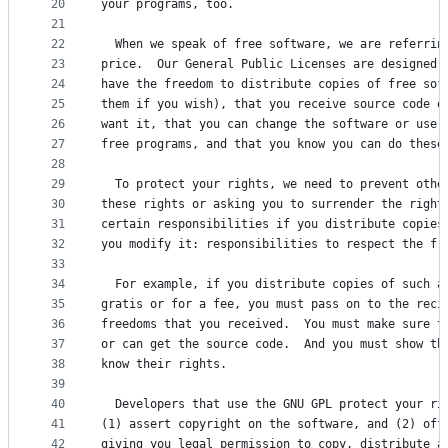
20
your programs, too.
21
22
  When we speak of free software, we are referrin
23
price.  Our General Public Licenses are designed 
24
have the freedom to distribute copies of free sof
25
them if you wish), that you receive source code o
26
want it, that you can change the software or use 
27
free programs, and that you know you can do these
28
29
  To protect your rights, we need to prevent othe
30
these rights or asking you to surrender the right
31
certain responsibilities if you distribute copies
32
you modify it: responsibilities to respect the fr
33
34
  For example, if you distribute copies of such a
35
gratis or for a fee, you must pass on to the reci
36
freedoms that you received.  You must make sure t
37
or can get the source code.  And you must show th
38
know their rights.
39
40
  Developers that use the GNU GPL protect your ri
41
(1) assert copyright on the software, and (2) off
42
giving you legal permission to copy, distribute a