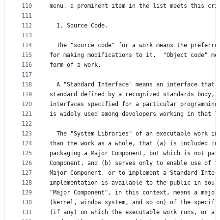
110
menu, a prominent item in the list meets this cri
111
112
  1. Source Code.
113
114
  The "source code" for a work means the preferre
115
for making modifications to it.  "Object code" me
116
form of a work.
117
118
  A "Standard Interface" means an interface that 
119
standard defined by a recognized standards body, 
120
interfaces specified for a particular programming
121
is widely used among developers working in that l
122
123
  The "System Libraries" of an executable work in
124
than the work as a whole, that (a) is included in
125
packaging a Major Component, but which is not par
126
Component, and (b) serves only to enable use of t
127
Major Component, or to implement a Standard Inter
128
implementation is available to the public in sour
129
"Major Component", in this context, means a major
130
(kernel, window system, and so on) of the specifi
131
(if any) on which the executable work runs, or a 