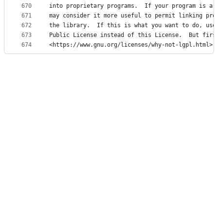
670
into proprietary programs.  If your program is a 
671
may consider it more useful to permit linking pro
672
the library.  If this is what you want to do, use
673
Public License instead of this License.  But firs
674
<https://www.gnu.org/licenses/why-not-lgpl.html>.