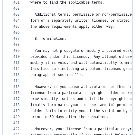
401
where to find the applicable terms.
402
403
  Additional terms, permissive or non-permissive,
404
form of a separately written license, or stated a
405
the above requirements apply either way.
406
407
  8. Termination.
408
409
  You may not propagate or modify a covered work 
410
provided under this License.  Any attempt otherwi
411
modify it is void, and will automatically termina
412
this License (including any patent licenses grant
413
paragraph of section 11).
414
415
  However, if you cease all violation of this Lic
416
license from a particular copyright holder is rei
417
provisionally, unless and until the copyright hol
418
finally terminates your license, and (b) permanen
419
holder fails to notify you of the violation by so
420
prior to 60 days after the cessation.
421
422
  Moreover, your license from a particular copyri