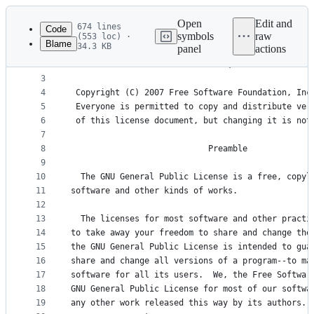
Latest
commit
Open
Edit and
674 lines
Code
symbols
raw
(553 loc) ·
Blame
34.3 KB
panel
actions
1
                    GNU GENERAL PUBLIC LICENSE
File
2
                       Version 3, 29 June 2007
metadata
3
4
 Copyright (C) 2007 Free Software Foundation, Inc
and
5
 Everyone is permitted to copy and distribute ver
controls
6
 of this license document, but changing it is not
7
8
                            Preamble
9
10
  The GNU General Public License is a free, copyl
11
software and other kinds of works.
12
13
  The licenses for most software and other practi
14
to take away your freedom to share and change the
15
the GNU General Public License is intended to gua
16
share and change all versions of a program--to ma
17
software for all its users.  We, the Free Softwar
18
GNU General Public License for most of our softwa
19
any other work released this way by its authors. 