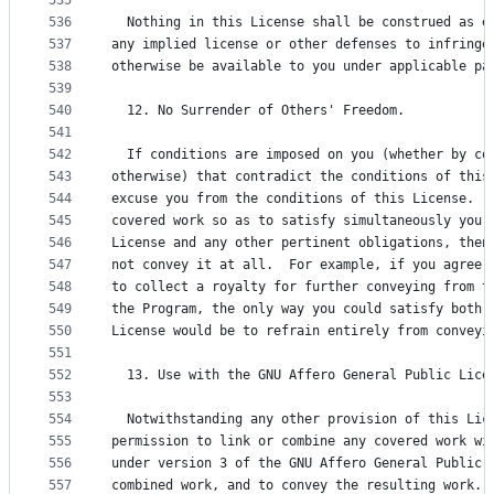
535
536
  Nothing in this License shall be construed as e
537
any implied license or other defenses to infringe
538
otherwise be available to you under applicable pa
539
540
  12. No Surrender of Others' Freedom.
541
542
  If conditions are imposed on you (whether by co
543
otherwise) that contradict the conditions of this
544
excuse you from the conditions of this License.  
545
covered work so as to satisfy simultaneously your
546
License and any other pertinent obligations, then
547
not convey it at all.  For example, if you agree 
548
to collect a royalty for further conveying from t
549
the Program, the only way you could satisfy both 
550
License would be to refrain entirely from conveyi
551
552
  13. Use with the GNU Affero General Public Lice
553
554
  Notwithstanding any other provision of this Lic
555
permission to link or combine any covered work wi
556
under version 3 of the GNU Affero General Public 
557
combined work, and to convey the resulting work. 