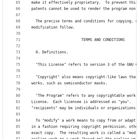
65
make it effectively proprietary.  To prevent this
66
patents cannot be used to render the program non-
67
68
  The precise terms and conditions for copying, d
69
modification follow.
70
71
                       TERMS AND CONDITIONS
72
73
  0. Definitions.
74
75
  "This License" refers to version 3 of the GNU G
76
77
  "Copyright" also means copyright-like laws that
78
works, such as semiconductor masks.
79
80
  "The Program" refers to any copyrightable work 
81
License.  Each licensee is addressed as "you".  "
82
"recipients" may be individuals or organizations.
83
84
  To "modify" a work means to copy from or adapt 
85
in a fashion requiring copyright permission, othe
86
exact copy.  The resulting work is called a "modi