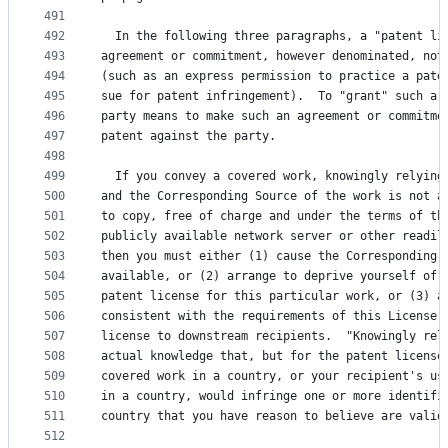
491
492
  In the following three paragraphs, a "patent li
493
agreement or commitment, however denominated, not
494
(such as an express permission to practice a pate
495
sue for patent infringement).  To "grant" such a 
496
party means to make such an agreement or commitme
497
patent against the party.
498
499
  If you convey a covered work, knowingly relying
500
and the Corresponding Source of the work is not a
501
to copy, free of charge and under the terms of th
502
publicly available network server or other readil
503
then you must either (1) cause the Corresponding 
504
available, or (2) arrange to deprive yourself of 
505
patent license for this particular work, or (3) a
506
consistent with the requirements of this License,
507
license to downstream recipients.  "Knowingly rel
508
actual knowledge that, but for the patent license
509
covered work in a country, or your recipient's us
510
in a country, would infringe one or more identifi
511
country that you have reason to believe are valid
512