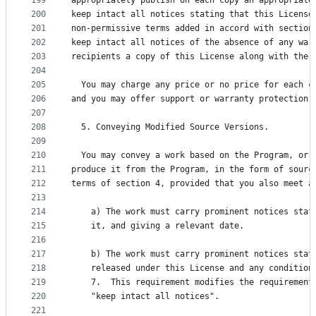
199
appropriately publish on each copy an appropriate
200
keep intact all notices stating that this License
201
non-permissive terms added in accord with section
202
keep intact all notices of the absence of any war
203
recipients a copy of this License along with the 
204
205
  You may charge any price or no price for each c
206
and you may offer support or warranty protection 
207
208
  5. Conveying Modified Source Versions.
209
210
  You may convey a work based on the Program, or 
211
produce it from the Program, in the form of sourc
212
terms of section 4, provided that you also meet a
213
214
    a) The work must carry prominent notices stat
215
    it, and giving a relevant date.
216
217
    b) The work must carry prominent notices stat
218
    released under this License and any condition
219
    7.  This requirement modifies the requirement
220
    "keep intact all notices".
221