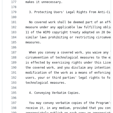
177
makes it unnecessary.
178
179
  3. Protecting Users' Legal Rights From Anti-Cir
180
181
  No covered work shall be deemed part of an effe
182
measure under any applicable law fulfilling oblig
183
11 of the WIPO copyright treaty adopted on 20 Dec
184
similar laws prohibiting or restricting circumven
185
measures.
186
187
  When you convey a covered work, you waive any l
188
circumvention of technological measures to the ex
189
is effected by exercising rights under this Licen
190
the covered work, and you disclaim any intention 
191
modification of the work as a means of enforcing,
192
users, your or third parties' legal rights to for
193
technological measures.
194
195
  4. Conveying Verbatim Copies.
196
197
  You may convey verbatim copies of the Program's
198
receive it, in any medium, provided that you cons