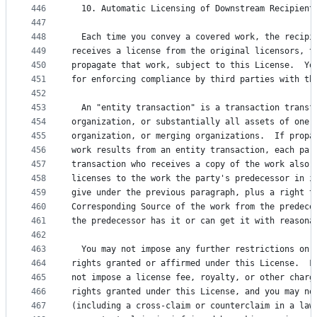
446
  10. Automatic Licensing of Downstream Recipient
447
448
  Each time you convey a covered work, the recipi
449
receives a license from the original licensors, t
450
propagate that work, subject to this License.  Yo
451
for enforcing compliance by third parties with th
452
453
  An "entity transaction" is a transaction transf
454
organization, or substantially all assets of one,
455
organization, or merging organizations.  If propa
456
work results from an entity transaction, each par
457
transaction who receives a copy of the work also 
458
licenses to the work the party's predecessor in i
459
give under the previous paragraph, plus a right t
460
Corresponding Source of the work from the predece
461
the predecessor has it or can get it with reasona
462
463
  You may not impose any further restrictions on 
464
rights granted or affirmed under this License.  F
465
not impose a license fee, royalty, or other charg
466
rights granted under this License, and you may no
467
(including a cross-claim or counterclaim in a law