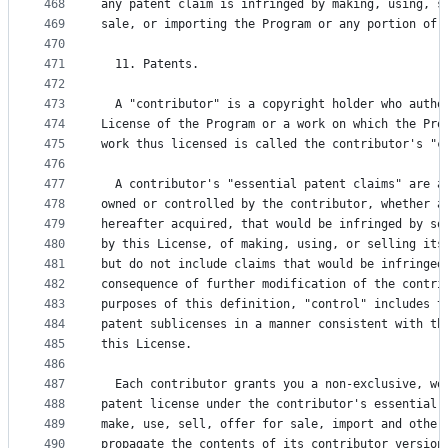
468
any patent claim is infringed by making, using, s
469
sale, or importing the Program or any portion of 
470
471
  11. Patents.
472
473
  A "contributor" is a copyright holder who autho
474
License of the Program or a work on which the Pro
475
work thus licensed is called the contributor's "c
476
477
  A contributor's "essential patent claims" are a
478
owned or controlled by the contributor, whether a
479
hereafter acquired, that would be infringed by so
480
by this License, of making, using, or selling its
481
but do not include claims that would be infringed
482
consequence of further modification of the contri
483
purposes of this definition, "control" includes t
484
patent sublicenses in a manner consistent with th
485
this License.
486
487
  Each contributor grants you a non-exclusive, wo
488
patent license under the contributor's essential 
489
make, use, sell, offer for sale, import and other
490
propagate the contents of its contributor version