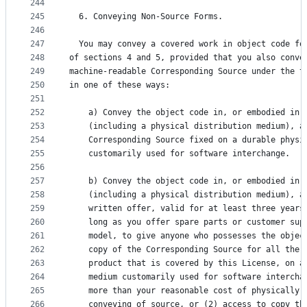
244
245
  6. Conveying Non-Source Forms.
246
247
  You may convey a covered work in object code fo
248
of sections 4 and 5, provided that you also conve
249
machine-readable Corresponding Source under the t
250
in one of these ways:
251
252
    a) Convey the object code in, or embodied in,
253
    (including a physical distribution medium), a
254
    Corresponding Source fixed on a durable physi
255
    customarily used for software interchange.
256
257
    b) Convey the object code in, or embodied in,
258
    (including a physical distribution medium), a
259
    written offer, valid for at least three years
260
    long as you offer spare parts or customer sup
261
    model, to give anyone who possesses the objec
262
    copy of the Corresponding Source for all the 
263
    product that is covered by this License, on a
264
    medium customarily used for software intercha
265
    more than your reasonable cost of physically 
266
    conveying of source, or (2) access to copy th