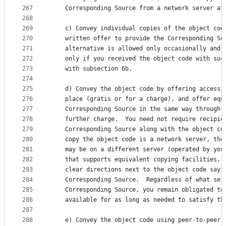
267
    Corresponding Source from a network server at
268
269
    c) Convey individual copies of the object cod
270
    written offer to provide the Corresponding So
271
    alternative is allowed only occasionally and 
272
    only if you received the object code with suc
273
    with subsection 6b.
274
275
    d) Convey the object code by offering access 
276
    place (gratis or for a charge), and offer equ
277
    Corresponding Source in the same way through 
278
    further charge.  You need not require recipie
279
    Corresponding Source along with the object co
280
    copy the object code is a network server, the
281
    may be on a different server (operated by you
282
    that supports equivalent copying facilities, 
283
    clear directions next to the object code sayi
284
    Corresponding Source.  Regardless of what ser
285
    Corresponding Source, you remain obligated to
286
    available for as long as needed to satisfy th
287
288
    e) Convey the object code using peer-to-peer 