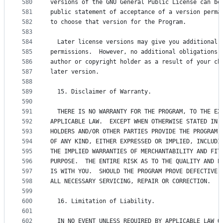
580
versions of the GNU General Public License can be
581
public statement of acceptance of a version perma
582
to choose that version for the Program.
583
584
  Later license versions may give you additional 
585
permissions.  However, no additional obligations 
586
author or copyright holder as a result of your ch
587
later version.
588
589
  15. Disclaimer of Warranty.
590
591
  THERE IS NO WARRANTY FOR THE PROGRAM, TO THE EX
592
APPLICABLE LAW.  EXCEPT WHEN OTHERWISE STATED IN 
593
HOLDERS AND/OR OTHER PARTIES PROVIDE THE PROGRAM 
594
OF ANY KIND, EITHER EXPRESSED OR IMPLIED, INCLUDI
595
THE IMPLIED WARRANTIES OF MERCHANTABILITY AND FIT
596
PURPOSE.  THE ENTIRE RISK AS TO THE QUALITY AND P
597
IS WITH YOU.  SHOULD THE PROGRAM PROVE DEFECTIVE,
598
ALL NECESSARY SERVICING, REPAIR OR CORRECTION.
599
600
  16. Limitation of Liability.
601
602
  IN NO EVENT UNLESS REQUIRED BY APPLICABLE LAW O