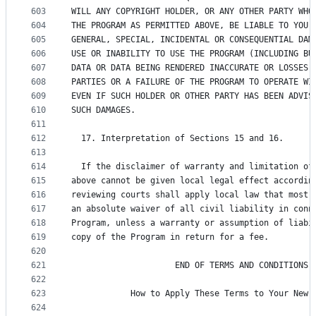
603
WILL ANY COPYRIGHT HOLDER, OR ANY OTHER PARTY WHO
604
THE PROGRAM AS PERMITTED ABOVE, BE LIABLE TO YOU 
605
GENERAL, SPECIAL, INCIDENTAL OR CONSEQUENTIAL DAM
606
USE OR INABILITY TO USE THE PROGRAM (INCLUDING BU
607
DATA OR DATA BEING RENDERED INACCURATE OR LOSSES 
608
PARTIES OR A FAILURE OF THE PROGRAM TO OPERATE WI
609
EVEN IF SUCH HOLDER OR OTHER PARTY HAS BEEN ADVIS
610
SUCH DAMAGES.
611
612
  17. Interpretation of Sections 15 and 16.
613
614
  If the disclaimer of warranty and limitation of
615
above cannot be given local legal effect accordin
616
reviewing courts shall apply local law that most 
617
an absolute waiver of all civil liability in conn
618
Program, unless a warranty or assumption of liabi
619
copy of the Program in return for a fee.
620
621
                     END OF TERMS AND CONDITIONS
622
623
            How to Apply These Terms to Your New 
624