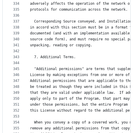
334
adversely affects the operation of the network or
335
protocols for communication across the network.
336
337
  Corresponding Source conveyed, and Installation
338
in accord with this section must be in a format t
339
documented (and with an implementation available 
340
source code form), and must require no special pa
341
unpacking, reading or copying.
342
343
  7. Additional Terms.
344
345
  "Additional permissions" are terms that supplem
346
License by making exceptions from one or more of 
347
Additional permissions that are applicable to the
348
be treated as though they were included in this L
349
that they are valid under applicable law.  If add
350
apply only to part of the Program, that part may 
351
under those permissions, but the entire Program r
352
this License without regard to the additional per
353
354
  When you convey a copy of a covered work, you m
355
remove any additional permissions from that copy,