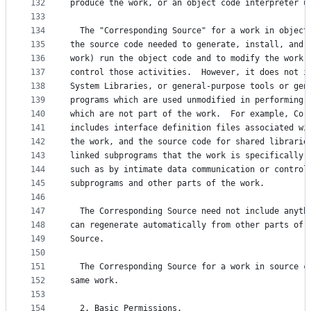
132
produce the work, or an object code interpreter u
133
134
  The "Corresponding Source" for a work in object
135
the source code needed to generate, install, and 
136
work) run the object code and to modify the work,
137
control those activities.  However, it does not i
138
System Libraries, or general-purpose tools or gen
139
programs which are used unmodified in performing 
140
which are not part of the work.  For example, Cor
141
includes interface definition files associated wi
142
the work, and the source code for shared librarie
143
linked subprograms that the work is specifically 
144
such as by intimate data communication or control
145
subprograms and other parts of the work.
146
147
  The Corresponding Source need not include anyth
148
can regenerate automatically from other parts of 
149
Source.
150
151
  The Corresponding Source for a work in source c
152
same work.
153
154
  2. Basic Permissions.