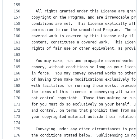
155
156
  All rights granted under this License are grant
157
copyright on the Program, and are irrevocable pro
158
conditions are met.  This License explicitly affi
159
permission to run the unmodified Program.  The ou
160
covered work is covered by this License only if t
161
content, constitutes a covered work.  This Licens
162
rights of fair use or other equivalent, as provid
163
164
  You may make, run and propagate covered works t
165
convey, without conditions so long as your licens
166
in force.  You may convey covered works to others
167
of having them make modifications exclusively for
168
with facilities for running those works, provided
169
the terms of this License in conveying all materi
170
not control copyright.  Those thus making or runn
171
for you must do so exclusively on your behalf, un
172
and control, on terms that prohibit them from mak
173
your copyrighted material outside their relations
174
175
  Conveying under any other circumstances is perm
176
the conditions stated below.  Sublicensing is not