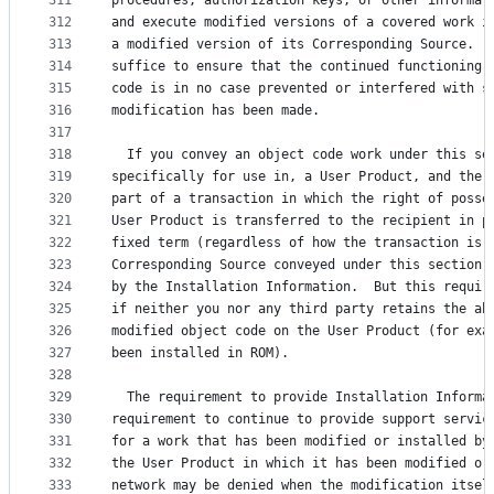
311
procedures, authorization keys, or other informat
312
and execute modified versions of a covered work i
313
a modified version of its Corresponding Source.  
314
suffice to ensure that the continued functioning 
315
code is in no case prevented or interfered with s
316
modification has been made.
317
318
  If you convey an object code work under this se
319
specifically for use in, a User Product, and the 
320
part of a transaction in which the right of posse
321
User Product is transferred to the recipient in p
322
fixed term (regardless of how the transaction is 
323
Corresponding Source conveyed under this section 
324
by the Installation Information.  But this requir
325
if neither you nor any third party retains the ab
326
modified object code on the User Product (for exa
327
been installed in ROM).
328
329
  The requirement to provide Installation Informa
330
requirement to continue to provide support servic
331
for a work that has been modified or installed by
332
the User Product in which it has been modified or
333
network may be denied when the modification itsel