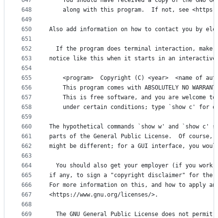
647
    You should have received a copy of the GNU Ge
648
    along with this program.  If not, see <https:
649
650
Also add information on how to contact you by ele
651
652
  If the program does terminal interaction, make 
653
notice like this when it starts in an interactive
654
655
    <program>  Copyright (C) <year>  <name of aut
656
    This program comes with ABSOLUTELY NO WARRANT
657
    This is free software, and you are welcome to
658
    under certain conditions; type `show c' for d
659
660
The hypothetical commands `show w' and `show c' s
661
parts of the General Public License.  Of course, 
662
might be different; for a GUI interface, you woul
663
664
  You should also get your employer (if you work 
665
if any, to sign a "copyright disclaimer" for the 
666
For more information on this, and how to apply an
667
<https://www.gnu.org/licenses/>.
668
669
  The GNU General Public License does not permit 