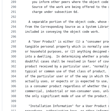
289
    you inform other peers where the object code 
290
    Source of the work are being offered to the g
291
    charge under subsection 6d.
292
293
  A separable portion of the object code, whose s
294
from the Corresponding Source as a System Library
295
included in conveying the object code work.
296
297
  A "User Product" is either (1) a "consumer prod
298
tangible personal property which is normally used
299
or household purposes, or (2) anything designed o
300
into a dwelling.  In determining whether a produc
301
doubtful cases shall be resolved in favor of cove
302
product received by a particular user, "normally 
303
typical or common use of that class of product, r
304
of the particular user or of the way in which the
305
actually uses, or expects or is expected to use, 
306
is a consumer product regardless of whether the p
307
commercial, industrial or non-consumer uses, unle
308
the only significant mode of use of the product.
309
310
  "Installation Information" for a User Product m