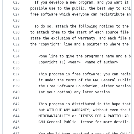
625
  If you develop a new program, and you want it t
626
possible use to the public, the best way to achie
627
free software which everyone can redistribute and
628
629
  To do so, attach the following notices to the p
630
to attach them to the start of each source file t
631
state the exclusion of warranty; and each file sh
632
the "copyright" line and a pointer to where the f
633
634
    <one line to give the program's name and a br
635
    Copyright (C) <year>  <name of author>
636
637
    This program is free software: you can redist
638
    it under the terms of the GNU General Public 
639
    the Free Software Foundation, either version 
640
    (at your option) any later version.
641
642
    This program is distributed in the hope that 
643
    but WITHOUT ANY WARRANTY; without even the im
644
    MERCHANTABILITY or FITNESS FOR A PARTICULAR P
645
    GNU General Public License for more details.
646