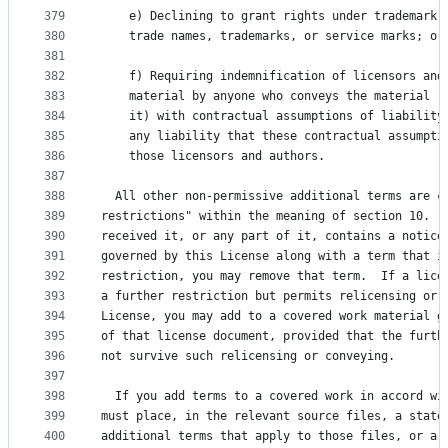
379
    e) Declining to grant rights under trademark 
380
    trade names, trademarks, or service marks; or
381
382
    f) Requiring indemnification of licensors and
383
    material by anyone who conveys the material (
384
    it) with contractual assumptions of liability
385
    any liability that these contractual assumpti
386
    those licensors and authors.
387
388
  All other non-permissive additional terms are c
389
restrictions" within the meaning of section 10.  
390
received it, or any part of it, contains a notice
391
governed by this License along with a term that i
392
restriction, you may remove that term.  If a lice
393
a further restriction but permits relicensing or 
394
License, you may add to a covered work material g
395
of that license document, provided that the furth
396
not survive such relicensing or conveying.
397
398
  If you add terms to a covered work in accord wi
399
must place, in the relevant source files, a state
400
additional terms that apply to those files, or a 