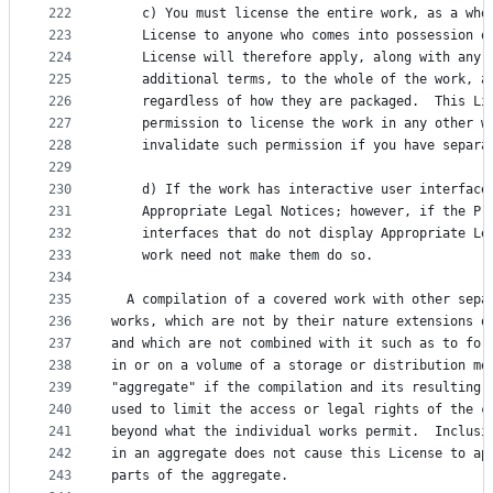
222
    c) You must license the entire work, as a who
223
    License to anyone who comes into possession o
224
    License will therefore apply, along with any 
225
    additional terms, to the whole of the work, a
226
    regardless of how they are packaged.  This Li
227
    permission to license the work in any other w
228
    invalidate such permission if you have separa
229
230
    d) If the work has interactive user interface
231
    Appropriate Legal Notices; however, if the Pr
232
    interfaces that do not display Appropriate Le
233
    work need not make them do so.
234
235
  A compilation of a covered work with other sepa
236
works, which are not by their nature extensions o
237
and which are not combined with it such as to for
238
in or on a volume of a storage or distribution me
239
"aggregate" if the compilation and its resulting 
240
used to limit the access or legal rights of the c
241
beyond what the individual works permit.  Inclusi
242
in an aggregate does not cause this License to ap
243
parts of the aggregate.