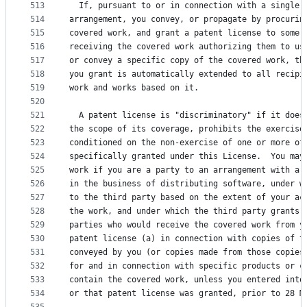
513
  If, pursuant to or in connection with a single 
514
arrangement, you convey, or propagate by procurin
515
covered work, and grant a patent license to some 
516
receiving the covered work authorizing them to us
517
or convey a specific copy of the covered work, th
518
you grant is automatically extended to all recipi
519
work and works based on it.
520
521
  A patent license is "discriminatory" if it does
522
the scope of its coverage, prohibits the exercise
523
conditioned on the non-exercise of one or more of
524
specifically granted under this License.  You may
525
work if you are a party to an arrangement with a 
526
in the business of distributing software, under w
527
to the third party based on the extent of your ac
528
the work, and under which the third party grants,
529
parties who would receive the covered work from y
530
patent license (a) in connection with copies of t
531
conveyed by you (or copies made from those copies
532
for and in connection with specific products or c
533
contain the covered work, unless you entered into
534
or that patent license was granted, prior to 28 M