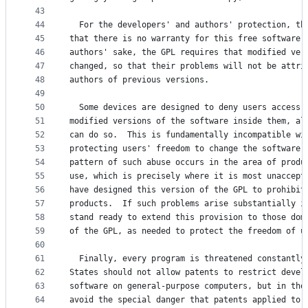
43
44
  For the developers' and authors' protection, th
45
that there is no warranty for this free software.
46
authors' sake, the GPL requires that modified ver
47
changed, so that their problems will not be attri
48
authors of previous versions.
49
50
  Some devices are designed to deny users access 
51
modified versions of the software inside them, al
52
can do so.  This is fundamentally incompatible wi
53
protecting users' freedom to change the software.
54
pattern of such abuse occurs in the area of produ
55
use, which is precisely where it is most unaccept
56
have designed this version of the GPL to prohibit
57
products.  If such problems arise substantially i
58
stand ready to extend this provision to those dom
59
of the GPL, as needed to protect the freedom of u
60
61
  Finally, every program is threatened constantly
62
States should not allow patents to restrict devel
63
software on general-purpose computers, but in tho
64
avoid the special danger that patents applied to 