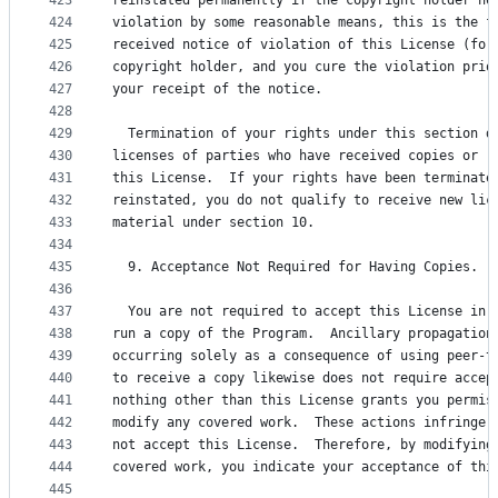
423
reinstated permanently if the copyright holder no
424
violation by some reasonable means, this is the f
425
received notice of violation of this License (for
426
copyright holder, and you cure the violation prio
427
your receipt of the notice.
428
429
  Termination of your rights under this section d
430
licenses of parties who have received copies or r
431
this License.  If your rights have been terminate
432
reinstated, you do not qualify to receive new lic
433
material under section 10.
434
435
  9. Acceptance Not Required for Having Copies.
436
437
  You are not required to accept this License in 
438
run a copy of the Program.  Ancillary propagation
439
occurring solely as a consequence of using peer-t
440
to receive a copy likewise does not require accep
441
nothing other than this License grants you permis
442
modify any covered work.  These actions infringe 
443
not accept this License.  Therefore, by modifying
444
covered work, you indicate your acceptance of thi
445