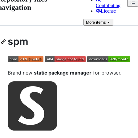
Contributing
navigation
License
More
items
spm
Brand new
static package manager
for browser.