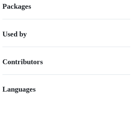
Packages
Used by
Contributors
Languages