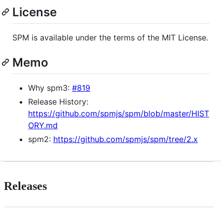
License
SPM is available under the terms of the MIT License.
Memo
Why spm3:
#819
Release History:
https://github.com/spmjs/spm/blob/master/HIST
ORY.md
spm2:
https://github.com/spmjs/spm/tree/2.x
Releases