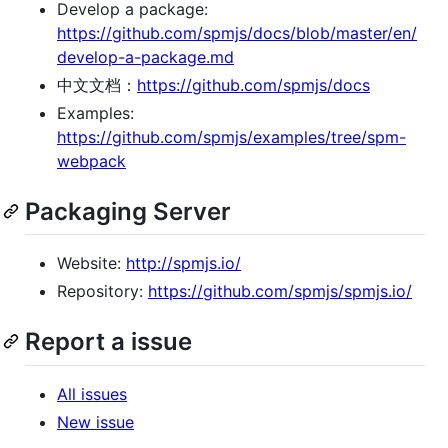
Develop a package:
https://github.com/spmjs/docs/blob/master/en/
develop-a-package.md
中文文档：
https://github.com/spmjs/docs
Examples:
https://github.com/spmjs/examples/tree/spm-
webpack
Packaging Server
Website:
http://spmjs.io/
Repository:
https://github.com/spmjs/spmjs.io/
Report a issue
All issues
New issue