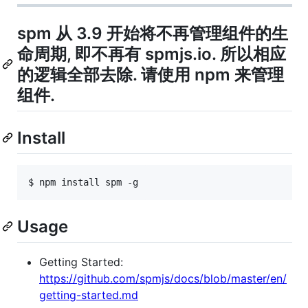
spm 从 3.9 开始将不再管理组件的生
命周期, 即不再有 spmjs.io. 所以相应
的逻辑全部去除. 请使用 npm 来管理
组件.
Install
$ npm install spm -g
Usage
Getting Started:
https://github.com/spmjs/docs/blob/master/en/
getting-started.md