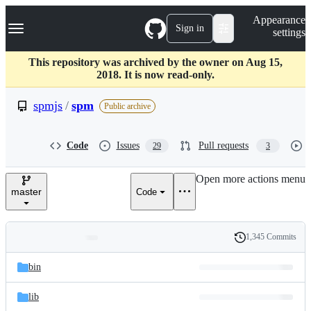
S
Navigation Menu
Appearance
k
Sign in
settings
i
p
t
This repository was archived by the owner on Aug 15,
o
2018. It is now read-only.
c
o
spmjs
/
spm
Public archive
n
t
e
Code
Issues
Pull requests
29
3
n
t
Open more actions menu
master
Code
1,345 Commits
Folders
History
Latest
and
bin
commit
files
lib