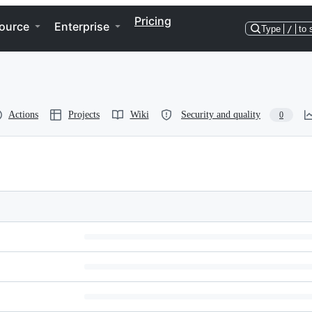
Pricing
ource
Enterprise
Type
/
to 
Actions
Projects
Wiki
Security and quality
0