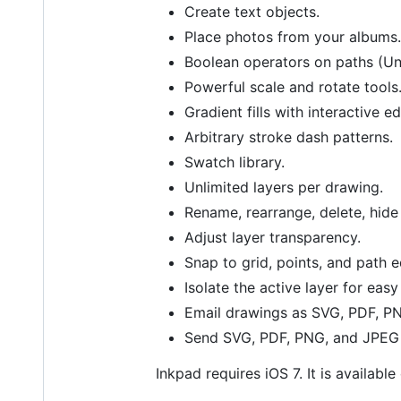
Create text objects.
Place photos from your albums.
Boolean operators on paths (Uni
Powerful scale and rotate tools
Gradient fills with interactive e
Arbitrary stroke dash patterns.
Swatch library.
Unlimited layers per drawing.
Rename, rearrange, delete, hide 
Adjust layer transparency.
Snap to grid, points, and path 
Isolate the active layer for easy
Email drawings as SVG, PDF, P
Send SVG, PDF, PNG, and JPEG 
Inkpad requires iOS 7. It is availabl