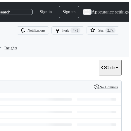
Appearance settings
Sign in
Sign up
search
Notifications
Fork
471
Star
2.7k
Insights
Code
247 Commits
History