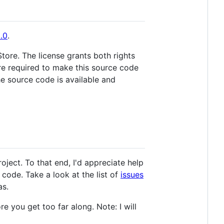
.0
.
Store. The license grants both rights
are required to make this source code
he source code is available and
ject. To that end, I'd appreciate help
 code. Take a look at the list of
issues
as.
e you get too far along. Note: I will