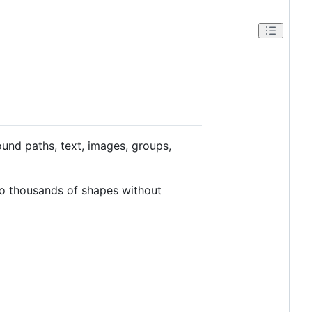
ound paths, text, images, groups,
to thousands of shapes without