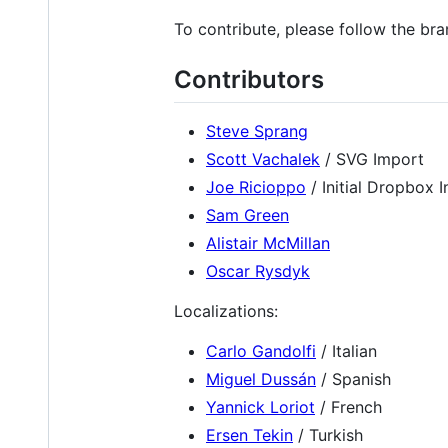
To contribute, please follow the br
Contributors
Steve Sprang
Scott Vachalek
/ SVG Import
Joe Ricioppo
/ Initial Dropbox I
Sam Green
Alistair McMillan
Oscar Rysdyk
Localizations:
Carlo Gandolfi
/ Italian
Miguel Dussán
/ Spanish
Yannick Loriot
/ French
Ersen Tekin
/ Turkish