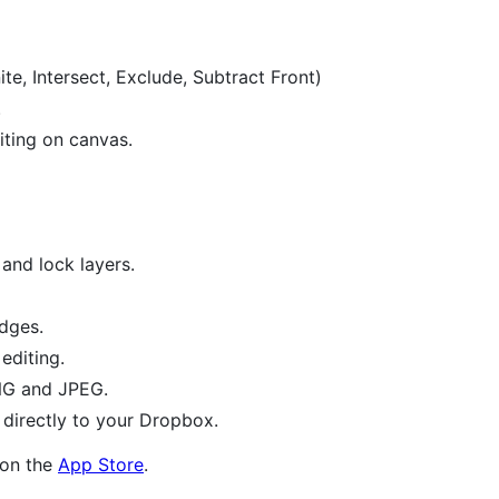
te, Intersect, Exclude, Subtract Front)
.
diting on canvas.
and lock layers.
edges.
 editing.
NG and JPEG.
directly to your Dropbox.
e on the
App Store
.