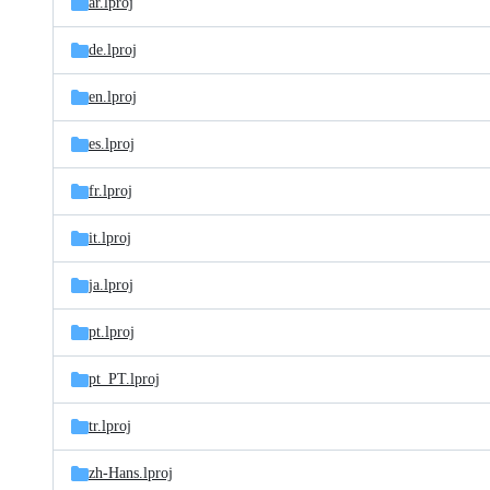
ar.lproj
de.lproj
en.lproj
es.lproj
fr.lproj
it.lproj
ja.lproj
pt.lproj
pt_PT.lproj
tr.lproj
zh-Hans.lproj