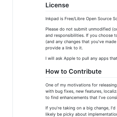
License
Inkpad is Free/Libre Open Source Sof
Please do not submit unmodified (or 
and responsibilities. If you choose 
(and any changes that you've made to
provide a link to it.
I will ask Apple to pull any apps th
How to Contribute
One of my motivations for releasing
with bug fixes, new features, localiz
to find enhancements that I've consi
If you're taking on a big change, I'
likely be picky about implementatio