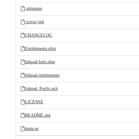
.gitignore
.travis.yml
CHANGELOG
Entitlements.plist
Inkpad-Info.plist
Inkpad.entitlements
Inkpad_Prefix.pch
LICENSE
README.md
main.m