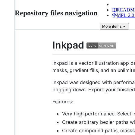
READM
Repository files navigation
MPL-2.0 
More
items
Inkpad
Inkpad is a vector illustration app 
masks, gradient fills, and an unlimit
Inkpad was designed with performan
bogging down. Export your finished 
Features:
Very high performance. Select, 
Create arbitrary bezier paths wi
Create compound paths, masks