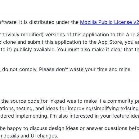
tware. It is distributed under the
Mozilla Public License v2
trivially modified) versions of this application to the App 
to clone and submit this application to the App Store, you 
 it) publicly available. You must also make it clear that t
at do not comply. Please don't waste your time and mine.
 the source code for Inkpad was to make it a community pro
ations, testing, and ideas for improving/simplifying existing
dered implementing. I'm also interested in your feature ide
d be happy to discuss design ideas or answer questions befor
n details and UI changes.