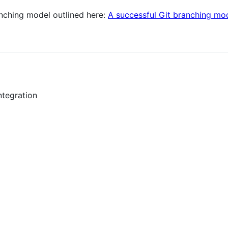
anching model outlined here:
A successful Git branching mo
ntegration