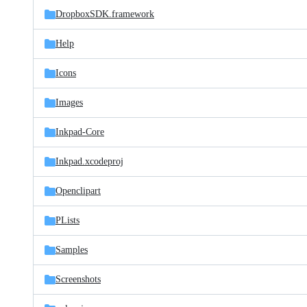
DropboxSDK.framework
Help
Icons
Images
Inkpad-Core
Inkpad.xcodeproj
Openclipart
PLists
Samples
Screenshots