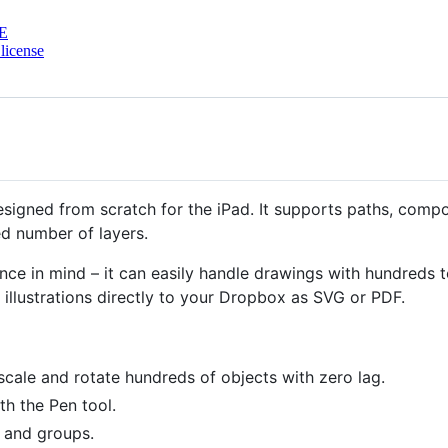
E
license
designed from scratch for the iPad. It supports paths, comp
ed number of layers.
ce in mind – it can easily handle drawings with hundreds 
illustrations directly to your Dropbox as SVG or PDF.
scale and rotate hundreds of objects with zero lag.
th the Pen tool.
 and groups.