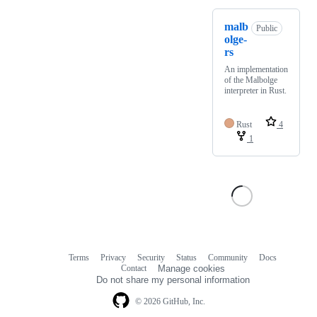
malb
Public
olge-
rs
An implementation
of the Malbolge
interpreter in Rust.
Rust
4
1
Terms
Privacy
Security
Status
Community
Docs
Footer
Footer
Contact
Manage cookies
navigation
Do not share my personal information
© 2026 GitHub, Inc.