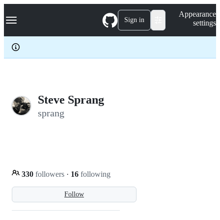
S
Navigation Menu
Appearance
k
Sign in
settings
i
p
t
o
c
o
n
t
e
Steve Sprang
n
sprang
t
330
followers
·
16
following
Follow