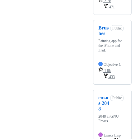
2.7k
471
Brus
Public
hes
Painting app for
the iPhone and
iPad.
Objective-C
1.8k
433
emac
Public
s-204
8
2048 in GNU
Emacs
Emacs Lisp