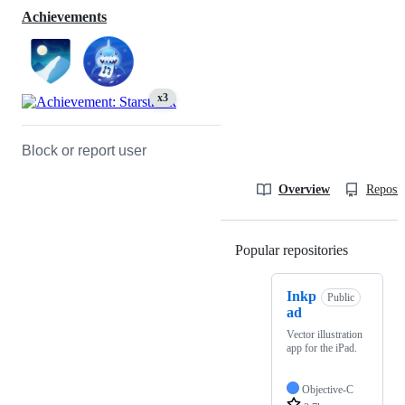
Achievements
x3
Block or report user
Overview
Reposit
Popular repositories
Loading
Inkp
Public
ad
Vector illustration
app for the iPad.
Objective-C