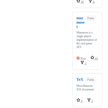
45
6
mar
Public
mose
t
Marmoset is a
single-player
implementation of
the card game
SET.
Rust
41
3
TeX
Public
Miscellaneous
TeX documents
4
1