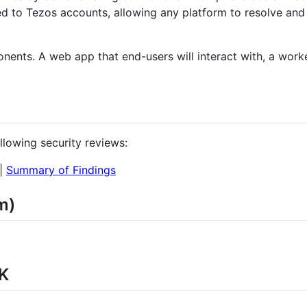
ked to Tezos accounts, allowing any platform to resolve and
onents. A web app that end-users will interact with, a worke
llowing security reviews:
|
Summary of Findings
m)
K