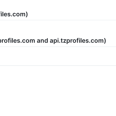
files.com)
profiles.com and api.tzprofiles.com)