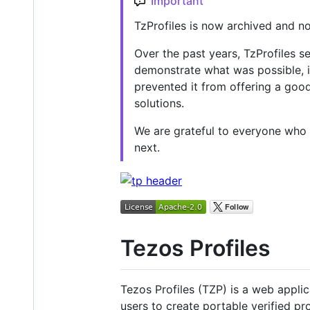
Important
TzProfiles is now archived and n
Over the past years, TzProfiles s
demonstrate what was possible, i
prevented it from offering a goo
solutions.
We are grateful to everyone who u
next.
Tezos Profiles
Tezos Profiles (TZP) is a web applica
users to create portable verified pr