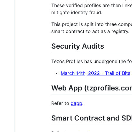
These verified profiles are then lin
mitigate identity fraud.
This project is split into three comp
smart contract to act as a registry.
Security Audits
Tezos Profiles has undergone the fo
March 14th, 2022 - Trail of Bits
Web App (tzprofiles.co
Refer to
dapp
.
Smart Contract and SD