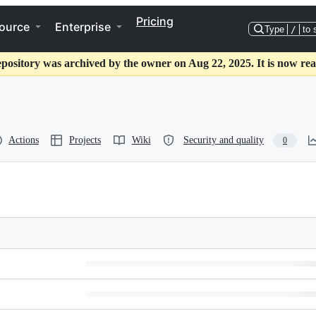
Pricing
ource
Enterprise
Type
/
to 
epository was archived by the owner on Aug 22, 2025. It is now rea
Actions
Projects
Wiki
Security and quality
0