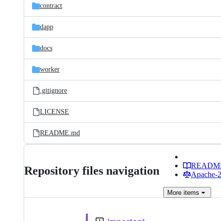
contract
dapp
docs
worker
.gitignore
LICENSE
README.md
READM
Repository files navigation
Apache-2.
More
items