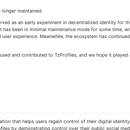
o longer maintained.
erved as an early experiment in decentralized identity for 
t has been in minimal maintenance mode for some time, wit
d user experience. Meanwhile, the ecosystem has continue
sed and contributed to TzProfiles, and we hope it played a
tion that helps users regain control of their digital identity
ofiles by demonstrating control over their public social med