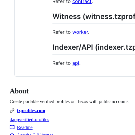
Refer to
contract
.
Witness (witness.tzpro
Refer to
worker
.
Indexer/API (indexer.tz
Refer to
api
.
About
Create portable verified profiles on Tezos with public accounts.
tzprofiles.com
dapp
verified-profiles
Topics
Readme
Resources