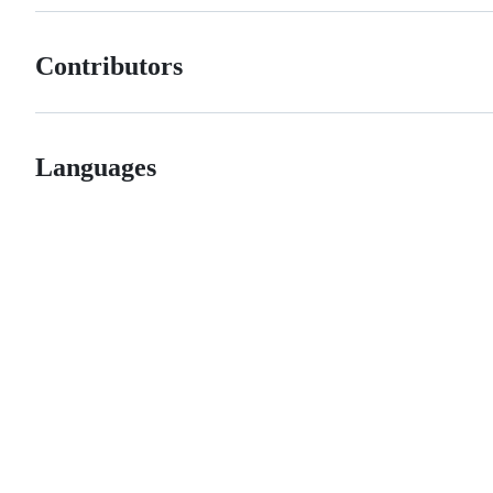
Contributors
Languages