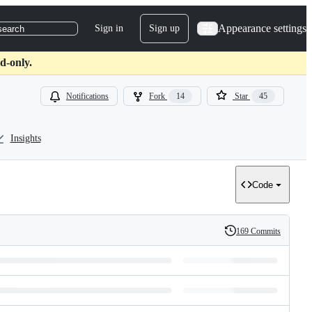
Appearance settings
Sign in
Sign up
search
d-only.
Notifications
Fork
14
Star
45
Insights
Code
169 Commits
History