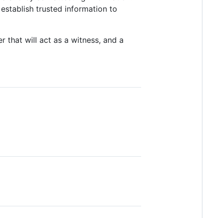
 establish trusted information to
r that will act as a witness, and a