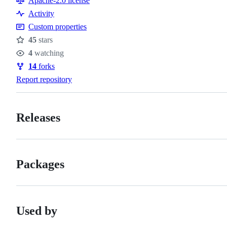
Apache-2.0 license
Activity
Custom properties
45
stars
Stars
4
watching
Watchers
14
forks
Forks
Report repository
Releases
Packages
Used by