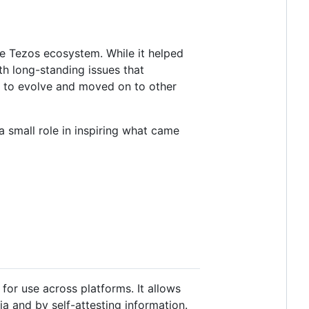
the Tezos ecosystem. While it helped
h long-standing issues that
d to evolve and moved on to other
 small role in inspiring what came
 for use across platforms. It allows
ia and by self-attesting information.