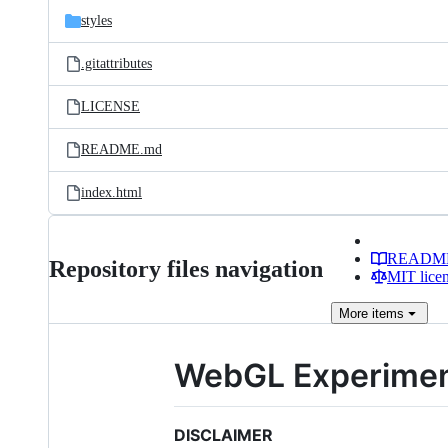
styles
.gitattributes
LICENSE
README.md
index.html
READM
Repository files navigation
MIT lice
More
items
WebGL Experime
DISCLAIMER