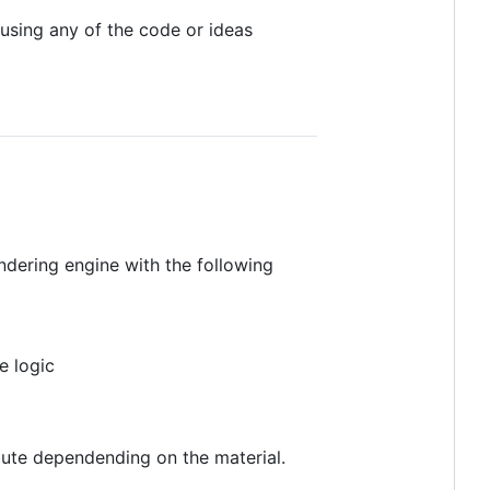
using any of the code or ideas
endering engine with the following
e logic
ibute dependending on the material.