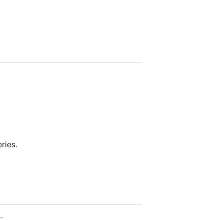
ries.
: