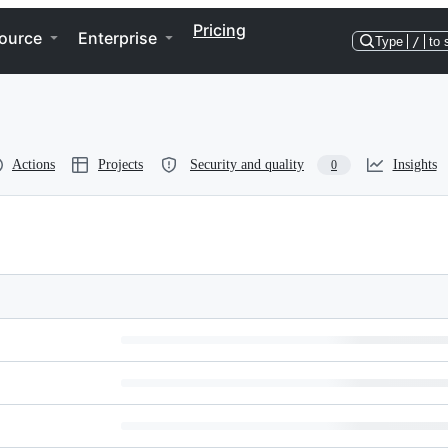
Pricing
ource
Enterprise
Type
/
to 
Actions
Projects
Security and quality
Insights
0