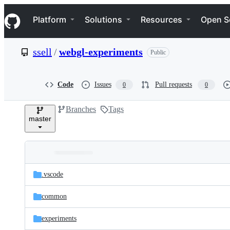
S
Navigation Menu
k
Platform
Solutions
Resources
Open S
i
p
t
ssell
/
webgl-experiments
Public
o
c
o
n
Code
Issues
Pull requests
0
0
t
e
Branches
Tags
n
master
t
Folders
Latest
and
.vscode
commit
files
common
experiments