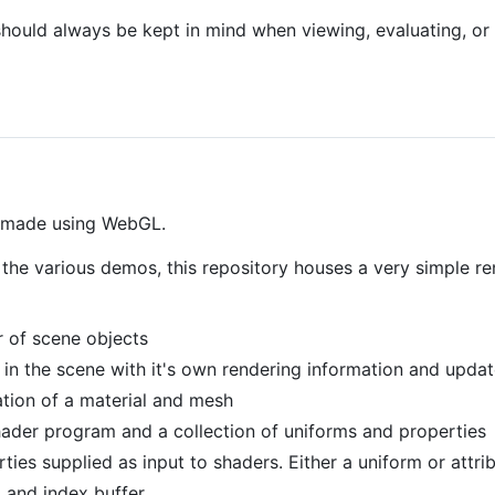
hould always be kept in mind when viewing, evaluating, or 
s made using WebGL.
n the various demos, this repository houses a very simple r
 of scene objects
t in the scene with it's own rendering information and updat
tion of a material and mesh
ader program and a collection of uniforms and properties
ties supplied as input to shaders. Either a uniform or attr
 and index buffer