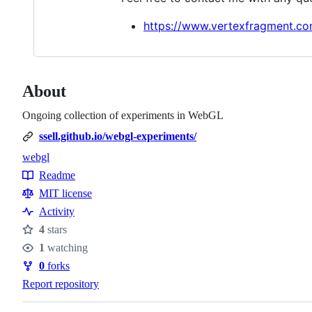
https://www.vertexfragment.co
About
Ongoing collection of experiments in WebGL
ssell.github.io/webgl-experiments/
webgl
Topics
Readme
Resources
MIT license
Activity
4
stars
Stars
1
watching
Watchers
0
forks
Forks
Report repository