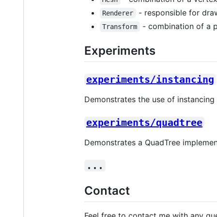
- responsible for dra
Renderer
- combination of a po
Transform
Experiments
experiments/instancing
Demonstrates the use of instancing 
experiments/quadtree
Demonstrates a QuadTree implementa
...
Contact
Feel free to contact me with any qu