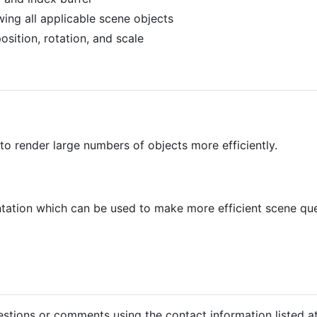
wing all applicable scene objects
sition, rotation, and scale
to render large numbers of objects more efficiently.
tion which can be used to make more efficient scene que
estions or comments using the contact information listed at