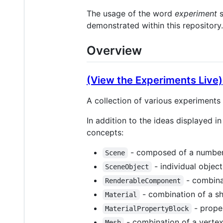
The usage of the word
experiment
s
demonstrated within this repository.
Overview
(View the Experiments Live)
A collection of various experiment
In addition to the ideas displayed i
concepts:
- composed of a number
Scene
- individual objec
SceneObject
- combina
RenderableComponent
- combination of a sh
Material
- proper
MaterialPropertyBlock
- combination of a vertex
Mesh