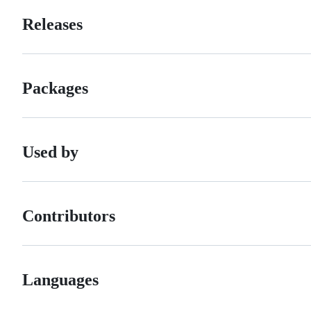
Releases
Packages
Used by
Contributors
Languages