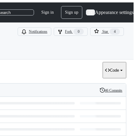
Appearance settings
Sign in
Sign up
search
Notifications
Fork
0
Star
4
Code
46 Commits
History