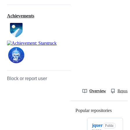
Achievements
Block or report user
Overview
Reposit
Popular repositories
Loading
jquer
Public