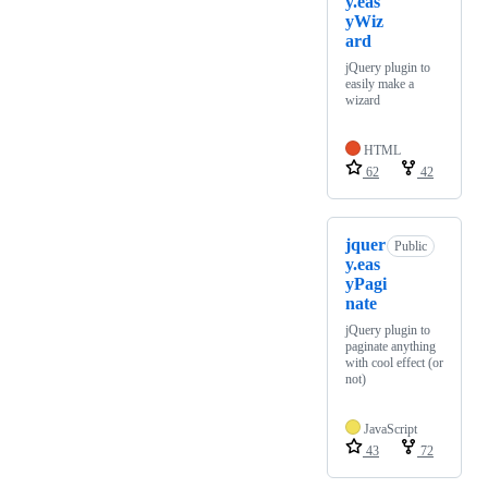
y.eas
yWiz
ard
jQuery plugin to
easily make a
wizard
HTML
62
42
jquer
Public
y.eas
yPagi
nate
jQuery plugin to
paginate anything
with cool effect (or
not)
JavaScript
43
72