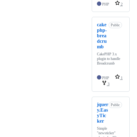
PHP
2
cake
Public
php-
brea
dcru
mb
CakePHP 3.x
plugin to handle
Breadcrumb
PHP
1
3
jquer
Public
y.Eas
yTic
ker
Simple
"newsticker"