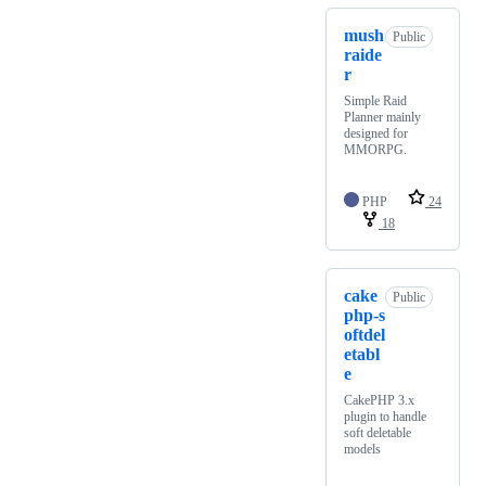
mush
Public
raide
r
Simple Raid
Planner mainly
designed for
MMORPG.
PHP
24
18
cake
Public
php-s
oftdel
etabl
e
CakePHP 3.x
plugin to handle
soft deletable
models