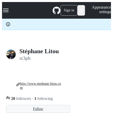
S
Navigation Menu
Appearance
k
Sign in
settings
i
p
t
o
c
o
n
t
e
Stéphane Litou
n
st3ph
t
http://www.stephane-litou.co
m
20
followers
·
1
following
Follow