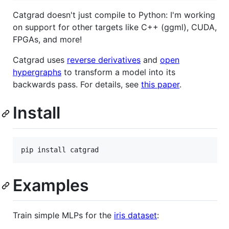
Catgrad doesn't just compile to Python: I'm working
on support for other targets like C++ (ggml), CUDA,
FPGAs, and more!
Catgrad uses
reverse derivatives
and
open
hypergraphs
to transform a model into its
backwards pass. For details, see
this paper
.
Install
Examples
Train simple MLPs for the
iris dataset
: