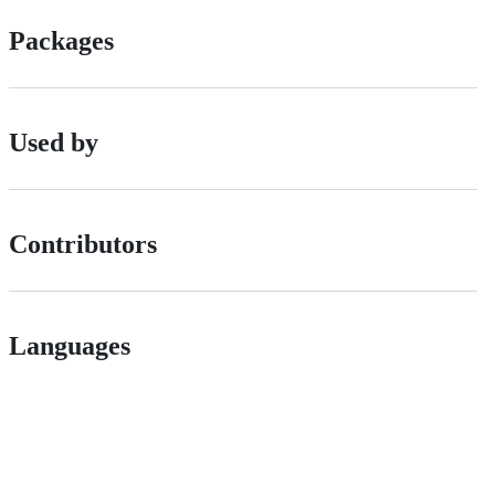
Packages
Used by
Contributors
Languages