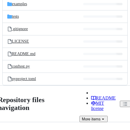
examples
tests
.gitignore
LICENSE
README.md
conftest.py
pyproject.toml
README
Repository files
MIT
navigation
license
More
items