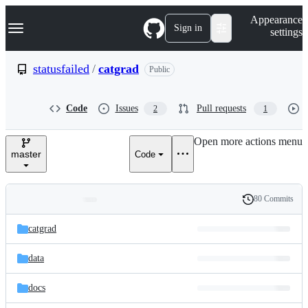
S
Navigation Menu
Appearance
k
Sign in
settings
i
p
t
statusfailed
/
catgrad
Public
o
c
o
Code
Issues
Pull requests
2
1
n
t
e
Open more actions menu
n
master
Code
t
80 Commits
Folders
History
Latest
and
catgrad
commit
files
data
docs