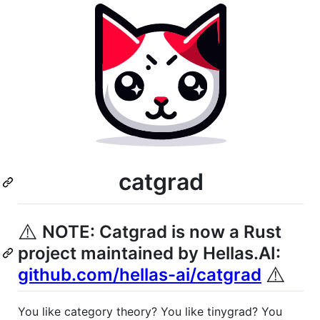
catgrad
⚠️
NOTE: Catgrad is now a Rust
project maintained by Hellas.AI:
⚠️
github.com/hellas-ai/catgrad
You like category theory? You like tinygrad? You