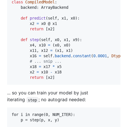
class
CompiledModel
:

backend
: 
ArrayBackend
def
predict
(
self
, 
x1
, 
x0
):

x2
=
x0
 @ 
x1
return
 [
x2
]

def
step
(
self
, 
x0
, 
x1
, 
x9
):

x4
, 
x10
=
 (
x0
, 
x0
)

x11
, 
x12
=
 (
x1
, 
x1
)

x16
=
self
.
backend
.
constant
(
0.0001
, 
Dtype
.
# ... snip ...
x18
=
x17
*
x5
x2
=
x10
-
x18
return
 [
x2
]
... so you can train your model by just
iterating
; no autograd needed:
step
for i in range(0, NUM_ITER):
