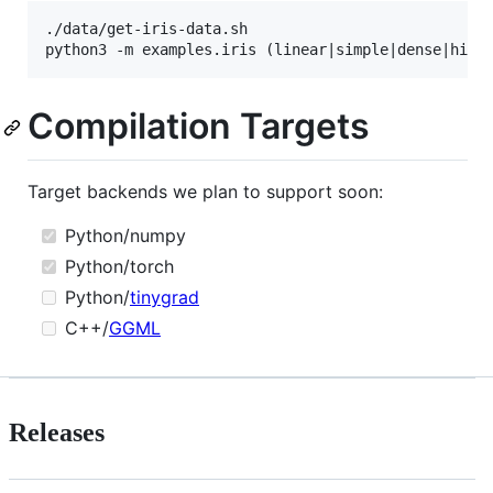
./data/get-iris-data.sh

Compilation Targets
Target backends we plan to support soon:
Python/numpy
Python/torch
Python/
tinygrad
C++/
GGML
Releases