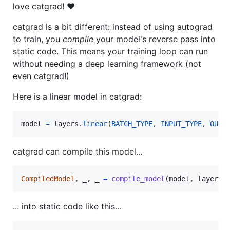
love catgrad! ❤️
catgrad is a bit different: instead of using autograd
to train, you
compile
your model's reverse pass into
static code. This means your training loop can run
without needing a deep learning framework (not
even catgrad!)
Here is a linear model in catgrad:
model
=
layers
.
linear
(
BATCH_TYPE
, 
INPUT_TYPE
, 
OUTP
catgrad can compile this model...
CompiledModel
, 
_
, 
_
=
compile_model
(
model
, 
layers
.
... into static code like this...