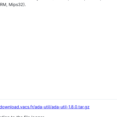
ARM, Mips32).
/download.vacs.fr/ada-util/ada-util-1.8.0.tar.gz