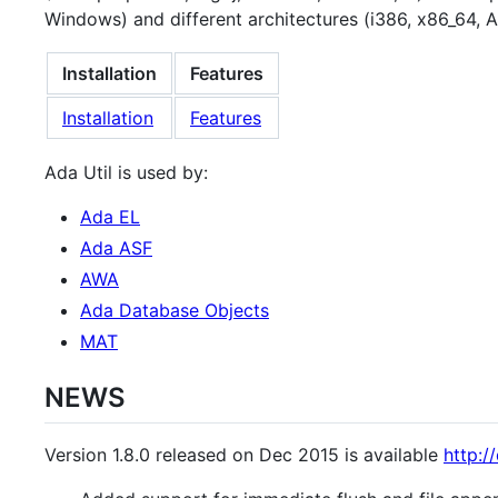
Windows) and different architectures (i386, x86_64, 
Installation
Features
Installation
Features
Ada Util is used by:
Ada EL
Ada ASF
AWA
Ada Database Objects
MAT
NEWS
Version 1.8.0 released on Dec 2015 is available
http:/