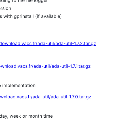
ding to the file logger
rsion
with gprinstall (if available)
)
/download.vacs.fr/ada-util/ada-util-1.7.2.tar.gz
wnload.vacs.fr/ada-util/ada-util-1.7.1.tar.gz
he implementation
wnload.vacs.fr/ada-util/ada-util-1.7.0.tar.gz
 day, week or month time