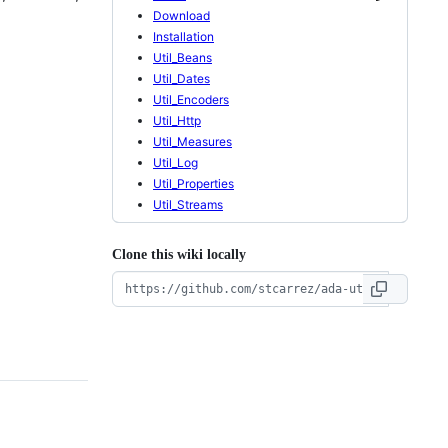
Download
Installation
Util_Beans
Util_Dates
Util_Encoders
Util_Http
Util_Measures
Util_Log
Util_Properties
Util_Streams
Clone this wiki locally