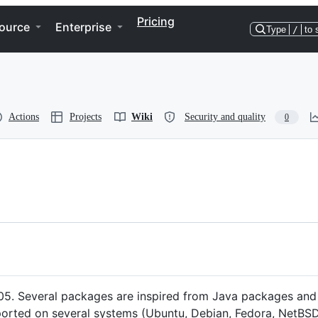
Pricing
ource
Enterprise
Type
/
to 
Actions
Projects
Wiki
Security and quality
0
2005. Several packages are inspired from Java packages and 
was ported on several systems (Ubuntu, Debian, Fedora, NetBS