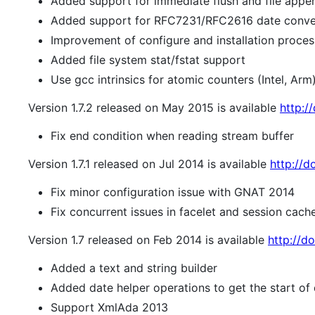
Added support for immediate flush and file appen
Added support for RFC7231/RFC2616 date conve
Improvement of configure and installation process 
Added file system stat/fstat support
Use gcc intrinsics for atomic counters (Intel, Arm
Version 1.7.2 released on May 2015 is available
http:/
Fix end condition when reading stream buffer
Version 1.7.1 released on Jul 2014 is available
http://do
Fix minor configuration issue with GNAT 2014
Fix concurrent issues in facelet and session cac
Version 1.7 released on Feb 2014 is available
http://do
Added a text and string builder
Added date helper operations to get the start of
Support XmlAda 2013