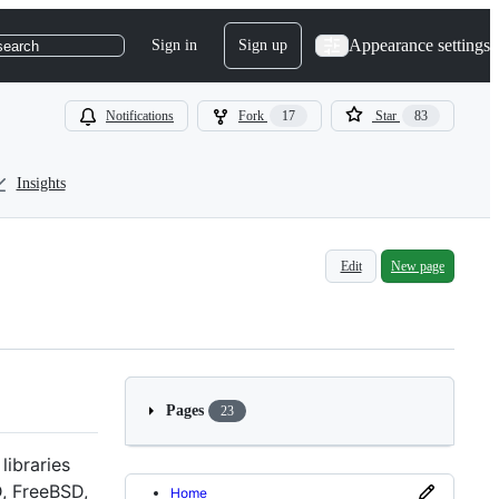
Appearance settings
Sign in
Sign up
search
Notifications
Fork
17
Star
83
Insights
Edit
New page
Pages
23
libraries
D, FreeBSD,
Home