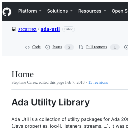
S
Navigation Menu
k
Platform
Solutions
Resources
Open S
i
p
t
stcarrez
/
ada-util
Public
o
c
o
n
Code
Issues
Pull requests
5
1
t
e
n
t
Home
Stephane Carrez edited this page
Feb 7, 2018
·
15 revisions
Ada Utility Library
Ada Util is a collection of utility packages for Ada 
(Java properties, log4j, listeners, streams, ...). It 