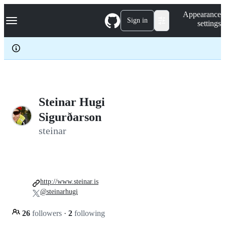
S
Navigation Menu
Appearance
k
Sign in
settings
i
p
t
o
c
o
n
t
e
Steinar Hugi
n
Sigurðarson
t
steinar
http://www.steinar.is
@steinarhugi
26
followers
·
2
following