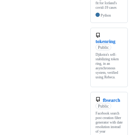
fit for Iceland's
covid-19 cases
Python
tokenring
Public
Djikstra's self-
stabilizing token
ring, in an
asynchronous
system, verified
using Rebeca.
fbsearch
Public
Facebook search
post creation filter
generator with date
resolution instead
of year