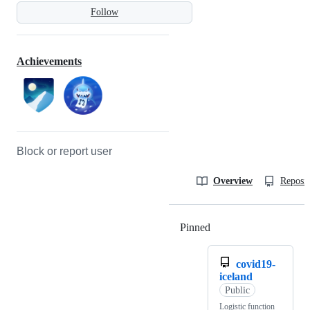
Follow
Achievements
Block or report user
Overview
Reposit
Pinned
Loading
covid19-
iceland
Public
Logistic function