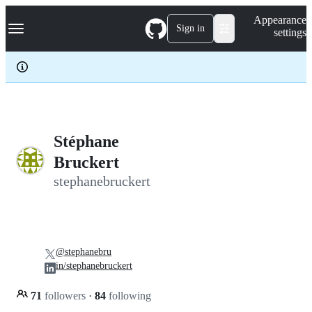
S
Navigation Menu
Appearance
k
Sign in
settings
i
p
t
o
c
o
n
t
e
Stéphane
n
Bruckert
t
stephanebruckert
@stephanebru
in/stephanebruckert
71
followers
·
84
following