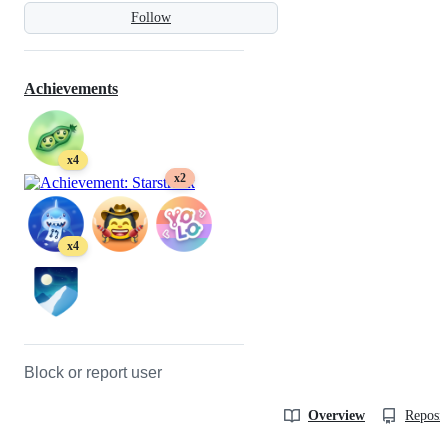
Follow
Achievements
x4
x2
x4
Block or report user
Overview
Reposit