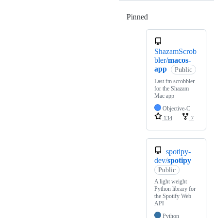
Pinned
Loading
ShazamScrob
bler/
macos-
app
Public
Last.fm scrobbler
for the Shazam
Mac app
Objective-C
134
7
spotipy-
dev/
spotipy
Public
A light weight
Python library for
the Spotify Web
API
Python