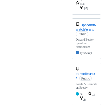
5.5k
971
speedrun-
watch/
www
Public
Discord Bot for
Speedrun
Notifications
TypeScript
mirrorfm/
cor
e
Public
Labels & Channels
on Spotify
Go
12
4