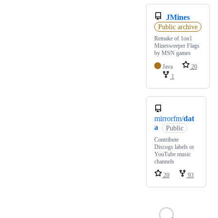
JMines
Public archive
Remake of 1on1
Minesweeper Flags
by MSN games
Java
20
1
mirrorfm/
dat
a
Public
Contribute
Discogs labels or
YouTube music
channels
20
93