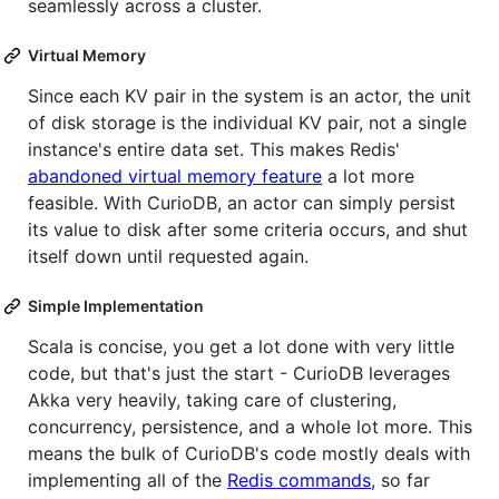
seamlessly across a cluster.
Virtual Memory
Since each KV pair in the system is an actor, the unit
of disk storage is the individual KV pair, not a single
instance's entire data set. This makes Redis'
abandoned virtual memory feature
a lot more
feasible. With CurioDB, an actor can simply persist
its value to disk after some criteria occurs, and shut
itself down until requested again.
Simple Implementation
Scala is concise, you get a lot done with very little
code, but that's just the start - CurioDB leverages
Akka very heavily, taking care of clustering,
concurrency, persistence, and a whole lot more. This
means the bulk of CurioDB's code mostly deals with
implementing all of the
Redis commands
, so far