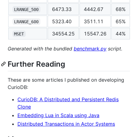
6473.33
4442.67
68%
LRANGE_500
5323.40
3511.11
65%
LRANGE_600
34554.25
15547.26
44%
MSET
Generated with the bundled
benchmark.py
script.
Further Reading
These are some articles I published on developing
CurioDB:
CurioDB: A Distributed and Persistent Redis
Clone
Embedding Lua in Scala using Java
Distributed Transactions in Actor Systems