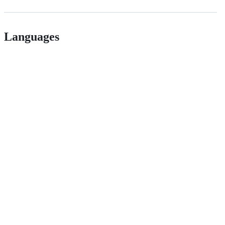
Languages