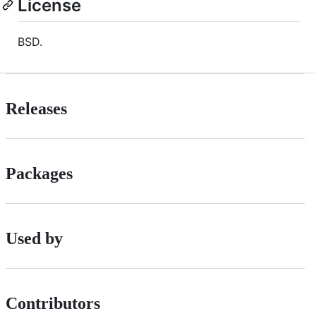
License
BSD.
Releases
Packages
Used by
Contributors