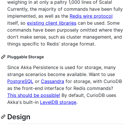
weighing in at only a paltry 1,000 lines of Scala!
Currently, the majority of commands have been fully
implemented, as well as the
Redis wire protocol
itself, so
existing client libraries
can be used. Some
commands have been purposely omitted where they
don't make sense, such as cluster management, and
things specific to Redis' storage format.
Pluggable Storage
Since Akka Persistence is used for storage, many
strange scenarios become available. Want to use
PostgreSQL
or
Cassandra
for storage, with CurioDB
as the front-end interface for Redis commands?
This should be possible!
By default, CurioDB uses
Akka's built-in
LevelDB storage
.
Design