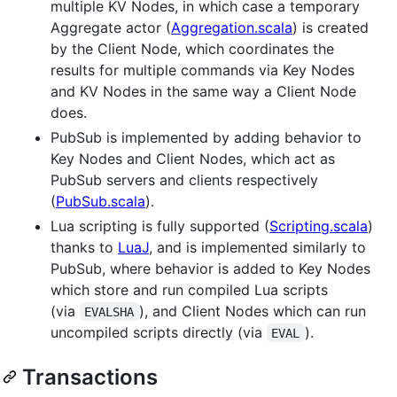
multiple KV Nodes, in which case a temporary
Aggregate actor (
Aggregation.scala
) is created
by the Client Node, which coordinates the
results for multiple commands via Key Nodes
and KV Nodes in the same way a Client Node
does.
PubSub is implemented by adding behavior to
Key Nodes and Client Nodes, which act as
PubSub servers and clients respectively
(
PubSub.scala
).
Lua scripting is fully supported (
Scripting.scala
)
thanks to
LuaJ
, and is implemented similarly to
PubSub, where behavior is added to Key Nodes
which store and run compiled Lua scripts
(via
), and Client Nodes which can run
EVALSHA
uncompiled scripts directly (via
).
EVAL
Transactions