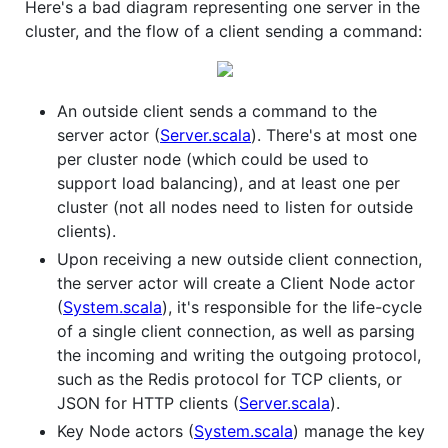
Here's a bad diagram representing one server in the
cluster, and the flow of a client sending a command:
An outside client sends a command to the
server actor (
Server.scala
). There's at most one
per cluster node (which could be used to
support load balancing), and at least one per
cluster (not all nodes need to listen for outside
clients).
Upon receiving a new outside client connection,
the server actor will create a Client Node actor
(
System.scala
), it's responsible for the life-cycle
of a single client connection, as well as parsing
the incoming and writing the outgoing protocol,
such as the Redis protocol for TCP clients, or
JSON for HTTP clients (
Server.scala
).
Key Node actors (
System.scala
) manage the key