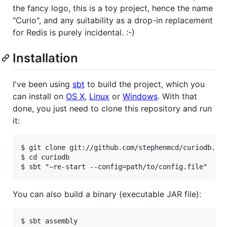
the fancy logo, this is a toy project, hence the name
"Curio", and any suitability as a drop-in replacement
for Redis is purely incidental. :-)
Installation
I've been using
sbt
to build the project, which you
can install on
OS X
,
Linux
or
Windows
. With that
done, you just need to clone this repository and run
it:
$ git clone git://github.com/stephenmcd/curiodb.git
$ cd curiodb

You can also build a binary (executable JAR file):
$ sbt assembly
