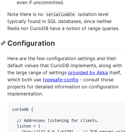
even if uncommitted.
Note there is no
isolation level
serializable
typically found in SQL databases, since neither
Redis nor CurioDB have a notion of range queries.
Configuration
Here are the few configuration settings and their
default values that CurioDB implements, along with
the large range of settings
provided by Akka
itself,
which both use
typesafe-config
- consult those
projects for detailed information on configuration
implementation.
curiodb {

  // Addresses listening for clients.

  listen = [

    "tcp://127.0.0.1:6379"    // TCP server using R