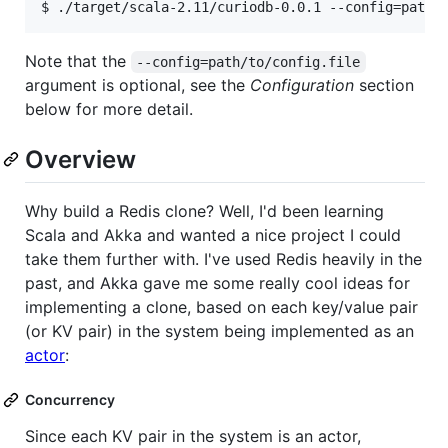
Note that the
--config=path/to/config.file
argument is optional, see the
Configuration
section
below for more detail.
Overview
Why build a Redis clone? Well, I'd been learning
Scala and Akka and wanted a nice project I could
take them further with. I've used Redis heavily in the
past, and Akka gave me some really cool ideas for
implementing a clone, based on each key/value pair
(or KV pair) in the system being implemented as an
actor
:
Concurrency
Since each KV pair in the system is an actor,