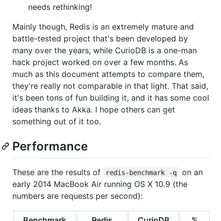
needs rethinking!
Mainly though, Redis is an extremely mature and
battle-tested project that's been developed by
many over the years, while CurioDB is a one-man
hack project worked on over a few months. As
much as this document attempts to compare them,
they're really not comparable in that light. That said,
it's been tons of fun building it, and it has some cool
ideas thanks to Akka. I hope others can get
something out of it too.
Performance
These are the results of
on an
redis-benchmark -q
early 2014 MacBook Air running OS X 10.9 (the
numbers are requests per second):
Benchmark
Redis
CurioDB
%