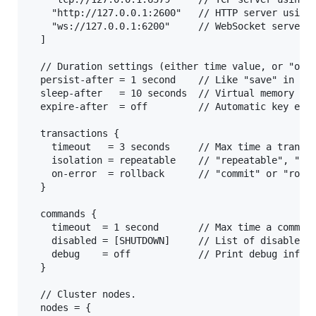
    "http://127.0.0.1:2600"   // HTTP server using 
    "ws://127.0.0.1:6200"     // WebSocket server, 
  ]

  // Duration settings (either time value, or "off"
  persist-after = 1 second    // Like "save" in Red
  sleep-after   = 10 seconds  // Virtual memory thr
  expire-after  = off         // Automatic key expi
  transactions {

    timeout   = 3 seconds     // Max time a transac
    isolation = repeatable    // "repeatable", "com
    on-error  = rollback      // "commit" or "rollb
  }

  commands {

    timeout  = 1 second       // Max time a command
    disabled = [SHUTDOWN]     // List of disabled c
    debug    = off            // Print debug info f
  }

  // Cluster nodes.

  nodes = {
