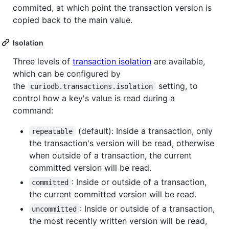
commited, at which point the transaction version is
copied back to the main value.
Isolation
Three levels of
transaction isolation
are available,
which can be configured by
the
setting, to
curiodb.transactions.isolation
control how a key's value is read during a
command:
(default): Inside a transaction, only
repeatable
the transaction's version will be read, otherwise
when outside of a transaction, the current
committed version will be read.
: Inside or outside of a transaction,
committed
the current committed version will be read.
: Inside or outside of a transaction,
uncommitted
the most recently written version will be read,