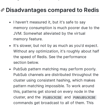
Disadvantages compared to Redis
I haven't measured it, but it's safe to say
memory consumption is much poorer due to the
JVM. Somewhat alleviated by the virtual
memory feature.
It's slower, but not by as much as you'd expect.
Without any optimization, it's roughly about half
the speed of Redis. See the performance
section below.
PubSub pattern matching may perform poorly.
PubSub channels are distributed throughout the
cluster using consistent hashing, which makes
pattern matching impossible. To work around
this, patterns get stored on every node in the
cluster, and the
and
PSUBSCRIBE
PUNSUBSCRIBE
commands get broadcast to all of them. This