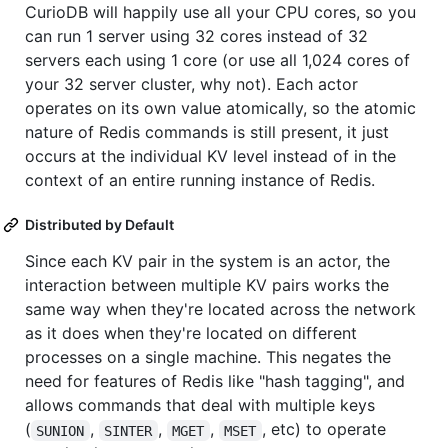
CurioDB will happily use all your CPU cores, so you
can run 1 server using 32 cores instead of 32
servers each using 1 core (or use all 1,024 cores of
your 32 server cluster, why not). Each actor
operates on its own value atomically, so the atomic
nature of Redis commands is still present, it just
occurs at the individual KV level instead of in the
context of an entire running instance of Redis.
Distributed by Default
Since each KV pair in the system is an actor, the
interaction between multiple KV pairs works the
same way when they're located across the network
as it does when they're located on different
processes on a single machine. This negates the
need for features of Redis like "hash tagging", and
allows commands that deal with multiple keys
(
,
,
,
, etc) to operate
SUNION
SINTER
MGET
MSET