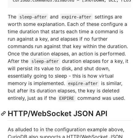
The
and
settings are
sleep-after
expire-after
worth some explanation. Each of these configure a
time duration that starts each time a command is
run against a key, and elapses if no further
commands run against that key within the duration.
Once the duration elapses, an action is performed.
After the
duration elapses for a key, it
sleep-after
will persist its value to disk, and shut down,
essentially going to sleep - this is how virtual
memory is implemented.
is similar,
expire-after
but after its duration elapses, the key is deleted
entirely, just as if the
command was used.
EXPIRE
HTTP/WebSocket JSON API
As alluded to in the configuration example above,
CurioDB also supports a HTTP/WebSocket JSON