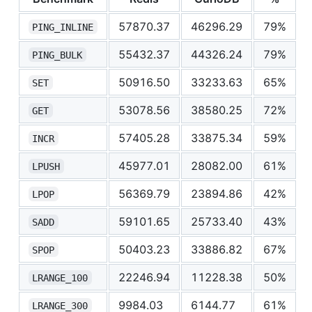
57870.37
46296.29
79%
PING_INLINE
55432.37
44326.24
79%
PING_BULK
50916.50
33233.63
65%
SET
53078.56
38580.25
72%
GET
57405.28
33875.34
59%
INCR
45977.01
28082.00
61%
LPUSH
56369.79
23894.86
42%
LPOP
59101.65
25733.40
43%
SADD
50403.23
33886.82
67%
SPOP
22246.94
11228.38
50%
LRANGE_100
9984.03
6144.77
61%
LRANGE_300