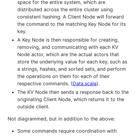
space for the entire system, which are
distributed across the entire cluster using
consistent hashing. A Client Node will forward
the command to the matching Key Node for its
key.
A Key Node is then responsible for creating,
removing, and communicating with each KV
Node actor, which are the actual actors that
store the underlying value for each key, such as
a strings, hashes, and sorted sets, and perform
the operations on them for each of their
respective commands. (
Data.scala
).
The KV Node then sends a response back to the
originating Client Node, which returns it to the
outside client.
Not diagrammed, but in addition to the above:
Some commands require coordination with