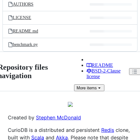
AUTHORS
LICENSE
README.md
benchmark.py
README
Repository files
BSD-2-Clause
navigation
license
More
items
Created by
Stephen McDonald
CurioDB is a distributed and persistent
Redis
clone,
built with
Scala
and
Akka
. Please note that despite