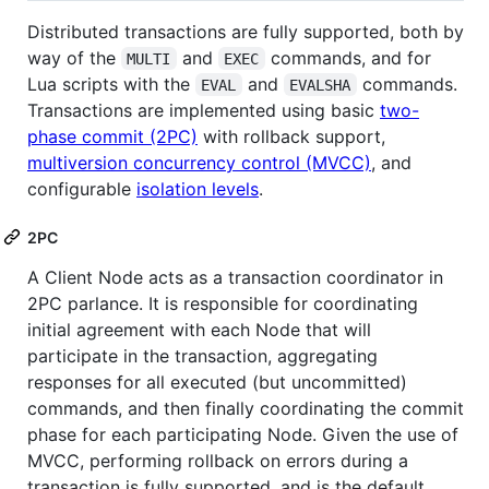
Distributed transactions are fully supported, both by
way of the
and
commands, and for
MULTI
EXEC
Lua scripts with the
and
commands.
EVAL
EVALSHA
Transactions are implemented using basic
two-
phase commit (2PC)
with rollback support,
multiversion concurrency control (MVCC)
, and
configurable
isolation levels
.
2PC
A Client Node acts as a transaction coordinator in
2PC parlance. It is responsible for coordinating
initial agreement with each Node that will
participate in the transaction, aggregating
responses for all executed (but uncommitted)
commands, and then finally coordinating the commit
phase for each participating Node. Given the use of
MVCC, performing rollback on errors during a
transaction is fully supported, and is the default