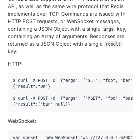
API, as well as the same wire protocol that Redis
implements over TCP. Commands are issued with
HTTP POST requests, or WebSocket messages,
containing a JSON Object with a single
key,
args
containing an Array of arguments. Responses are
returned as a JSON Object with a single
result
key.
HTTP:
$ curl -X POST -d '{"args": ["SET", "foo", "bar"]}'
{"result":"OK"}

$ curl -X POST -d '{"args": ["MGET", "foo", "baz"]}
WebSocket:
var socket = new WebSocket('ws://127.0.0.1:6200');
