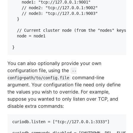
    node1: "tcp://127.0.0.1:9001"

    // node2: "tcp://127.0.0.1:9002"

    // node3: "tcp://127.0.0.1:9003"

  }

  // Current cluster node (from the "nodes" keys ab
  node = node1

You can also optionally provide your own
configuration file, using the
--
command-line
config=path/to/config.file
argument. Your configuration file need only define
the values you wish to override. For example,
suppose you wanted to only listen over TCP, and
disable extra commands:
curiodb.listen = ["tcp://127.0.0.1:3333"]
