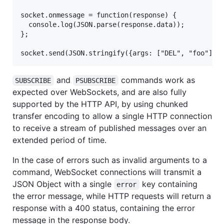
socket.onmessage = function(response) {

  console.log(JSON.parse(response.data));

};

and
commands work as
SUBSCRIBE
PSUBSCRIBE
expected over WebSockets, and are also fully
supported by the HTTP API, by using chunked
transfer encoding to allow a single HTTP connection
to receive a stream of published messages over an
extended period of time.
In the case of errors such as invalid arguments to a
command, WebSocket connections will transmit a
JSON Object with a single
key containing
error
the error message, while HTTP requests will return a
response with a 400 status, containing the error
message in the response body.