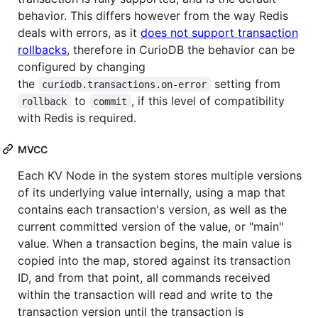
behavior. This differs however from the way Redis
deals with errors, as it
does not support transaction
rollbacks
, therefore in CurioDB the behavior can be
configured by changing
the
setting from
curiodb.transactions.on-error
to
, if this level of compatibility
rollback
commit
with Redis is required.
MVCC
Each KV Node in the system stores multiple versions
of its underlying value internally, using a map that
contains each transaction's version, as well as the
current committed version of the value, or "main"
value. When a transaction begins, the main value is
copied into the map, stored against its transaction
ID, and from that point, all commands received
within the transaction will read and write to the
transaction version until the transaction is