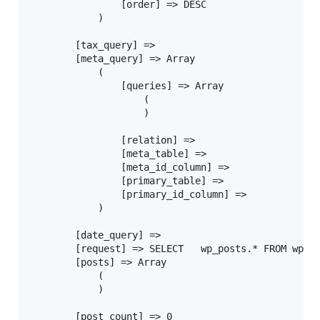
				[order] => DESC

			)

		[tax_query] =>

		[meta_query] => Array

			(

				[queries] => Array

					(

					)

				[relation] =>

				[meta_table] =>

				[meta_id_column] =>

				[primary_table] =>

				[primary_id_column] =>

			)

		[date_query] =>

		[request] => SELECT   wp_posts.* FROM wp_posts  WHERE 1=1  AND wp_posts.post_name = 'this-post-does-not-exist' AND wp_posts.post_type = 'post'  ORDER BY wp_posts.post_date DESC

		[posts] => Array

			(

			)

		[post_count] => 0
