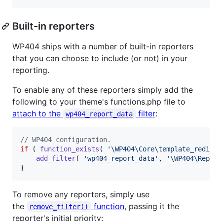
Built-in reporters
WP404 ships with a number of built-in reporters
that you can choose to include (or not) in your
reporting.
To enable any of these reporters simply add the
following to your theme's functions.php file to
attach to the
filter
:
wp404_report_data
// WP404 configuration.
if
 ( 
function_exists
( 
'
\WP404\Core\template_redire
add_filter
( 
'
wp404_report_data
'
, 
'
\WP404\Repor
}
To remove any reporters, simply use
the
function
, passing it the
remove_filter()
reporter's initial priority: