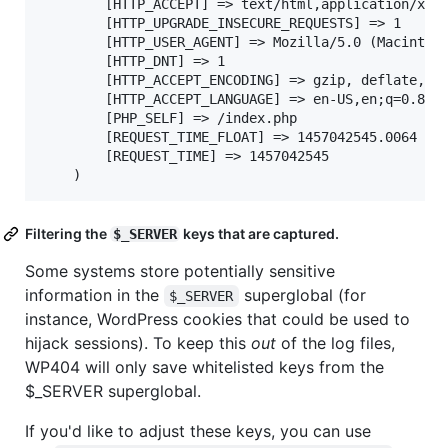
		[HTTP_ACCEPT] => text/html,application/xhtml+xml,application/xml;q=0.9,image/webp,*/*;q=0.8

		[HTTP_UPGRADE_INSECURE_REQUESTS] => 1

		[HTTP_USER_AGENT] => Mozilla/5.0 (Macintosh; Intel Mac OS X 10_11_3) AppleWebKit/537.36 (KHTML, like Gecko) Chrome/48.0.2564.116 Safari/537.36

		[HTTP_DNT] => 1

		[HTTP_ACCEPT_ENCODING] => gzip, deflate, sdch

		[HTTP_ACCEPT_LANGUAGE] => en-US,en;q=0.8

		[PHP_SELF] => /index.php

		[REQUEST_TIME_FLOAT] => 1457042545.0064

		[REQUEST_TIME] => 1457042545

Filtering the
keys that are captured.
$_SERVER
Some systems store potentially sensitive
information in the
superglobal (for
$_SERVER
instance, WordPress cookies that could be used to
hijack sessions). To keep this
out
of the log files,
WP404 will only save whitelisted keys from the
$_SERVER superglobal.
If you'd like to adjust these keys, you can use