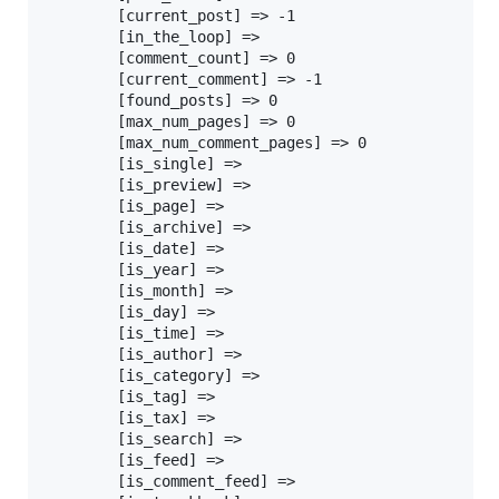
		[current_post] => -1

		[in_the_loop] =>

		[comment_count] => 0

		[current_comment] => -1

		[found_posts] => 0

		[max_num_pages] => 0

		[max_num_comment_pages] => 0

		[is_single] =>

		[is_preview] =>

		[is_page] =>

		[is_archive] =>

		[is_date] =>

		[is_year] =>

		[is_month] =>

		[is_day] =>

		[is_time] =>

		[is_author] =>

		[is_category] =>

		[is_tag] =>

		[is_tax] =>

		[is_search] =>

		[is_feed] =>

		[is_comment_feed] =>
