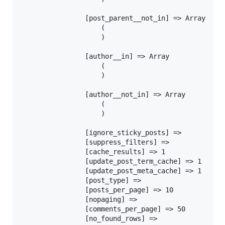
				[post_parent__not_in] => Array

					(

					)

				[author__in] => Array

					(

					)

				[author__not_in] => Array

					(

					)

				[ignore_sticky_posts] =>

				[suppress_filters] =>

				[cache_results] => 1

				[update_post_term_cache] => 1

				[update_post_meta_cache] => 1

				[post_type] =>

				[posts_per_page] => 10

				[nopaging] =>

				[comments_per_page] => 50

				[no_found_rows] =>
