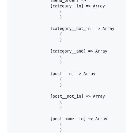
				[menu_order] =>

				[category__in] => Array

					(

					)

				[category__not_in] => Array

					(

					)

				[category__and] => Array

					(

					)

				[post__in] => Array

					(

					)

				[post__not_in] => Array

					(

					)

				[post_name__in] => Array

					(

					)
