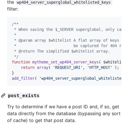
the
wp404_server_superglobal_whitelisted_keys
filter:
/**
 * When saving the $_SERVER superglobal, only capt
 *
 * @param array $whitelist A flat array of keys wi
 *                         be captured for 404 rep
 * @return The simplified $whitelist array.
 */
function
mytheme_set_wp404_server_keys
( 
$
whitelist
 
return
array
( 
'
REQUEST_URI
'
, 
'
HTTP_HOST
'
 );

add_filter
( 
'
wp404_server_superglobal_whitelisted_
post_exists
Try to determine if we have a post ID and, if so, get
data directly from the database (bypassing any sort
of cache) to get that post data.