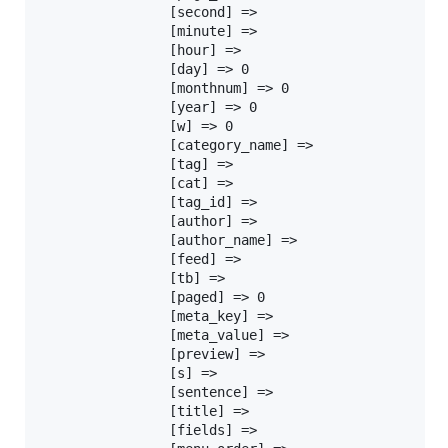
				[second] =>

				[minute] =>

				[hour] =>

				[day] => 0

				[monthnum] => 0

				[year] => 0

				[w] => 0

				[category_name] =>

				[tag] =>

				[cat] =>

				[tag_id] =>

				[author] =>

				[author_name] =>

				[feed] =>

				[tb] =>

				[paged] => 0

				[meta_key] =>

				[meta_value] =>

				[preview] =>

				[s] =>

				[sentence] =>

				[title] =>

				[fields] =>
