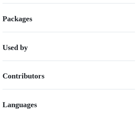
Packages
Used by
Contributors
Languages