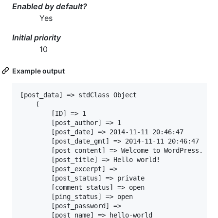
Enabled by default?
Yes
Initial priority
10
Example output
[post_data] => stdClass Object

	(

		[ID] => 1

		[post_author] => 1

		[post_date] => 2014-11-11 20:46:47

		[post_date_gmt] => 2014-11-11 20:46:47

		[post_content] => Welcome to WordPress. This is your first post. Edit or delete it, then start blogging!

		[post_title] => Hello world!

		[post_excerpt] =>

		[post_status] => private

		[comment_status] => open

		[ping_status] => open

		[post_password] =>

		[post_name] => hello-world
