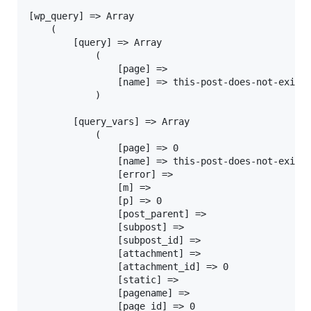
[wp_query] => Array

	(

		[query] => Array

			(

				[page] =>

				[name] => this-post-does-not-exist

			)

		[query_vars] => Array

			(

				[page] => 0

				[name] => this-post-does-not-exist

				[error] =>

				[m] =>

				[p] => 0

				[post_parent] =>

				[subpost] =>

				[subpost_id] =>

				[attachment] =>

				[attachment_id] => 0

				[static] =>

				[pagename] =>

				[page_id] => 0
