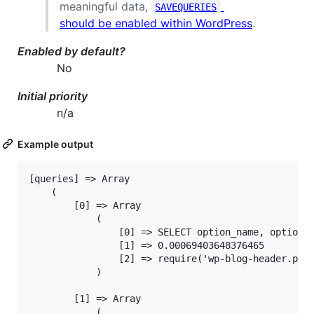
meaningful data,
SAVEQUERIES
should be enabled within WordPress
.
Enabled by default?
No
Initial priority
n/a
Example output
[queries] => Array

	(

		[0] => Array

			(

				[0] => SELECT option_name, option_value FROM wp_options WHERE autoload = 'yes'

				[1] => 0.00069403648376465

				[2] => require('wp-blog-header.php'), require_once('wp-load.php'), require_once('wp-config.php'), require_once('wp-settings.php'), wp_not_installed, is_blog_installed, wp_load_alloptions

			)

		[1] => Array

			(
