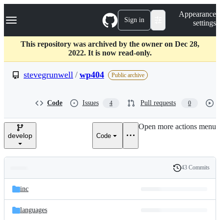
S
Navigation Menu
Appearance
k
Sign in
settings
i
p
t
This repository was archived by the owner on Dec 28,
o
2022. It is now read-only.
c
o
stevegrunwell
/
wp404
Public archive
n
t
e
Code
Issues
Pull requests
4
0
n
t
Open more actions menu
develop
Code
43 Commits
Folders
History
Latest
and
inc
commit
files
languages