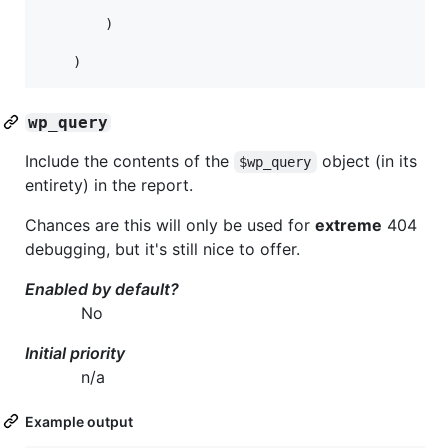
		)

wp_query
Include the contents of the
object (in its
$wp_query
entirety) in the report.
Chances are this will only be used for
extreme
404
debugging, but it's still nice to offer.
Enabled by default?
No
Initial priority
n/a
Example output