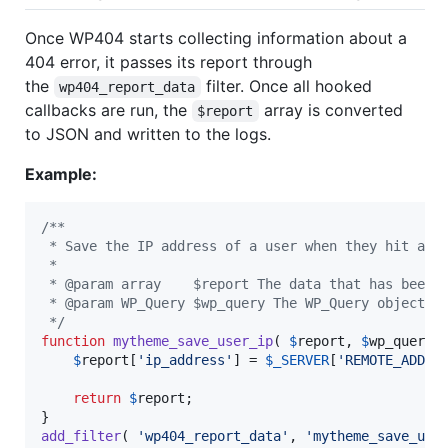
Once WP404 starts collecting information about a
404 error, it passes its report through
the
filter. Once all hooked
wp404_report_data
callbacks are run, the
array is converted
$report
to JSON and written to the logs.
Example:
/**
 * Save the IP address of a user when they hit a 4
 *
 * @param array    $report The data that has been 
 * @param WP_Query $wp_query The WP_Query object t
 */
function
mytheme_save_user_ip
( 
$
report
, 
$
wp_query
 )
$
report
[
'
ip_address
'
] = 
$
_SERVER
[
'
REMOTE_ADDR
'
]
return
$
report
;

add_filter
( 
'
wp404_report_data
'
, 
'
mytheme_save_use