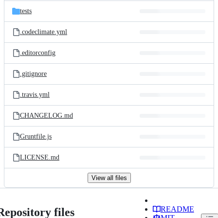
tests
.codeclimate.yml
.editorconfig
.gitignore
.travis.yml
CHANGELOG.md
Gruntfile.js
LICENSE.md
View all files
README
Repository files
MIT