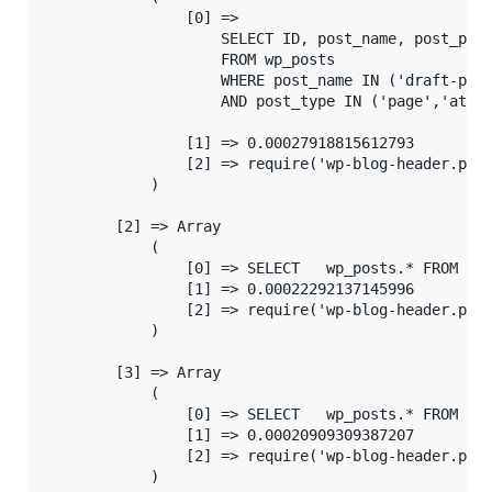
				[0] =>

					SELECT ID, post_name, post_parent, post_type

					FROM wp_posts

					WHERE post_name IN ('draft-post')

					AND post_type IN ('page','attachment')

				[1] => 0.00027918815612793

				[2] => require('wp-blog-header.php'), wp, WP->main, WP->parse_request, get_page_by_path

			)

		[2] => Array

			(

				[0] => SELECT   wp_posts.* FROM wp_posts  WHERE 1=1  AND wp_posts.post_name = 'draft-post' AND wp_posts.post_type = 'post'  ORDER BY wp_posts.post_date DESC

				[1] => 0.00022292137145996

				[2] => require('wp-blog-header.php'), wp, WP->main, WP->query_posts, WP_Query->query, WP_Query->get_posts

			)

		[3] => Array

			(

				[0] => SELECT   wp_posts.* FROM wp_posts  WHERE 1=1  AND wp_posts.post_name = 'draft-post' AND wp_posts.post_type = 'post'  ORDER BY wp_posts.post_date DESC

				[1] => 0.00020909309387207

				[2] => require('wp-blog-header.php'), require_once('wp-includes/template-loader.php'), do_action('template_redirect'), call_user_func_array, WP404\Core\template_redirect, apply_filters('wp404_report_data'), call_user_func_array, WP404\Reporters\post_exists

			)
