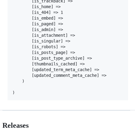
		[is_trackback] =>

		[is_home] =>

		[is_404] => 1

		[is_embed] =>

		[is_paged] =>

		[is_admin] =>

		[is_attachment] =>

		[is_singular] =>

		[is_robots] =>

		[is_posts_page] =>

		[is_post_type_archive] =>

		[thumbnails_cached] =>

		[updated_term_meta_cache] =>

		[updated_comment_meta_cache] =>

	)

Releases