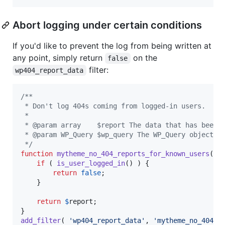
Abort logging under certain conditions
If you'd like to prevent the log from being written at
any point, simply return
on the
false
filter:
wp404_report_data
/**
 * Don't log 404s coming from logged-in users.
 *
 * @param array    $report The data that has been 
 * @param WP_Query $wp_query The WP_Query object t
 */
function
mytheme_no_404_reports_for_known_users
( 
$
if
 ( 
is_user_logged_in
() ) {

return
false
;

	}

return
$
report
;

add_filter
( 
'
wp404_report_data
'
, 
'
mytheme_no_404_r