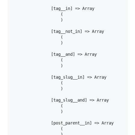
				[tag__in] => Array

					(

					)

				[tag__not_in] => Array

					(

					)

				[tag__and] => Array

					(

					)

				[tag_slug__in] => Array

					(

					)

				[tag_slug__and] => Array

					(

					)

				[post_parent__in] => Array

					(

					)
