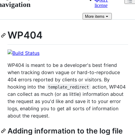
navigation
license
More
items
WP404
WP404 is meant to be a developer's best friend
when tracking down vague or hard-to-reproduce
404 errors reported by clients or visitors. By
hooking into the
action, WP404
template_redirect
can collect as much (or as little) information about
the request as you'd like and save it to your error
logs, enabling you to get all sorts of information
about the request.
Adding information to the log file