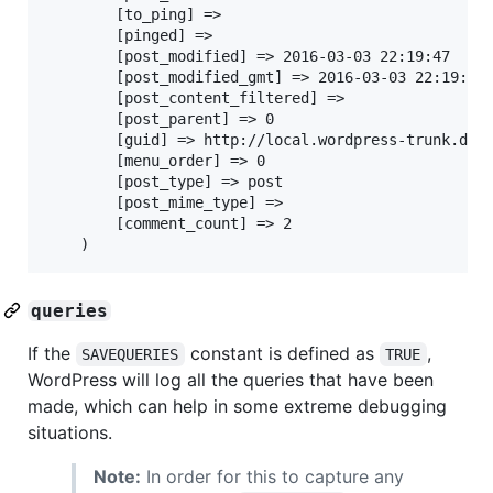
		[to_ping] =>

		[pinged] =>

		[post_modified] => 2016-03-03 22:19:47

		[post_modified_gmt] => 2016-03-03 22:19:47

		[post_content_filtered] =>

		[post_parent] => 0

		[guid] => http://local.wordpress-trunk.dev/?p=1

		[menu_order] => 0

		[post_type] => post

		[post_mime_type] =>

		[comment_count] => 2

queries
If the
constant is defined as
,
SAVEQUERIES
TRUE
WordPress will log all the queries that have been
made, which can help in some extreme debugging
situations.
Note:
In order for this to capture any