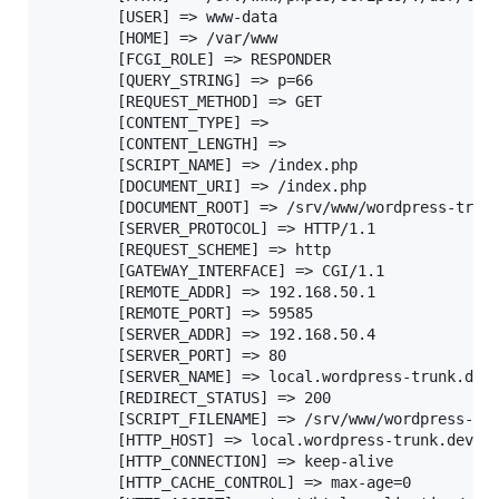
		[USER] => www-data

		[HOME] => /var/www

		[FCGI_ROLE] => RESPONDER

		[QUERY_STRING] => p=66

		[REQUEST_METHOD] => GET

		[CONTENT_TYPE] =>

		[CONTENT_LENGTH] =>

		[SCRIPT_NAME] => /index.php

		[DOCUMENT_URI] => /index.php

		[DOCUMENT_ROOT] => /srv/www/wordpress-trunk

		[SERVER_PROTOCOL] => HTTP/1.1

		[REQUEST_SCHEME] => http

		[GATEWAY_INTERFACE] => CGI/1.1

		[REMOTE_ADDR] => 192.168.50.1

		[REMOTE_PORT] => 59585

		[SERVER_ADDR] => 192.168.50.4

		[SERVER_PORT] => 80

		[SERVER_NAME] => local.wordpress-trunk.dev

		[REDIRECT_STATUS] => 200

		[SCRIPT_FILENAME] => /srv/www/wordpress-trunk/index.php

		[HTTP_HOST] => local.wordpress-trunk.dev

		[HTTP_CONNECTION] => keep-alive

		[HTTP_CACHE_CONTROL] => max-age=0
