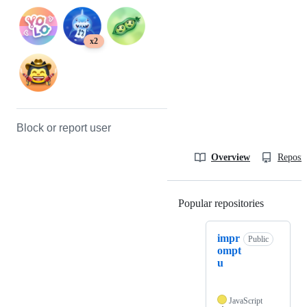
x2
Block or report user
Overview
Reposit
Popular repositories
Loading
impr
Public
ompt
u
JavaScript