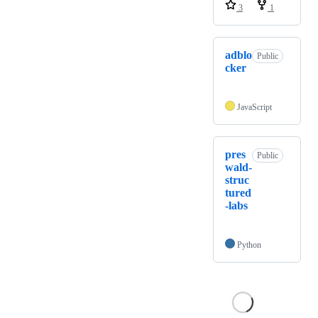
3
1
adblo
Public
cker
JavaScript
pres
Public
wald-
struc
tured
-labs
Python