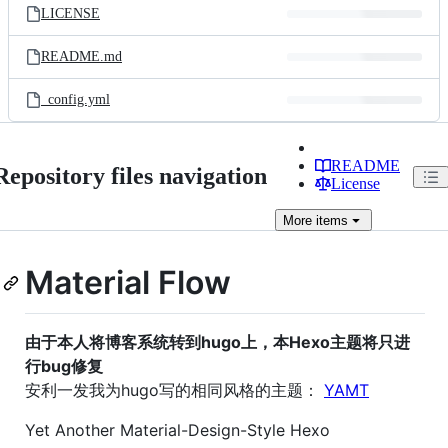
LICENSE
README.md
_config.yml
README
Repository files navigation
License
More
items
Material Flow
由于本人将博客系统转到hugo上，本Hexo主题将只进
行bug修复
安利一发我为hugo写的相同风格的主题：
YAMT
Yet Another Material-Design-Style Hexo