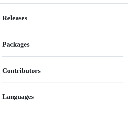
Releases
Packages
Contributors
Languages