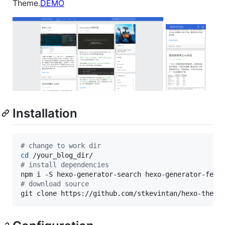
Theme.
DEMO
Installation
#
 change to work dir
cd
#
 install dependencies
#
 download source
git clone https://github.com/stkevintan/hexo-theme