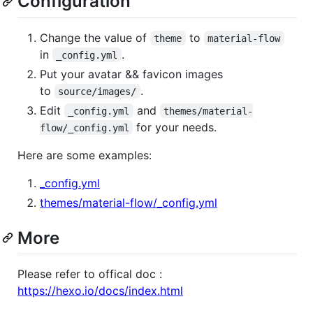
Configuration
Change the value of
to
theme
material-flow
in
.
_config.yml
Put your avatar && favicon images
to
.
source/images/
Edit
and
_config.yml
themes/material-
for your needs.
flow/_config.yml
Here are some examples:
_config.yml
themes/material-flow/_config.yml
More
Please refer to offical doc :
https://hexo.io/docs/index.html