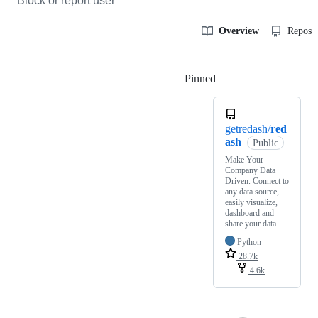
Block or report user
Overview
Reposit
Pinned
Loading
getredash/
red
ash
Public
Make Your
Company Data
Driven. Connect to
any data source,
easily visualize,
dashboard and
share your data.
Python
28.7k
4.6k