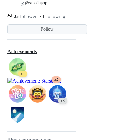
@susodapop
25
followers
·
1
following
Follow
Achievements
x4
x2
x3