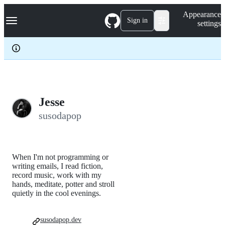
S
Navigation Menu
Appearance
k
Sign in
settings
i
p
t
o
c
o
n
t
e
Jesse
n
susodapop
t
When I'm not programming or
writing emails, I read fiction,
record music, work with my
hands, meditate, potter and stroll
quietly in the cool evenings.
susodapop.dev