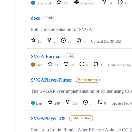
TypeScript
371
Apache-2.0
64
13
docs
Public
Public documentation for SVGA
15
2
35
0
Updated
Dec 30, 2024
SVGA-Format
Public
Java
63
25
6
1
Updated
Apr 14,
SVGAPlayer-Flutter
Public archive
The SVGAPlayer implementation of Flutter using Cus
Dart
249
119
7
0
Updated
Feb 6
SVGAPlayer-iOS
Public archive
Similar to Lottie. Render After Effects / Animate 