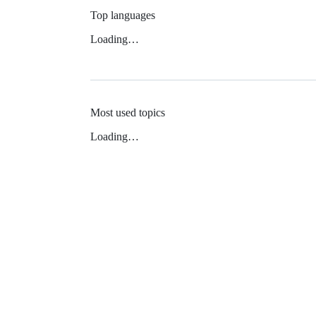
Top languages
Loading…
Most used topics
Loading…