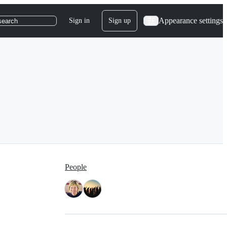
Appearance settings
Sign in
Sign up
search
People