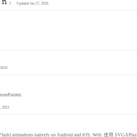
3
Updated
Jan 27, 2026
 2024
tomPainter.
, 2023
CC (Flash) animations natively on Android and iOS, Web. 使用 SVGAPla