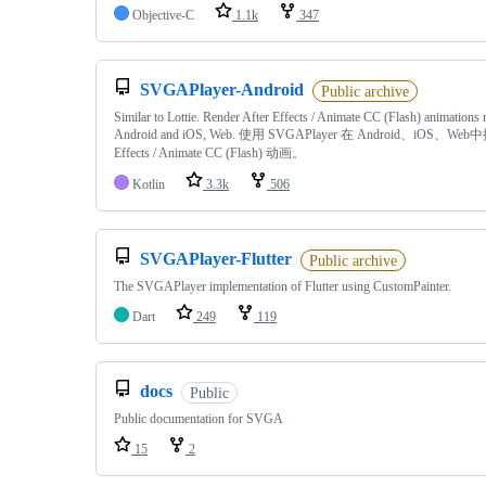
Objective-C
1.1k
347
SVGAPlayer-Android
Public archive
Similar to Lottie. Render After Effects / Animate CC (Flash) animations 
Android and iOS, Web. 使用 SVGAPlayer 在 Android、iOS、Web中
Effects / Animate CC (Flash) 动画。
Kotlin
3.3k
506
SVGAPlayer-Flutter
Public archive
The SVGAPlayer implementation of Flutter using CustomPainter.
Dart
249
119
docs
Public
Public documentation for SVGA
15
2