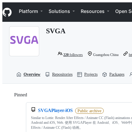
S
Navigation Menu
k
Platform
Solutions
Resources
Open S
i
p
t
SVGA
o
c
o
n
t
220
followers
Guangzhou China
ht
e
n
t
Overview
Repositories
Projects
Packages
Pinned
Loading
SVGAPlayer-iOS
Public archive
Similar to Lottie. Render After Effects / Animate CC (Flash) animations 
Android and iOS, Web. 使用 SVGAPlayer 在 Android、iOS、Web中
Effects / Animate CC (Flash) 动画。