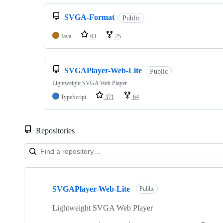
SVGA-Format
Public
Java
63
25
SVGAPlayer-Web-Lite
Public
Lightweight SVGA Web Player
TypeScript
371
64
Repositories
Showing
10
SVGAPlayer-Web-Lite
of
Public
18
repositories
Lightweight SVGA Web Player