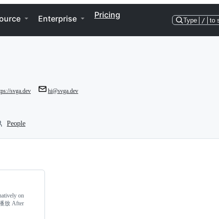
Pricing
ource
Enterprise
Type
/
to 
tps://svga.dev
hi@svga.dev
People
natively on
播放 After