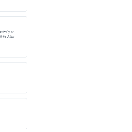
natively on
播放 After