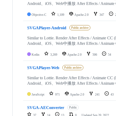
Android、iOS、Web中播放 After Effects / Animate
Objective-C
1,109
Apache-2.0
347
SVGAPlayer-Android
Public archive
Similar to Lottie. Render After Effects / Animate 
Android、iOS、Web中播放 After Effects / Animate
Kotlin
3,269
Apache-2.0
506
54
SVGAPlayer-Web
Public archive
Similar to Lottie. Render After Effects / Animate 
Android、iOS、Web中播放 After Effects / Animate
JavaScript
971
Apache-2.0
241
43
SVGA-AEConverter
Public
37
14
13
0
Updated
Sep 20, 2022