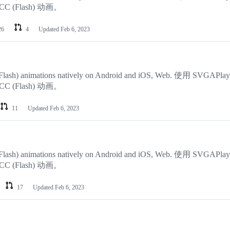
 CC (Flash) 动画。
26
4
Updated
Feb 6, 2023
CC (Flash) animations natively on Android and iOS, Web. 使用 SVGAPla
 CC (Flash) 动画。
11
Updated
Feb 6, 2023
CC (Flash) animations natively on Android and iOS, Web. 使用 SVGAPla
 CC (Flash) 动画。
17
Updated
Feb 6, 2023