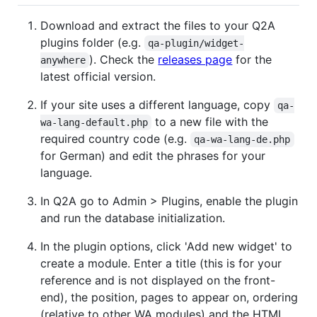
Download and extract the files to your Q2A
plugins folder (e.g.
qa-plugin/widget-
). Check the
releases page
for the
anywhere
latest official version.
If your site uses a different language, copy
qa-
to a new file with the
wa-lang-default.php
required country code (e.g.
qa-wa-lang-de.php
for German) and edit the phrases for your
language.
In Q2A go to Admin > Plugins, enable the plugin
and run the database initialization.
In the plugin options, click 'Add new widget' to
create a module. Enter a title (this is for your
reference and is not displayed on the front-
end), the position, pages to appear on, ordering
(relative to other WA modules) and the HTML