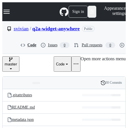
S
Navigation Menu
Appearance
k
Sign in
settings
i
p
t
svivian
/
q2a-widget-anywhere
Public
o
c
o
Code
Issues
Pull requests
0
0
n
t
e
Open more actions menu
n
master
Code
t
30 Commits
Folders
History
Latest
and
.gitattributes
commit
files
README.md
metadata.json