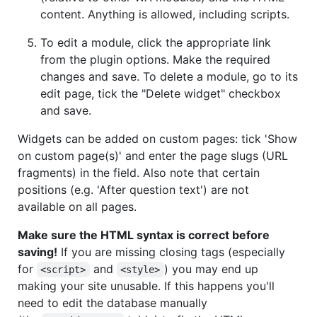
content. Anything is allowed, including scripts.
To edit a module, click the appropriate link
from the plugin options. Make the required
changes and save. To delete a module, go to its
edit page, tick the "Delete widget" checkbox
and save.
Widgets can be added on custom pages: tick 'Show
on custom page(s)' and enter the page slugs (URL
fragments) in the field. Also note that certain
positions (e.g. 'After question text') are not
available on all pages.
Make sure the HTML syntax is correct before
saving!
If you are missing closing tags (especially
for
and
) you may end up
<script>
<style>
making your site unusable. If this happens you'll
need to edit the database manually