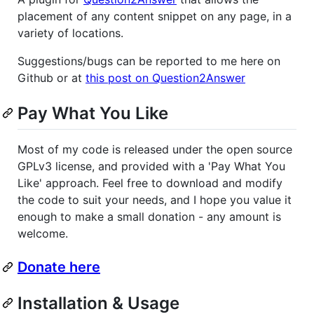
placement of any content snippet on any page, in a
variety of locations.
Suggestions/bugs can be reported to me here on
Github or at
this post on Question2Answer
Pay What You Like
Most of my code is released under the open source
GPLv3 license, and provided with a 'Pay What You
Like' approach. Feel free to download and modify
the code to suit your needs, and I hope you value it
enough to make a small donation - any amount is
welcome.
Donate here
Installation & Usage