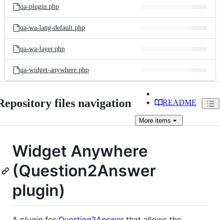
qa-plugin.php
qa-wa-lang-default.php
qa-wa-layer.php
qa-widget-anywhere.php
Repository files navigation
README
More
items
Widget Anywhere
(Question2Answer
plugin)
A plugin for
Question2Answer
that allows the