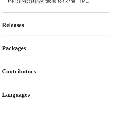
(the
table) to fix the HTML.
qa_widgetanyw
Releases
Packages
Contributors
Languages