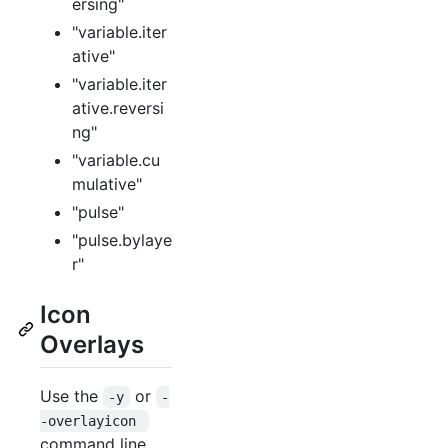
ersing"
"variable.iter
ative"
"variable.iter
ative.reversi
ng"
"variable.cu
mulative"
"pulse"
"pulse.bylaye
r"
Icon
Overlays
Use the
or
-y
-
-overlayicon 
command line