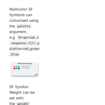
Multicolor SF
Symbols can
colourised using
the
palette
argument,
e.g.
SF=person.3
.sequence.fill,p
alette=red,green
,blue
SF Symbol
Weight can be
set with
the
weight