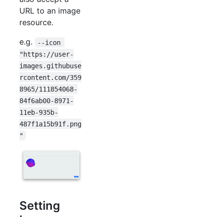
URL to an image
resource.
e.g.
--icon 
"https://user-
images.githubuse
rcontent.com/359
8965/111854068-
84f6ab00-8971-
11eb-935b-
487f1a15b91f.png
"
Setting