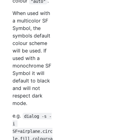
colour
.
"auto"
When used with
a multicolor SF
Symbol, the
symbols default
colour scheme
will be used. If
used with a
monochrome SF
Symbol it will
default to black
and will not
respect dark
mode.
e.g.
dialog -s -
i 
SF=airplane.circ
le.fill,colour=a