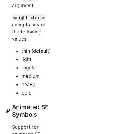
argument
weight=<text>
accepts any of
the following
values:
thin (default)
light
regular
medium
heavy
bold
Animated SF
Symbols
Support for
animated SF