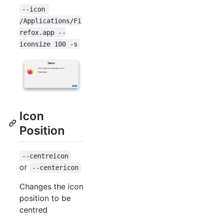
--icon 
/Applications/Fi
refox.app --
iconsize 100 -s
Icon
Position
--centreicon
or
--centericon
Changes the icon
position to be
centred