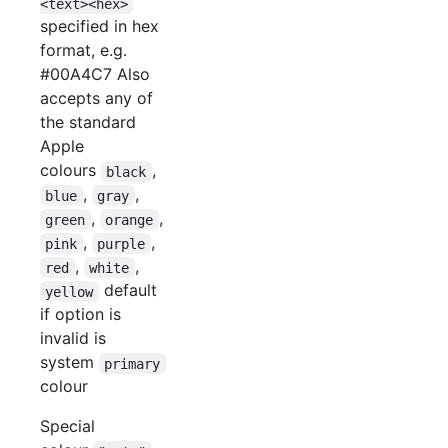
<text><hex>
specified in hex
format, e.g.
#00A4C7 Also
accepts any of
the standard
Apple
colours
,
black
,
,
blue
gray
,
,
green
orange
,
,
pink
purple
,
,
red
white
default
yellow
if option is
invalid is
system
primary
colour
Special