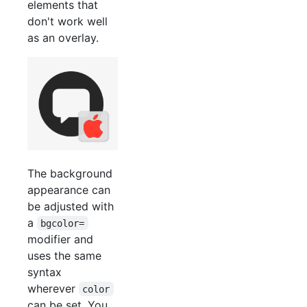
elements that
don't work well
as an overlay.
The background
appearance can
be adjusted with
a
bgcolor=
modifier and
uses the same
syntax
wherever
color
can be set. You