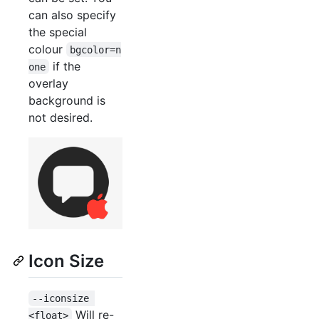
can also specify
the special
colour
bgcolor=n
if the
one
overlay
background is
not desired.
Icon Size
--iconsize 
Will re-
<float>