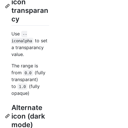
icon
transparan
cy
Use
--
to set
iconalpha
a transparancy
value.
The range is
from
(fully
0.0
transparant)
to
(fully
1.0
opaque)
Alternate
icon (dark
mode)