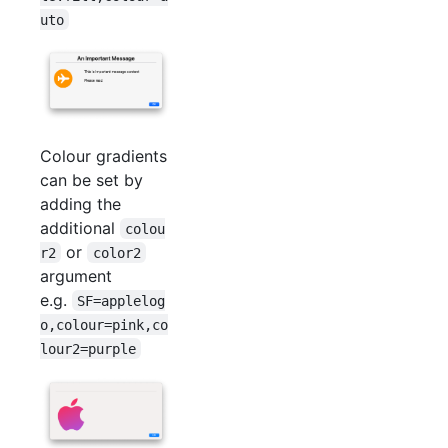
uto
Colour gradients
can be set by
adding the
additional
colou
or
r2
color2
argument
e.g.
SF=applelog
o,colour=pink,co
lour2=purple