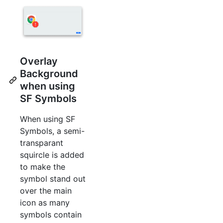
Overlay
Background
when using
SF Symbols
When using SF
Symbols, a semi-
transparant
squircle is added
to make the
symbol stand out
over the main
icon as many
symbols contain