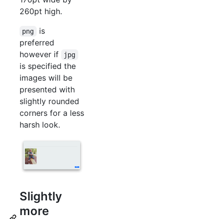
260pt high.
is
png
preferred
however if
jpg
is specified the
images will be
presented with
slightly rounded
corners for a less
harsh look.
Slightly
more