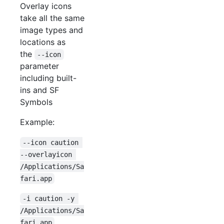
Overlay icons
take all the same
image types and
locations as
the
--icon
parameter
including built-
ins and SF
Symbols
Example:
--icon caution 
--overlayicon 
/Applications/Sa
fari.app
-i caution -y 
/Applications/Sa
fari.app