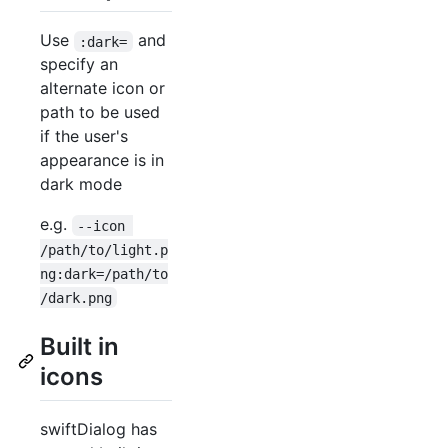
Use
and
:dark=
specify an
alternate icon or
path to be used
if the user's
appearance is in
dark mode
e.g.
--icon 
/path/to/light.p
ng:dark=/path/to
/dark.png
Built in
icons
swiftDialog has