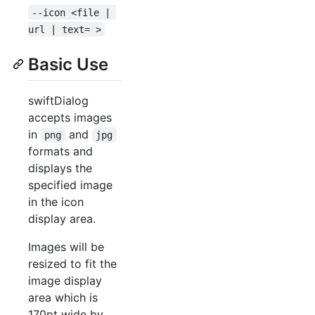
--icon <file | 
url | text= >
Basic Use
swiftDialog
accepts images
in
and
png
jpg
formats and
displays the
specified image
in the icon
display area.
Images will be
resized to fit the
image display
area which is
170pt wide by