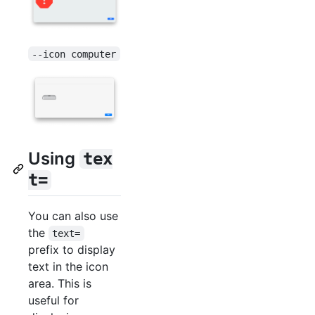
--icon computer
Using
tex
t=
You can also use
the
text=
prefix to display
text in the icon
area. This is
useful for