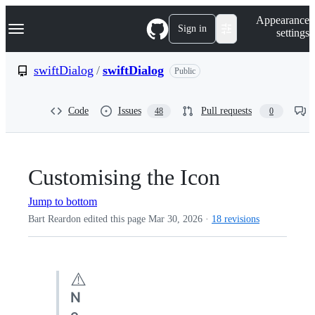
S
Navigation Menu
Appearance
k
Sign in
settings
i
p
t
swiftDialog
/
swiftDialog
Public
o
c
o
Code
Issues
Pull requests
48
0
n
t
e
n
t
Customising the Icon
Jump to bottom
Bart Reardon edited this page
Mar 30, 2026
·
18 revisions
⚠️
N
e