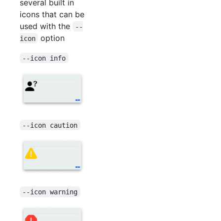
several built in
icons that can be
used with the
--
option
icon
--icon info
--icon caution
--icon warning