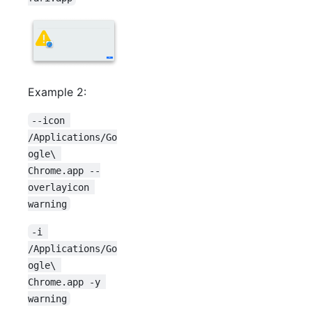
Example 2:
--icon 
/Applications/Go
ogle\ 
Chrome.app --
overlayicon 
warning
-i 
/Applications/Go
ogle\ 
Chrome.app -y 
warning