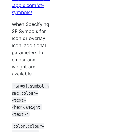
.apple.com/sf-
symbols/
When Specifying
SF Symbols for
icon or overlay
icon, additional
parameters for
colour and
weight are
available:
"SF=sf.symbol.n
ame,colour=
<text>
<hex>,weight=
<text>"
color,colour=