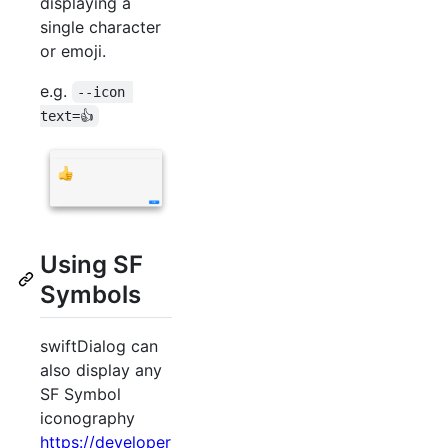
displaying a
single character
or emoji.
e.g.
--icon 
text=👍
Using SF
Symbols
swiftDialog can
also display any
SF Symbol
iconography
https://developer