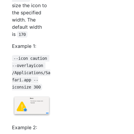
size the icon to
the specified
width. The
default width
is
170
Example 1:
--icon caution 
--overlayicon 
/Applications/Sa
fari.app --
iconsize 300
Example 2: