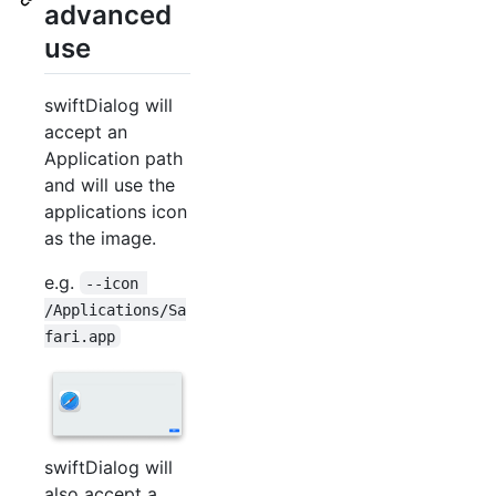
advanced
use
swiftDialog will
accept an
Application path
and will use the
applications icon
as the image.
e.g.
--icon 
/Applications/Sa
fari.app
swiftDialog will
also accept a