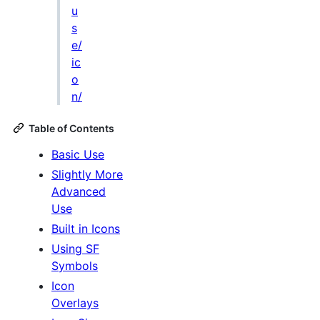
u
s
e/
ic
o
n/
Table of Contents
Basic Use
Slightly More
Advanced
Use
Built in Icons
Using SF
Symbols
Icon
Overlays