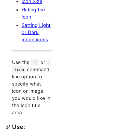
Icon Size
Hiding the
Icon
Setting Light
or Dark
mode icons
Use the
or
-i
-
command
-icon
line option to
specify what
icon or image
you would like in
the Icon title
area.
Use: