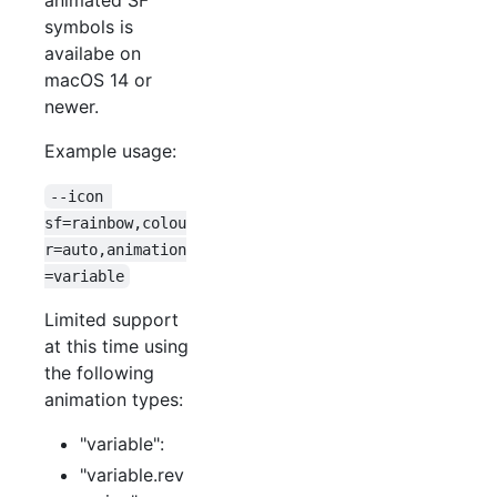
symbols is
availabe on
macOS 14 or
newer.
Example usage:
--icon 
sf=rainbow,colou
r=auto,animation
=variable
Limited support
at this time using
the following
animation types:
"variable":
"variable.rev