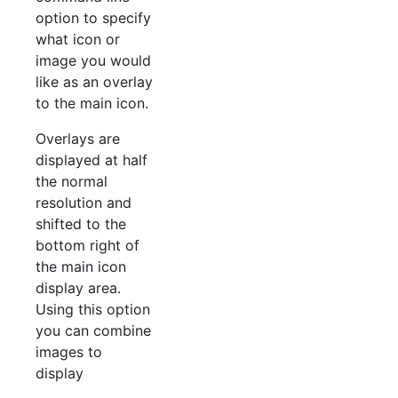
option to specify
what icon or
image you would
like as an overlay
to the main icon.
Overlays are
displayed at half
the normal
resolution and
shifted to the
bottom right of
the main icon
display area.
Using this option
you can combine
images to
display