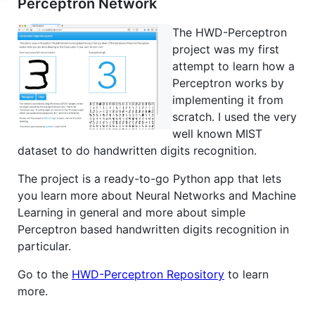
Perceptron Network
The HWD-Perceptron
project was my first
attempt to learn how a
Perceptron works by
implementing it from
scratch. I used the very
well known MIST
dataset to do handwritten digits recognition.
The project is a ready-to-go Python app that lets
you learn more about Neural Networks and Machine
Learning in general and more about simple
Perceptron based handwritten digits recognition in
particular.
Go to the
HWD-Perceptron Repository
to learn
more.