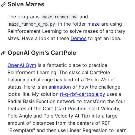
Solve Mazes
The programs
and
maze_runner.py
in the folder
maze
are using
maze_runner_q_mp.py
Reinforcement Learning to solve mazes of arbitrary
sizes. Have a look at these
Demos
to get an idea.
OpenAI Gym's CartPole
OpenAI Gym
is a fantastic place to practice
Reinforment Learning. The classical CartPole
balancing challenge has kind of a "Hello World"
status. Here is an
animation
of how the challenge
looks like. My solution
rl-q-rbf-cartpole.py
uses a
Radial Basis Function network to transform the four
features of the Cart (Cart Position, Cart Velocity,
Pole Angle and Pole Velocity At Tip) into a large
amount of distances from the centers of RBF
"Exemplars" and then use Linear Regression to learn