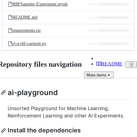
RBFSampler-Experiment.ipynb
README.md
requirements.txt
rl-q-rbf-cartpole.py
Repository files navigation
README
More
items
ai-playground
Unsorted Playground for Machine Learning,
Reinforcement Learning and other AI Experiments.
Install the dependencies