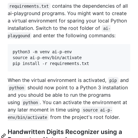
contains the dependencies of all
requirements.txt
ai-playground programs. You might want to create
a virtual environment for sparing your local Python
installation. Switch to the root folder of
ai-
and enter the following commands:
playgound
python3 -m venv ai-p-env

source ai-p-env/bin/activate

When the virtual environment is activated,
and
pip
should now point to a Python 3 installation
python
and you should be able to run the programs
using
. You can activate the environment at
python
any later moment in time using
source ai-p-
from the project's root folder.
env/bin/activate
Handwritten Digits Recognizer using a