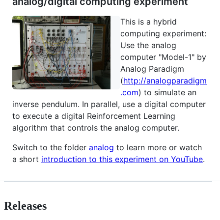
analog/digital computing experiment
This is a hybrid
computing experiment:
Use the analog
computer "Model-1" by
Analog Paradigm
(
http://analogparadigm
.com
) to simulate an
inverse pendulum. In parallel, use a digital computer
to execute a digital Reinforcement Learning
algorithm that controls the analog computer.
Switch to the folder
analog
to learn more or watch
a short
introduction to this experiment on YouTube
.
Releases