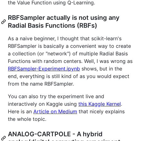
the Value Function using Q-Learning.
RBFSampler actually is not using any
Radial Basis Functions (RBFs)
As a naive beginner, I thought that scikit-learn's
RBFSampler is basically a convenient way to create
a collection (or "network") of multiple Radial Basis
Functions with random centers. Well, I was wrong as
RBFSampler-Experiment.ipynb
shows, but in the
end, everything is still kind of as you would expect
from the name RBFSampler.
You can also try the experiment live and
interactively on Kaggle using
this Kaggle Kernel
.
Here is an
Article on Medium
that nicely explains
the whole topic.
ANALOG-CARTPOLE - A hybrid