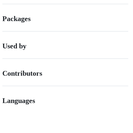
Packages
Used by
Contributors
Languages