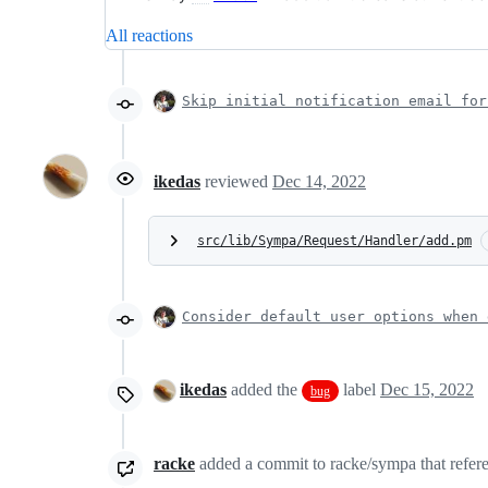
All reactions
Skip initial notification email for
ikedas
reviewed
Dec 14, 2022
src/lib/Sympa/Request/Handler/add.pm
Consider default user options when 
ikedas
added the
label
Dec 15, 2022
bug
racke
added a commit to racke/sympa that refere