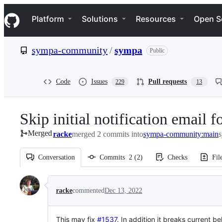
S
Navigation Menu
k
Platform
Solutions
Resources
Open S
i
p
t
sympa-community
/
sympa
Public
o
c
o
n
Code
Issues
Pull requests
229
13
t
e
n
Skip initial notification email 
t
Merged
racke
merged 2 commits into
sympa-community:main
Conversation
Commits
2
(
2
)
Checks
Fil
Conversation
racke
commented
Dec 13, 2022
This may
fix
#1537
. In addition it breaks current 