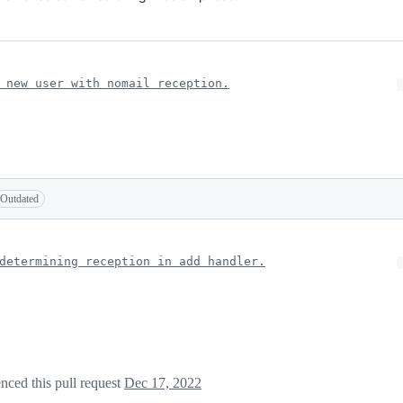
 new user with nomail reception.
Outdated
determining reception in add handler.
nced this pull request
Dec 17, 2022