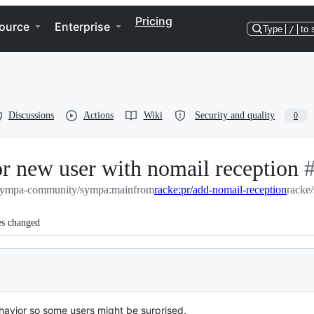
Pricing
ource
Enterprise
Type
/
to 
Discussions
Actions
Wiki
Security and quality
0
for new user with nomail reception
-
sympa-community/sympa:main
from
racke:pr/add-nomail-reception
racke
#
es changed
behavior so some users might be surprised.