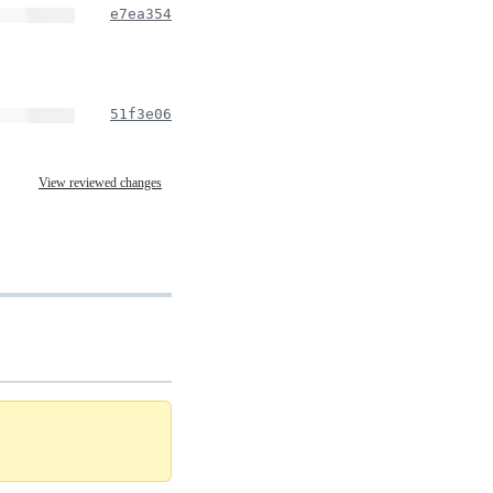
e7ea354
51f3e06
View reviewed changes