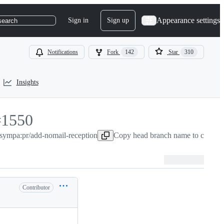
Appearance settings
Sign in
Sign up
search
Notifications
Fork
142
Star
310
Insights
#
1550
/sympa:pr/add-nomail-reception
1550
Copy head branch name to clipboa
Contributor