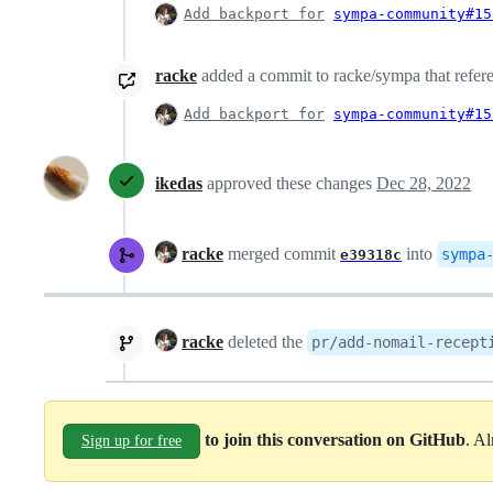
Add backport for
sympa-community#15
racke
added a commit to racke/sympa that refere
Add backport for
sympa-community#15
ikedas
approved these changes
Dec 28, 2022
racke
merged commit
into
sympa
e39318c
racke
deleted the
pr/add-nomail-recept
to join this conversation on GitHub
. A
Sign up for free