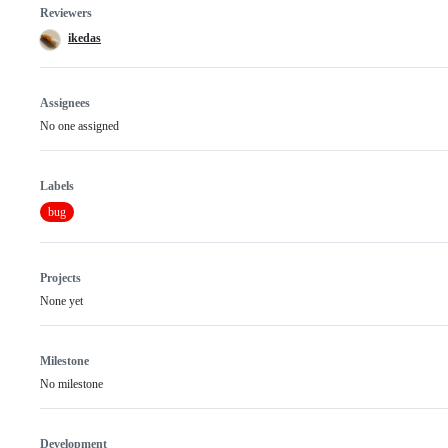
Reviewers
ikedas
Assignees
No one assigned
Labels
bug
Projects
None yet
Milestone
No milestone
Development