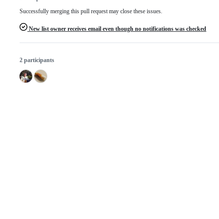
Successfully merging this pull request may close these issues.
New list owner receives email even though no notifications was checked
2 participants