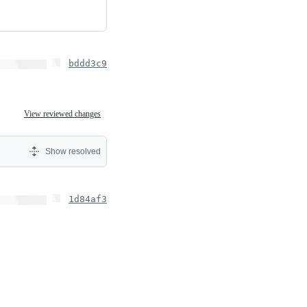
bddd3c9
View reviewed changes
Show resolved
1d84af3