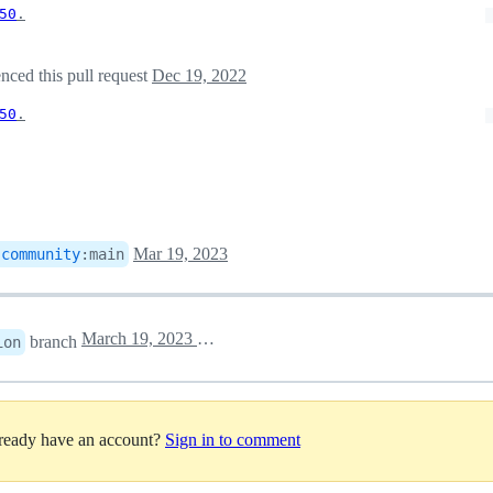
50
.
nced this pull request
Dec 19, 2022
50
.
Mar 19, 2023
-community
:
main
March 19, 2023 12:41
branch
ion
lready have an account?
Sign in to comment