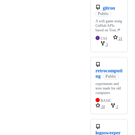
gitron
Public
A web game using
GitHub APIs
based on Tron 🥏
CSS
21
3
retrocomputi
ng
Public
experiments and
tests made for old
computers
BASIC
18
1
logosweeper