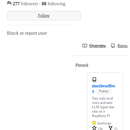
277
followers
·
88
following
Follow
Block or report user
Overview
Reposit
Pinned
Loading
maxheadbo
x
Public
Tiny truly local
voice-activated
LLM Agent that
runs on a
Raspberry Pi
JavaScript
350
55