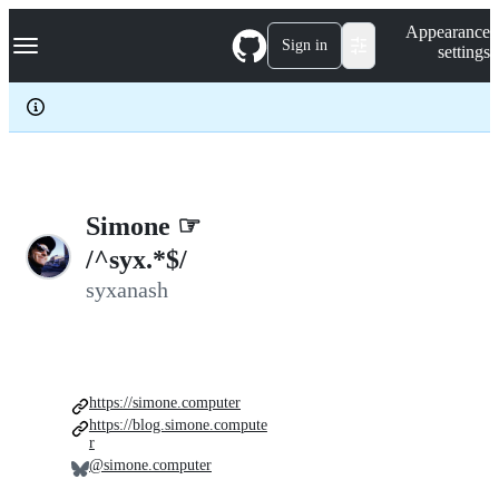
S
Navigation Menu
Appearance
k
Sign in
settings
i
p
t
o
c
o
n
t
e
Simone ☞
n
/^syx.*$/
t
syxanash
https://simone.computer
https://blog.simone.compute
r
@simone.computer