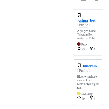
joshua_bot
Public
A plugins based
Telegram Bot
written in Ruby
Ruby
23
1
bluerain
Public
Bluesky firehose
viewed in a
Matrix-style digital
rain
JavaScript
70
3