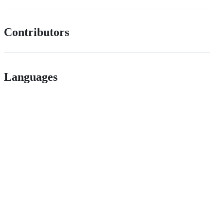
Contributors
Languages