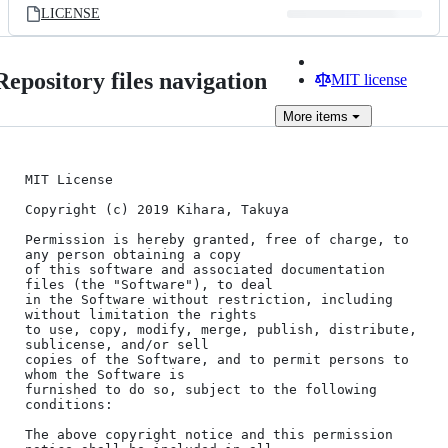
LICENSE
Repository files navigation
MIT license
More
items
MIT License

Copyright (c) 2019 Kihara, Takuya

Permission is hereby granted, free of charge, to 
any person obtaining a copy

of this software and associated documentation 
files (the "Software"), to deal

in the Software without restriction, including 
without limitation the rights

to use, copy, modify, merge, publish, distribute, 
sublicense, and/or sell

copies of the Software, and to permit persons to 
whom the Software is

furnished to do so, subject to the following 
conditions:

The above copyright notice and this permission 