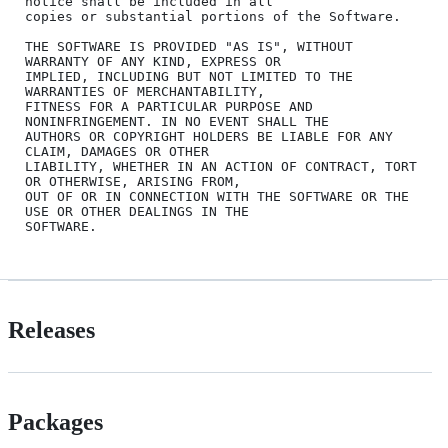
notice shall be included in all

copies or substantial portions of the Software.

THE SOFTWARE IS PROVIDED "AS IS", WITHOUT 
WARRANTY OF ANY KIND, EXPRESS OR

IMPLIED, INCLUDING BUT NOT LIMITED TO THE 
WARRANTIES OF MERCHANTABILITY,

FITNESS FOR A PARTICULAR PURPOSE AND 
NONINFRINGEMENT. IN NO EVENT SHALL THE

AUTHORS OR COPYRIGHT HOLDERS BE LIABLE FOR ANY 
CLAIM, DAMAGES OR OTHER

LIABILITY, WHETHER IN AN ACTION OF CONTRACT, TORT 
OR OTHERWISE, ARISING FROM,

OUT OF OR IN CONNECTION WITH THE SOFTWARE OR THE 
USE OR OTHER DEALINGS IN THE

Releases
Packages