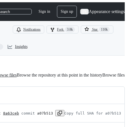
Appearance settings
Sign in
Sign up
search
Notifications
Fork
3.8k
Star
110k
Insights
wse files
Browse the repository at this point in the history
Browse files
t 
8a63ceb
 commit 
a07b513
Copy full SHA for a07b513