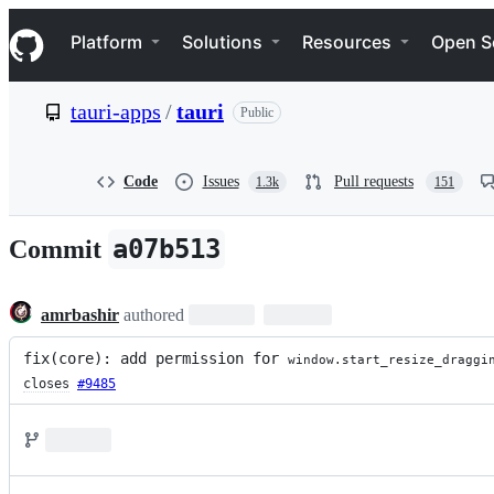
S
Navigation Menu
k
Platform
Solutions
Resources
Open S
i
p
t
tauri-apps
/
tauri
Public
o
c
o
n
Code
Issues
Pull requests
1.3k
151
t
e
n
a07b513
Commit
t
amrbashir
authored
fix(core): add permission for 
window.start_resize_draggi
closes
#9485