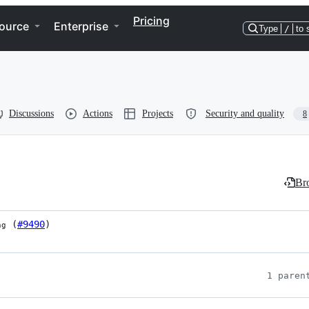
Pricing
ource
Enterprise
Type
/
to 
Discussions
Actions
Projects
Security and quality
8
Bro
 (
#9490
)
ng
1 paren