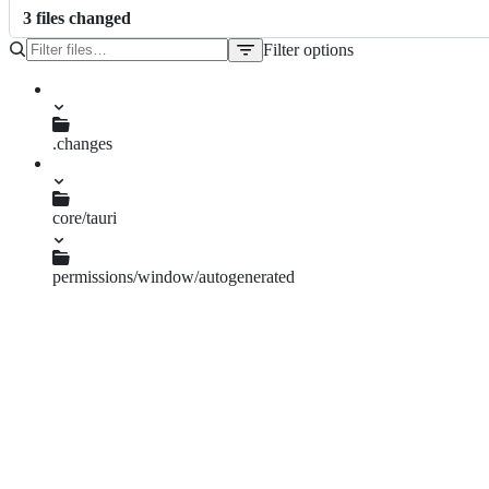
3
file
s
changed
Filter options
File
tree
.changes
core-start-resize-permission.md
core/tauri
build.rs
permissions/window/autogenerated
reference.md