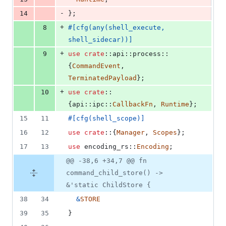
-
14
}
;
+
8
#
[
cfg
(
any
(
shell_execute
,
shell_sidecar
)
)
]
+
9
use
crate
::
api
::
process
::
{
CommandEvent
,
TerminatedPayload
}
;
+
10
use
crate
::
{
api
::
ipc
::
CallbackFn
,
Runtime
}
;
15
11
#
[
cfg
(
shell_scope
)
]
16
12
use
crate
::
{
Manager
,
Scopes
}
;
17
13
use
 encoding_rs
::
Encoding
;
@@ -38,6 +34,7 @@ fn
command_child_store() ->
&'static ChildStore {
38
34
&
STORE
39
35
}