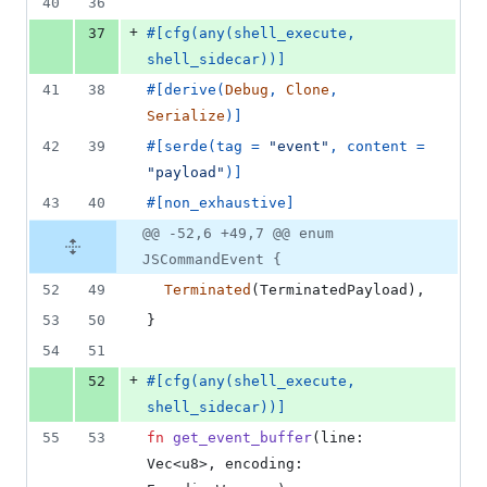
40
36
+
37
#
[
cfg
(
any
(
shell_execute
,
shell_sidecar
)
)
]
41
38
#
[
derive
(
Debug
,
Clone
,
Serialize
)
]
42
39
#
[
serde
(
tag = 
"event"
,
 content = 
"payload"
)
]
43
40
#
[
non_exhaustive
]
@@ -52,6 +49,7 @@ enum
JSCommandEvent {
52
49
Terminated
(
TerminatedPayload
)
,
53
50
}
54
51
+
52
#
[
cfg
(
any
(
shell_execute
,
shell_sidecar
)
)
]
55
53
fn
get_event_buffer
(
line
:
Vec
<
u8
>
,
encoding
: