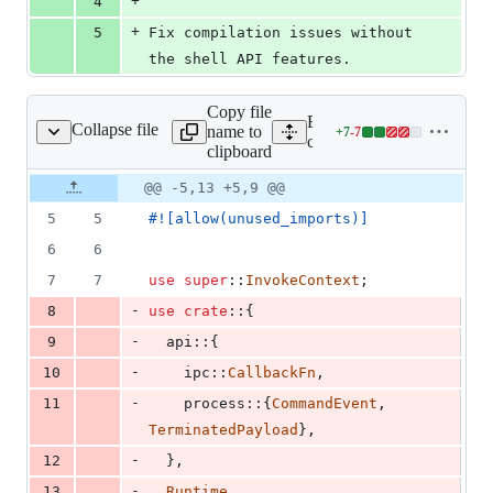
+
4
+
5
Fix compilation issues without 
the shell API features.
Copy file
Expand all lines:
Collapse file
name to
+
7
-
7
src/endpoints/shell.rs
Lines
core/tauri/src/endpoints/she
clipboard
changed:
7
Original
Diff
@@ -5,13 +5,9 @@
Diff line
additions
file line
line
number
5
5
#!
[
allow
(
unused_imports
)
]
&
number
change
7
6
6
deletions
7
7
use
super
::
InvokeContext
;
-
8
use
crate
::
{
-
9
  api
::
{
-
10
    ipc
::
CallbackFn
,
-
11
    process
::
{
CommandEvent
,
TerminatedPayload
}
,
-
12
}
,
-
13
Runtime
,