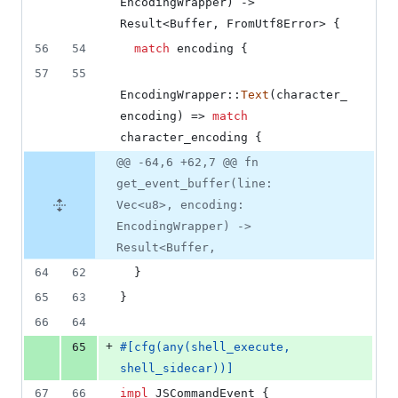
EncodingWrapper
)
 -> 
Result
<
Buffer
,
FromUtf8Error
>
{
56
54
match
 encoding 
{
57
55
EncodingWrapper
::
Text
(
character_
encoding
)
 => 
match
character_encoding 
{
@@ -64,6 +62,7 @@ fn
get_event_buffer(line:
Vec<u8>, encoding:
EncodingWrapper) ->
Result<Buffer,
64
62
}
65
63
}
66
64
+
65
#
[
cfg
(
any
(
shell_execute
,
shell_sidecar
)
)
]
67
66
impl
JSCommandEvent
{