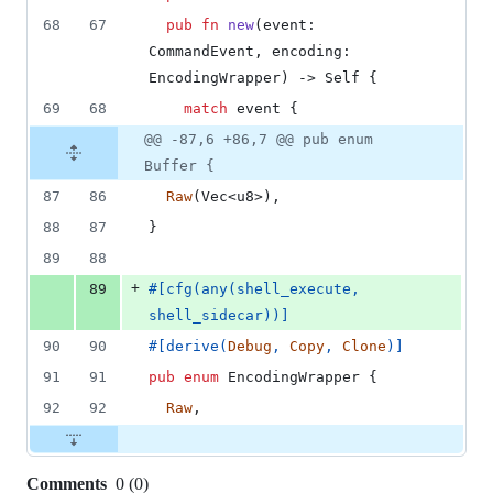
68
67
pub
fn
new
(
event
:
CommandEvent
,
encoding
:
EncodingWrapper
)
 -> 
Self
{
69
68
match
 event 
{
@@ -87,6 +86,7 @@ pub enum
Buffer {
87
86
Raw
(
Vec
<
u8
>
)
,
88
87
}
89
88
+
89
#
[
cfg
(
any
(
shell_execute
,
shell_sidecar
)
)
]
90
90
#
[
derive
(
Debug
,
Copy
,
Clone
)
]
91
91
pub
enum
EncodingWrapper
{
92
92
Raw
,
Comments
0
(
0
)