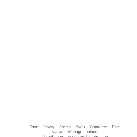
0
commit
comments
Terms
Privacy
Security
Status
Community
Docs
Footer
Footer
Contact
Manage cookies
navigation
Do not share my personal information