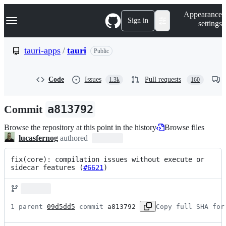
S
Navigation Menu
Appearance
k
Sign in
settings
i
p
t
tauri-apps
/
tauri
Public
o
c
o
Code
Issues
Pull requests
1.3k
160
n
t
e
Commit
a813792
n
t
Browse the repository at this point in the history
Browse files
lucasfernog
authored
fix(core): compilation issues without execute or 
sidecar features (
#6621
)
1 parent 
09d5dd5
 commit 
a813792
Copy full SHA for