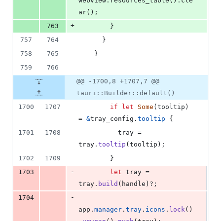
webview
.
resources_table
(
)
.
cle
ar
(
)
;
+
763
}
757
764
}
758
765
}
759
766
@@ -1700,8 +1707,7 @@
tauri::Builder::default()
1700
1707
if
let
Some
(
tooltip
)
= 
&
tray_config
.
tooltip
{
1701
1708
          tray = 
tray
.
tooltip
(
tooltip
)
;
1702
1709
}
-
1703
let
 tray = 
tray
.
build
(
handle
)
?
;
-
1704
app
.
manager
.
tray
.
icons
.
lock
(
)