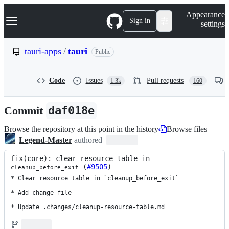
S
Navigation Menu
Appearance
k
Sign in
settings
i
p
t
tauri-apps
/
tauri
Public
o
c
o
Code
Issues
Pull requests
1.3k
160
n
t
e
Commit
daf018e
n
t
Browse the repository at this point in the history
Browse files
Legend-Master
authored
fix(core): clear resource table in 
 (
#9505
)
cleanup_before_exit
* Clear resource table in `cleanup_before_exit`

* Add change file

* Update .changes/cleanup-resource-table.md