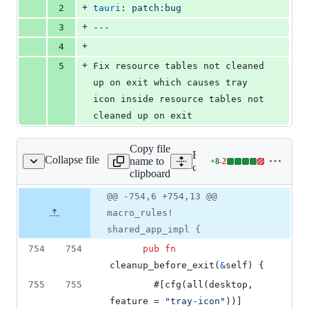
+
2
tauri
: 
patch:bug
+
3
---
+
4
+
5
Fix resource tables not cleaned 
up on exit which causes tray 
icon inside resource tables not 
cleaned up on exit
Copy file
Expand all lines:
Collapse file
name to
+
8
-
2
core/tauri/src/app.rs
Lines
core/tauri/src/app.rs
clipboard
changed:
8
Original
Diff
@@ -754,6 +754,13 @@
Diff line
additions
file line
line
number
macro_rules!
&
number
change
2
shared_app_impl {
deletions
754
754
pub
fn
cleanup_before_exit
(
&
self
)
{
755
755
        #
[
cfg
(
all
(
desktop
,
feature = 
"tray-icon"
)
)
]