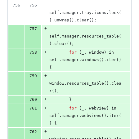
756
756
self
.
manager
.
tray
.
icons
.
lock
(
)
.
unwrap
(
)
.
clear
(
)
;
+
757
self
.
manager
.
resources_table
(
)
.
clear
(
)
;
+
758
for
(
_
,
 window
)
 in 
self
.
manager
.
windows
(
)
.
iter
(
)
{
+
759
window
.
resources_table
(
)
.
clea
r
(
)
;
+
760
}
+
761
for
(
_
,
 webview
)
 in 
self
.
manager
.
webviews
(
)
.
iter
(
)
{
+
762