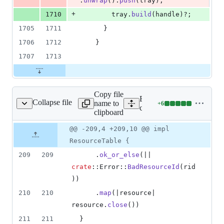
.
unwrap
(
)
.
push
(
tray
)
;
+
1710
        tray
.
build
(
handle
)
?
;
1705
1711
}
1706
1712
}
1707
1713
Copy file
Expand all lines:
Collapse file
name to
+
6
i/src/resources/mod.rs
Lines
core/tauri/src/resources/mo
clipboard
changed:
6
Original
Diff
@@ -209,4 +209,10 @@ impl
Diff line
additions
file line
line
number
ResourceTable {
&
number
change
0
209
209
.
ok_or_else
(
|| 
deletions
crate
::
Error
::
BadResourceId
(
rid
)
)
210
210
.
map
(
|resource| 
resource
.
close
(
)
)
211
211
}