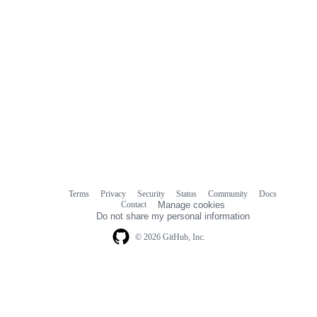
Terms
Privacy
Security
Status
Community
Docs
Footer
Footer
Contact
Manage cookies
navigation
Do not share my personal information
© 2026 GitHub, Inc.