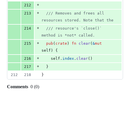
+
212
+
213
/// Removes and frees all 
resources stored. Note that the
+
214
/// resource's `close()` 
method is *not* called.
+
215
pub
(
crate
)
fn
clear
(
&
mut
self
)
{
+
216
self
.
index
.
clear
(
)
+
217
}
212
218
}
Comments
0
(
0
)
0
commit
comments