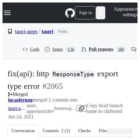
S
Navigation Menu
Appearance
k
Sign in
settings
i
p
t
tauri-apps
/
tauri
Public
o
c
o
Code
Issues
Pull requests
1.3k
160
n
t
e
n
fix(api): http
export
t
ResponseType
-
type error
#
2065
Merged
#
2065
lucasfernog
merged 2 commits into
tauri-
Copy head branch
tauri-apps:dev
from
roojay:dev
apps/tauri:dev
name to clipboard
Jun 24, 2021
Conversation
Commits
2
(
2
)
Checks
Files changed