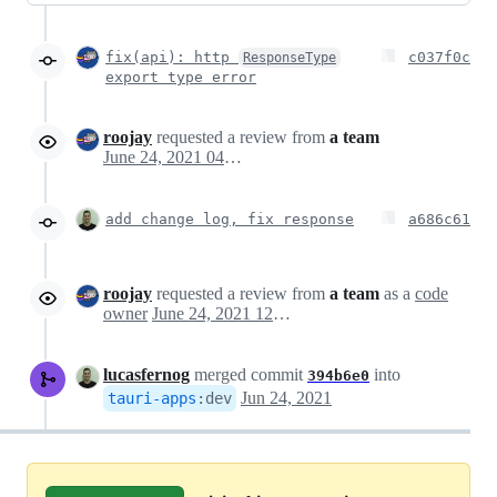
fix(api): http
c037f0c
ResponseType
export type error
roojay
requested a review from
a team
June 24, 2021 04:11
add change log, fix response
a686c61
roojay
requested a review from
a team
as a
code
owner
June 24, 2021 12:01
lucasfernog
merged commit
into
394b6e0
Jun 24, 2021
tauri-apps
:
dev