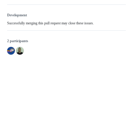
Development
Successfully merging this pull request may close these issues.
2 participants