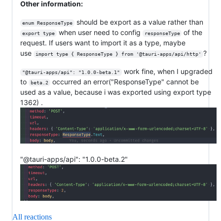
Other information:
should be export as a value rather than
enum ResponseType
when user need to config
of the
export type
responseType
request. If users want to import it as a type, maybe
use
?
import type { ResponseType } from '@tauri-apps/api/http'
work fine, when I upgraded
"@tauri-apps/api": "1.0.0-beta.1"
to
occurred an error("ResponseType" cannot be
beta.2
used as a value, because i was exported using export type
1362) .
"@tauri-apps/api": "1.0.0-beta.2"
All reactions