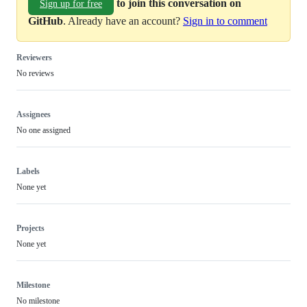
to join this conversation on
Sign up for free
GitHub
. Already have an account?
Sign in to comment
Reviewers
No reviews
Assignees
No one assigned
Labels
None yet
Projects
None yet
Milestone
No milestone