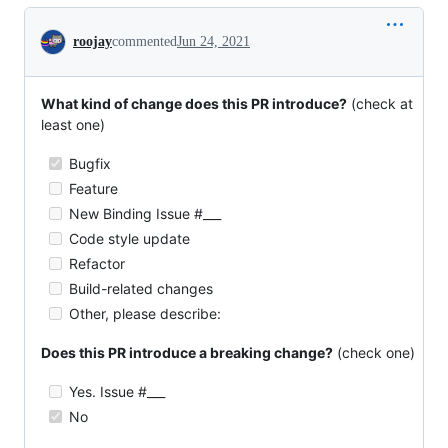
Conversation
roojay
commented
Jun 24, 2021
What kind of change does this PR introduce?
(check at
least one)
Bugfix
Feature
New Binding Issue #___
Code style update
Refactor
Build-related changes
Other, please describe:
Does this PR introduce a breaking change?
(check one)
Yes. Issue #___
No