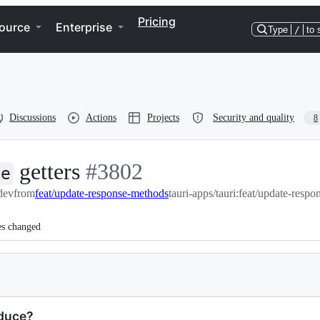
Pricing
ource
Enterprise
Type
/
to 
Discussions
Actions
Projects
Security and quality
8
getters
-
#
3802
te
:dev
from
feat/update-response-methods
#
3802
tauri-apps/tauri:feat/update-resp
es changed
oduce?