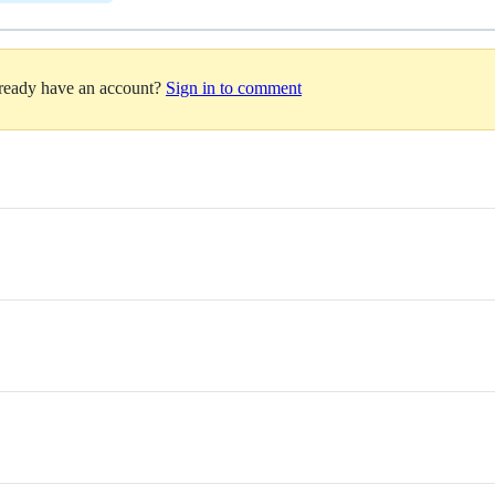
lready have an account?
Sign in to comment