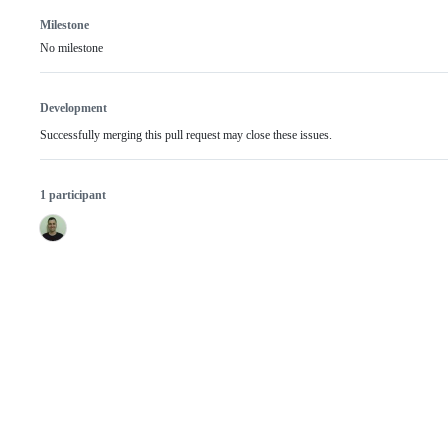
Milestone
No milestone
Development
Successfully merging this pull request may close these issues.
1 participant