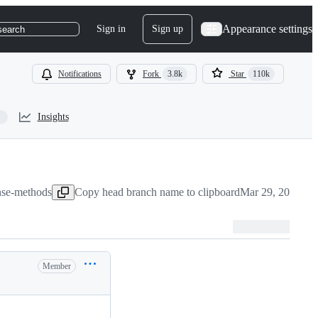
Appearance settings
Sign in
Sign up
search
Notifications
Fork
3.8k
Star
110k
Insights
onse-methods
Copy head branch name to clipboard
Mar 29, 2022
Member