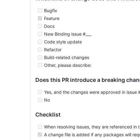
Bugfix
Feature
Docs
New Binding issue #___
Code style update
Refactor
Build-related changes
Other, please describe:
Does this PR introduce a breaking cha
Yes, and the changes were approved in issue 
No
Checklist
When resolving issues, they are referenced in th
A change file is added if any packages will re