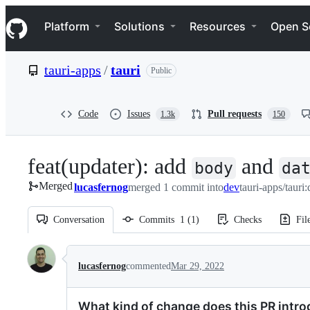
S
Navigation Menu
k
Platform
Solutions
Resources
Open S
i
p
t
tauri-apps
/
tauri
Public
o
c
o
n
Code
Issues
Pull requests
1.3k
150
t
e
n
feat(updater): add
and
t
body
da
Merged
lucasfernog
merged 1 commit into
dev
tauri-apps/tauri
Conversation
Commits
1
(
1
)
Checks
Fil
Conversation
lucasfernog
commented
Mar 29, 2022
What kind of change does this PR intr