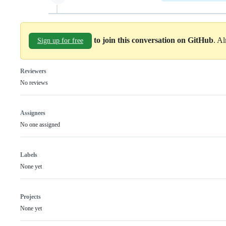
to join this conversation on GitHub
. A
Sign up for free
Reviewers
No reviews
Assignees
No one assigned
Labels
None yet
Projects
None yet