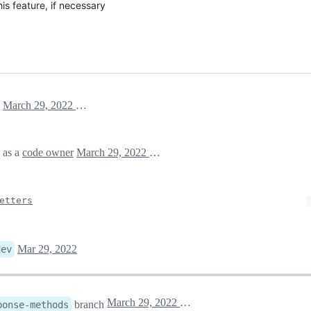
s feature, if necessary
March 29, 2022 14:13
as a
code owner
March 29, 2022 14:13
etters
Mar 29, 2022
dev
March 29, 2022 14:30
branch
ponse-methods