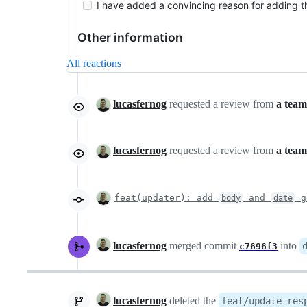
I have added a convincing reason for adding thi
Other information
All reactions
lucasfernog
requested a review from
a team
lucasfernog
requested a review from
a team
feat(updater): add
and
g
body
date
lucasfernog
merged commit
into
c7696f3
lucasfernog
deleted the
feat/update-res