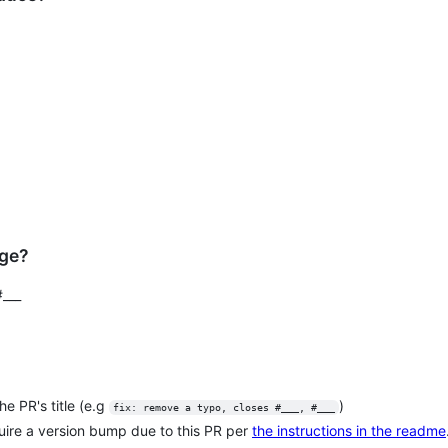
nge?
#___
e PR's title (e.g
)
fix: remove a typo, closes #___, #___
quire a version bump due to this PR per
the instructions in the readme