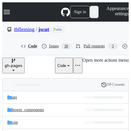
S
Navigation Menu
Appearance
k
Sign in
settings
i
p
t
tbfleming
/
jscut
Public
o
c
o
Code
Issues
Pull requests
39
5
n
t
e
Open more actions menu
n
gh-pages
Code
t
299 Commits
Folders
History
Latest
and
api
commit
files
bower_components
cpp