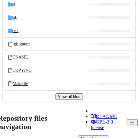
js
lib
test
.gitignore
CNAME
COPYING
Makefile
View all files
README
Repository files
GPL-3.0
navigation
license