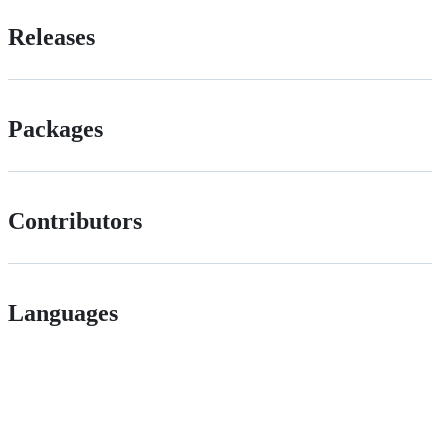
Releases
Packages
Contributors
Languages