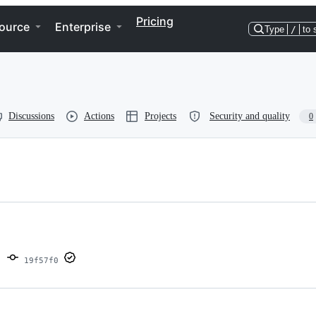
Pricing
ource
Enterprise
Type
/
to 
Discussions
Actions
Projects
Security and quality
0
19f57f0