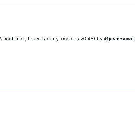
A controller, token factory, cosmos v0.46) by
@javiersuwei