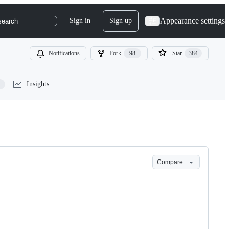
Appearance settings
Sign in
Sign up
search
Notifications
Fork
98
Star
384
Insights
Compare