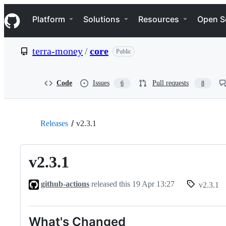
S
Navigation Menu
k
Platform
Solutions
Resources
Open S
i
p
t
terra-money
/
core
Public
o
c
o
n
Code
Issues
Pull requests
6
8
t
e
n
t
Releases
v2.3.1
v2.3.1
github-actions
released this
19 Apr 13:27
v2.3.1
What's Changed