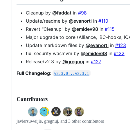
Cleanup by
@faddat
in
#98
Update/readme by
@evanorti
in
#110
Revert "Cleanup" by
@emidev98
in
#115
Major upgrade to core (Alliance, IBC-hooks, IC
Update markdown files by
@evanorti
in
#123
fix: security wasmvm by
@emidev98
in
#122
Release/v2.3 by
@gregnuj
in
#127
Full Changelog
:
v2.3.0...v2.3.1
Contributors
javiersuweijie, gregnuj, and 3 other contributors