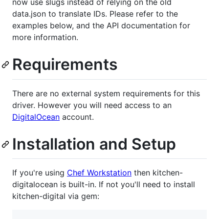
now use slugs instead of relying on the old
data.json to translate IDs. Please refer to the
examples below, and the API documentation for
more information.
Requirements
There are no external system requirements for this
driver. However you will need access to an
DigitalOcean
account.
Installation and Setup
If you're using
Chef Workstation
then kitchen-
digitalocean is built-in. If not you'll need to install
kitchen-digital via gem: