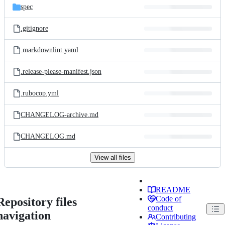
spec
.gitignore
.markdownlint.yaml
.release-please-manifest.json
.rubocop.yml
CHANGELOG-archive.md
CHANGELOG.md
View all files
README
Code of
Repository files
conduct
navigation
Contributing