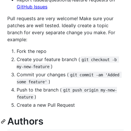
GitHub Issues
Pull requests are very welcome! Make sure your
patches are well tested. Ideally create a topic
branch for every separate change you make. For
example:
Fork the repo
Create your feature branch (
git checkout -b 
)
my-new-feature
Commit your changes (
git commit -am 'Added 
)
some feature'
Push to the branch (
git push origin my-new-
)
feature
Create a new Pull Request
Authors