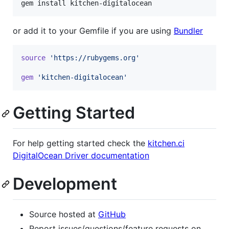
gem install kitchen-digitalocean
or add it to your Gemfile if you are using
Bundler
source
'https://rubygems.org'
gem
'kitchen-digitalocean'
Getting Started
For help getting started check the
kitchen.ci
DigitalOcean Driver documentation
Development
Source hosted at
GitHub
Report issues/questions/feature requests on