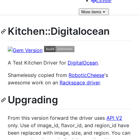
License
More
items
Kitchen::Digitalocean
A Test Kitchen Driver for
DigitalOcean
.
Shamelessly copied from
RoboticCheese
's
awesome work on an
Rackspace driver
.
Upgrading
From this version forward the driver uses
API V2
only. Use of image_id, flavor_id, and region_id have
been replaced with image, size, and region. You can