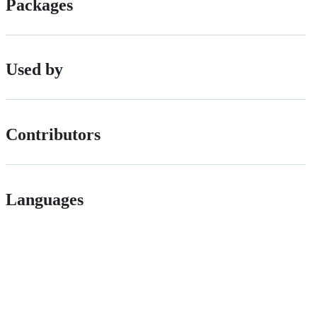
Packages
Used by
Contributors
Languages