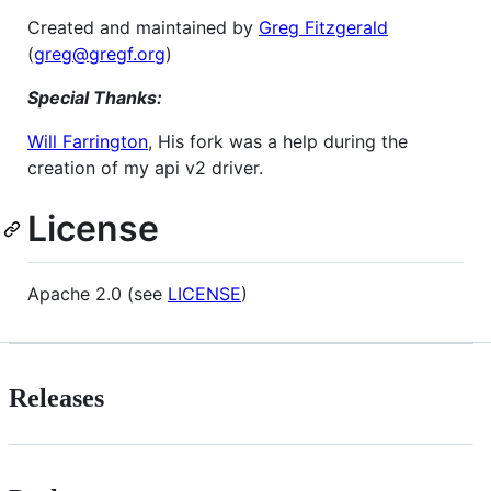
Created and maintained by
Greg Fitzgerald
(
greg@gregf.org
)
Special Thanks:
Will Farrington
, His fork was a help during the
creation of my api v2 driver.
License
Apache 2.0 (see
LICENSE
)
Releases