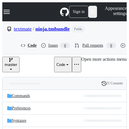
S
Navigation Menu
Appearance
k
Sign in
settings
i
p
t
textmate
/
ninja.tmbundle
Public
o
c
o
Code
Issues
Pull requests
0
0
n
t
e
Open more actions menu
n
master
Code
t
21 Commits
Folders
History
Latest
and
Commands
commit
files
Preferences
Syntaxes