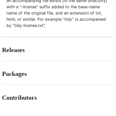
an accompanying file exists (in the same directory)
with a “-license” suffix added to the base-name
name of the original file, and an extension of txt,
html, or similar. For example “tidy” is accompanied
by “tidy-license.txt”.
Releases
Packages
Contributors