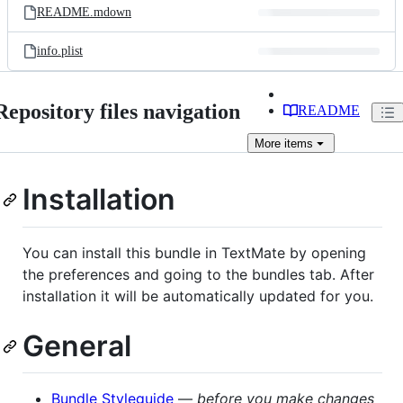
README.mdown
info.plist
Repository files navigation
README
More
items
Installation
You can install this bundle in TextMate by opening
the preferences and going to the bundles tab. After
installation it will be automatically updated for you.
General
Bundle Styleguide
—
before you make changes