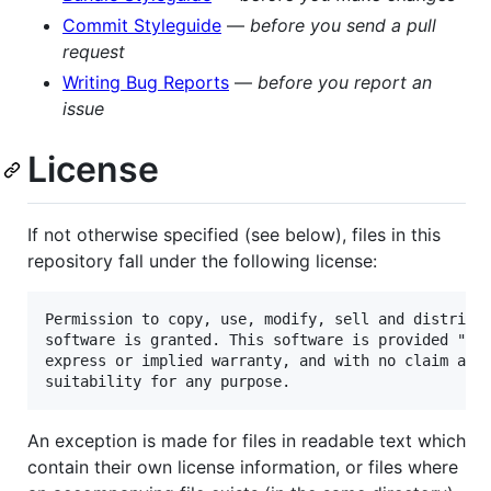
Commit Styleguide
—
before you send a pull
request
Writing Bug Reports
—
before you report an
issue
License
If not otherwise specified (see below), files in this
repository fall under the following license:
Permission to copy, use, modify, sell and distribut
software is granted. This software is provided "as 
express or implied warranty, and with no claim as t
An exception is made for files in readable text which
contain their own license information, or files where