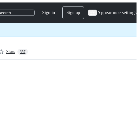
Appearance settings
Sign in
Sign up
search
Stars
357