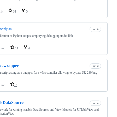
ift
31
5
-scripts
Public
lection of Python scripts simplifying debugging under lldb
thon
11
4
tc-wrapper
Public
 script acting as a wrapper for swfitc compiler allowing to bypass SR-280 bug
thon
7
ckDataSource
Public
work for writing testable Data Sources and View Models for UITableView and
lectionView