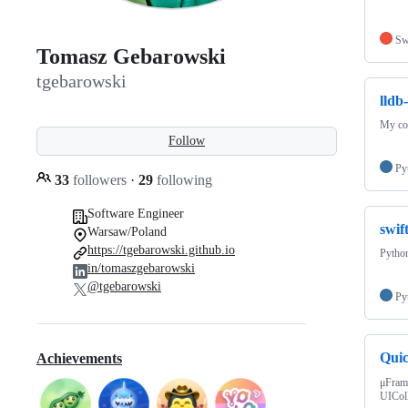
Sw
Tomasz Gebarowski
tgebarowski
lldb
My col
Follow
Py
33
followers
·
29
following
Software Engineer
swif
Warsaw/Poland
https://tgebarowski.github.io
Python
in/tomaszgebarowski
@tgebarowski
Py
Qui
Achievements
μFrame
UICol