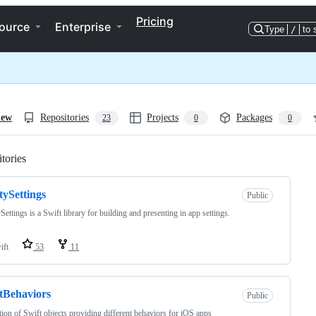
Pricing
ource
Enterprise
Type
/
to 
iew
Repositories
Projects
Packages
23
0
0
tories
Loading
tySettings
Public
Settings is a Swift library for building and presenting in app settings.
ift
53
11
tBehaviors
Public
tion of Swift objects providing different behaviors for iOS apps