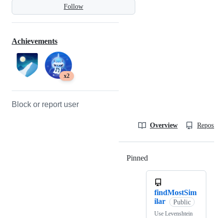
Follow
Achievements
x2
Block or report user
Overview
Reposit
Pinned
Loading
findMostSim
ilar
Public
Use Levenshtein