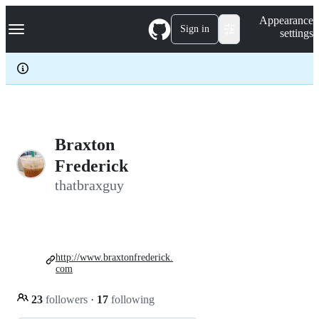
S
Navigation Menu
Appearance
k
Sign in
settings
i
p
t
o
c
o
n
t
e
Braxton
n
Frederick
t
thatbraxguy
http://www.braxtonfrederick.
com
23
followers
·
17
following