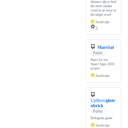
distance alg to find
the most similar
word in an array to
the target word
JavaScript
1
MarsSat
Public
Repo for our
Space Apps 2016
project
JavaScript
UpBeet/
glute
nbrick
Public
Hologram game
JavaScript