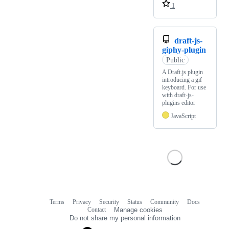
1
draft-js-
giphy-plugin
Public
A Draft.js plugin
introducing a gif
keyboard. For use
with draft-js-
plugins editor
JavaScript
Terms
Privacy
Security
Status
Community
Docs
Footer
Footer
Contact
Manage cookies
navigation
Do not share my personal information