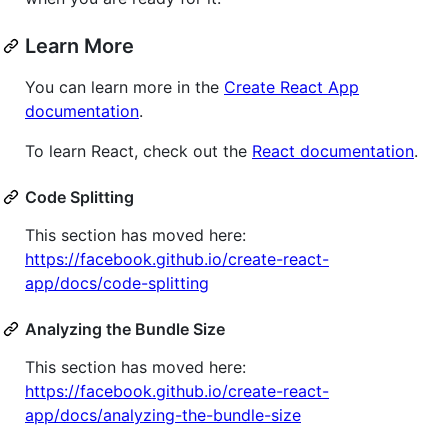
Learn More
You can learn more in the
Create React App
documentation
.
To learn React, check out the
React documentation
.
Code Splitting
This section has moved here:
https://facebook.github.io/create-react-
app/docs/code-splitting
Analyzing the Bundle Size
This section has moved here:
https://facebook.github.io/create-react-
app/docs/analyzing-the-bundle-size