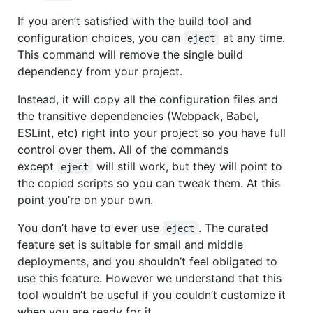
If you aren’t satisfied with the build tool and
configuration choices, you can
at any time.
eject
This command will remove the single build
dependency from your project.
Instead, it will copy all the configuration files and
the transitive dependencies (Webpack, Babel,
ESLint, etc) right into your project so you have full
control over them. All of the commands
except
will still work, but they will point to
eject
the copied scripts so you can tweak them. At this
point you’re on your own.
You don’t have to ever use
. The curated
eject
feature set is suitable for small and middle
deployments, and you shouldn’t feel obligated to
use this feature. However we understand that this
tool wouldn’t be useful if you couldn’t customize it
when you are ready for it.