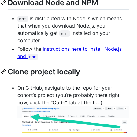
Download Node and NPM
is distributed with Node.js which means
npm
that when you download Node.js, you
automatically get
installed on your
npm
computer.
Follow the
instructions here to install Node.js
and
.
npm
Clone project locally
On GitHub, navigate to the repo for your
cohort’s project (you’re probably there right
now, click the "Code" tab at the top).