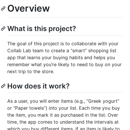
Overview
What is this project?
The goal of this project is to collaborate with your
Collab Lab team to create a “smart” shopping list
app that learns your buying habits and helps you
remember what you’re likely to need to buy on your
next trip to the store.
How does it work?
As a user, you will enter items (e.g., “Greek yogurt”
or “Paper towels”) into your list. Each time you buy
the item, you mark it as purchased in the list. Over
time, the app comes to understand the intervals at
which you buy different items. If an item is likely to