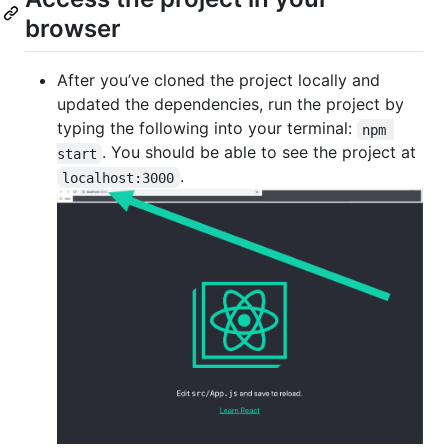
browser
After you’ve cloned the project locally and
updated the dependencies, run the project by
typing the following into your terminal:
npm 
. You should be able to see the project at
start
.
localhost:3000