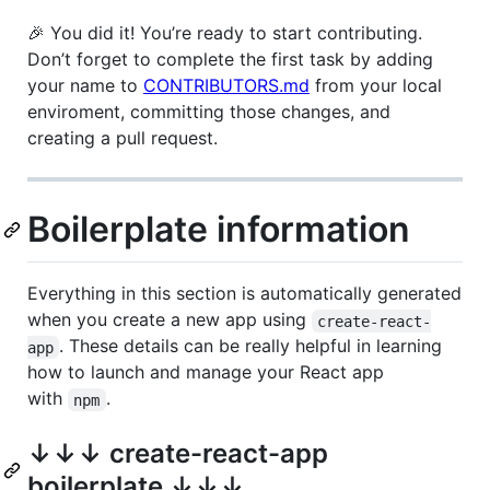
🎉 You did it! You’re ready to start contributing.
Don’t forget to complete the first task by adding
your name to
CONTRIBUTORS.md
from your local
enviroment, committing those changes, and
creating a pull request.
Boilerplate information
Everything in this section is automatically generated
when you create a new app using
create-react-
. These details can be really helpful in learning
app
how to launch and manage your React app
with
.
npm
↓↓↓ create-react-app
boilerplate ↓↓↓