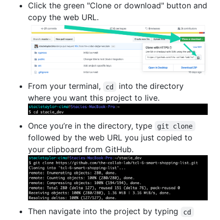
Click the green "Clone or download" button and
copy the web URL.
From your terminal,
into the directory
cd
where you want this project to live.
Once you’re in the directory, type
git clone
followed by the web URL you just copied to
your clipboard from GitHub.
Then navigate into the project by typing
cd