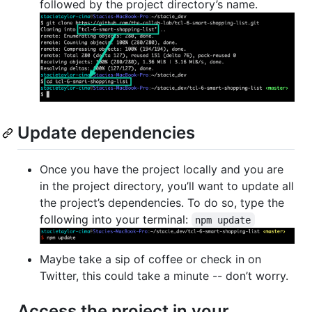
followed by the project directory’s name.
Update dependencies
Once you have the project locally and you are
in the project directory, you’ll want to update all
the project’s dependencies. To do so, type the
following into your terminal:
npm update
Maybe take a sip of coffee or check in on
Twitter, this could take a minute -- don’t worry.
Access the project in your