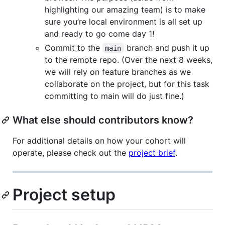
highlighting our amazing team) is to make
sure you’re local environment is all set up
and ready to go come day 1!
Commit to the
branch and push it up
main
to the remote repo. (Over the next 8 weeks,
we will rely on feature branches as we
collaborate on the project, but for this task
committing to main will do just fine.)
What else should contributors know?
For additional details on how your cohort will
operate, please check out the
project brief
.
Project setup