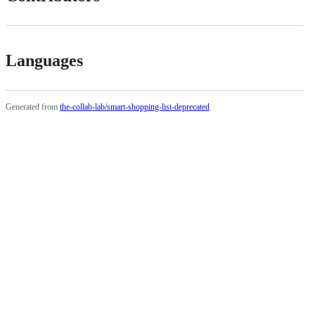
Languages
Generated from
the-collab-lab/smart-shopping-list-deprecated