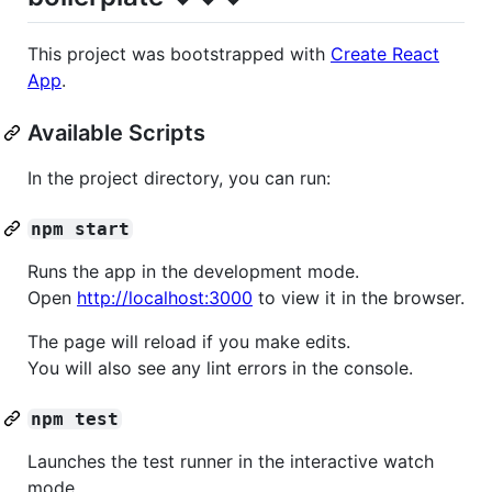
This project was bootstrapped with
Create React
App
.
Available Scripts
In the project directory, you can run:
npm start
Runs the app in the development mode.
Open
http://localhost:3000
to view it in the browser.
The page will reload if you make edits.
You will also see any lint errors in the console.
npm test
Launches the test runner in the interactive watch
mode.