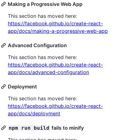
Making a Progressive Web App
This section has moved here:
https://facebook.github.io/create-react-
app/docs/making-a-progressive-web-app
Advanced Configuration
This section has moved here:
https://facebook.github.io/create-react-
app/docs/advanced-configuration
Deployment
This section has moved here:
https://facebook.github.io/create-react-
app/docs/deployment
fails to minify
npm run build
This section has moved here: