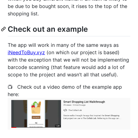
be due to be bought soon, it rises to the top of the
shopping list.
Check out an example
The app will work in many of the same ways as
iNeedToBuy.xyz
(on which our project is based)
with the exception that we will not be implementing
barcode scanning (that feature would add a lot of
scope to the project and wasn’t all that useful).
📺 Check out a video demo of the example app
here: