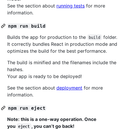
See the section about
running tests
for more
information.
npm run build
Builds the app for production to the
folder.
build
It correctly bundles React in production mode and
optimizes the build for the best performance.
The build is minified and the filenames include the
hashes.
Your app is ready to be deployed!
See the section about
deployment
for more
information.
npm run eject
Note: this is a one-way operation. Once
you
, you can’t go back!
eject