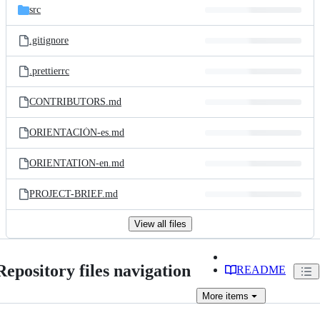
src
.gitignore
.prettierrc
CONTRIBUTORS.md
ORIENTACIÓN-es.md
ORIENTATION-en.md
PROJECT-BRIEF.md
View all files
Repository files navigation
README
More
items