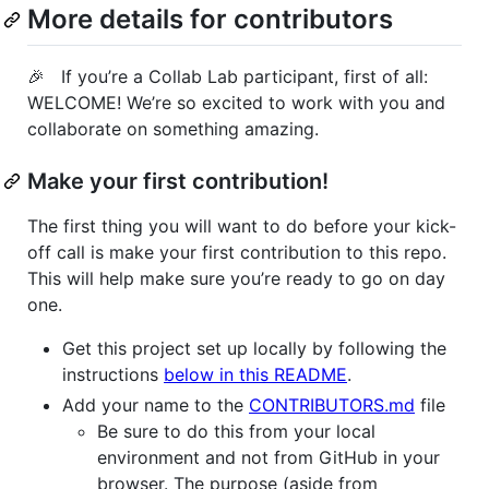
More details for contributors
🎉 If you’re a Collab Lab participant, first of all:
WELCOME! We’re so excited to work with you and
collaborate on something amazing.
Make your first contribution!
The first thing you will want to do before your kick-
off call is make your first contribution to this repo.
This will help make sure you’re ready to go on day
one.
Get this project set up locally by following the
instructions
below in this README
.
Add your name to the
CONTRIBUTORS.md
file
Be sure to do this from your local
environment and not from GitHub in your
browser. The purpose (aside from