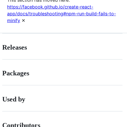
https://facebook.github.io/create-react-
app/docs/troubleshooting#npm-run-build-fails-to-
minify
✕
Releases
Packages
Used by
Contributors