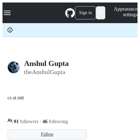
S
Navigation Menu
Appearance
k
Sign in
settings
i
p
t
o
c
o
n
t
e
Anshul Gupta
n
theAnshulGupta
t
cs at mit
91
followers
·
46
following
Follow