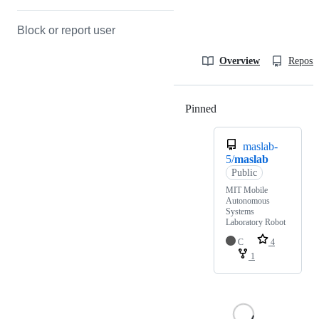
Block or report user
Overview
Reposit
Pinned
Loading
maslab-
5/
maslab
Public
MIT Mobile
Autonomous
Systems
Laboratory Robot
C
4
1